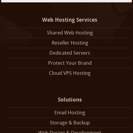
Web Hosting Services
Shared Web Hosting
Reseller Hosting
Dedicated Servers
Protect Your Brand
Cloud VPS Hosting
Solutions
Email Hosting
Storage & Backup
Web Design & Development