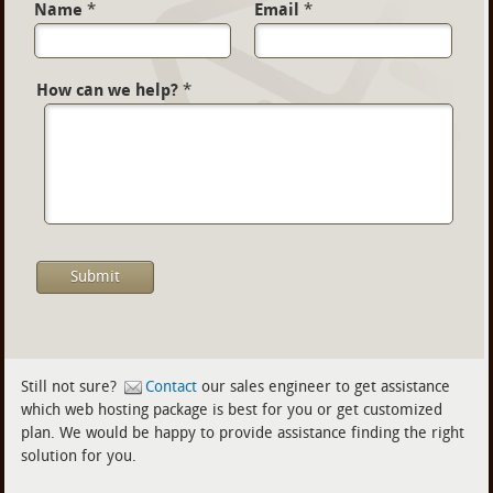
Name
*
Email
*
How can we help?
*
Still not sure?
Contact
our sales engineer to get assistance
which web hosting package is best for you or get customized
plan. We would be happy to provide assistance finding the right
solution for you.