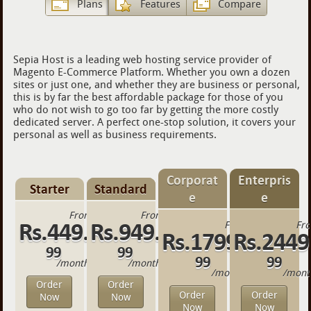
Plans
Features
Compare
Sepia Host is a leading web hosting service provider of
Magento E-Commerce Platform. Whether you own a dozen
sites or just one, and whether they are business or personal,
this is by far the best affordable package for those of you
who do not wish to go too far by getting the more costly
dedicated server. A perfect one-stop solution, it covers your
personal as well as business requirements.
Corporat
Enterpris
Starter
Standard
e
e
From
From
Rs.449.
Rs.949.
From
Fr
Rs.1799.
Rs.2449
99
99
99
99
/month
/month
/month
/mont
Order
Order
Order
Order
Now
Now
Now
Now