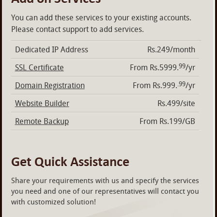
You can add these services to your existing accounts.
Please contact support to add services.
Dedicated IP Address
Rs.249/month
99
SSL Certificate
From Rs.5999.
/yr
.99
Domain Registration
From Rs.999.
/yr
Website Builder
Rs.499/site
Remote Backup
From Rs.199/GB
Get Quick Assistance
Share your requirements with us and specify the services
you need and one of our representatives will contact you
with customized solution!