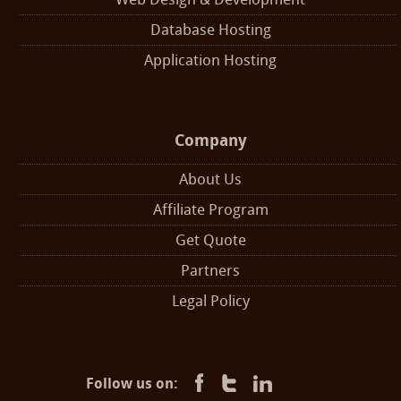
Database Hosting
Application Hosting
Company
About Us
Affiliate Program
Get Quote
Partners
Legal Policy
Follow us on: