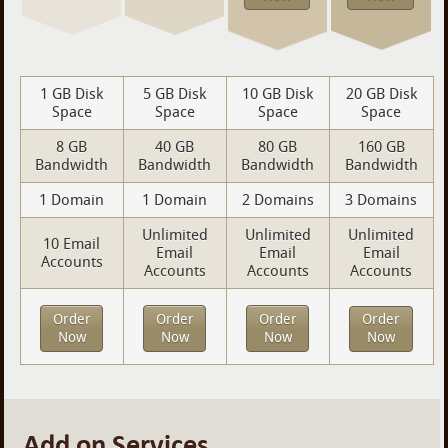
1 GB Disk
5 GB Disk
10 GB Disk
20 GB Disk
Space
Space
Space
Space
8 GB
40 GB
80 GB
160 GB
Bandwidth
Bandwidth
Bandwidth
Bandwidth
1 Domain
1 Domain
2 Domains
3 Domains
Unlimited
Unlimited
Unlimited
10 Email
Email
Email
Email
Accounts
Accounts
Accounts
Accounts
Order
Order
Order
Order
Now
Now
Now
Now
Add on Services