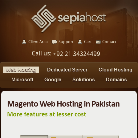
Client Area
Support
Cart
Contact
Call us:
+92 21 34324499
Web Hosting
Dedicated Server
Cloud Hosting
Microsoft
Google
Solutions
Domains
Magento Web Hosting in Pakistan
More features at lesser cost