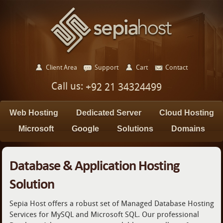
Client Area
Support
Cart
Contact
Call us:
+92 21 34324499
Web Hosting
Dedicated Server
Cloud Hosting
Microsoft
Google
Solutions
Domains
Database & Application Hosting
Solution
Sepia Host offers a robust set of Managed Database Hosting
Services for MySQL and Microsoft SQL. Our professional