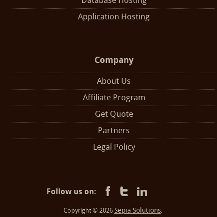
Database Hosting
Application Hosting
Company
About Us
Affiliate Program
Get Quote
Partners
Legal Policy
Follow us on:
Sepia Solutions
Copyright © 2026
.