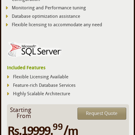
Monitoring and Performance tuning
Database optimization assistance
Flexible licensing to accommodate any need
Included Features
Flexible Licensing Available
Feature-rich Database Services
Highly Scalable Architecture
Starting
Request Quote
From
99
Rs.19999.
/m