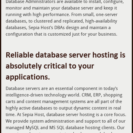
Database Administrators are available to install, configure,
monitor and maintain your database server and keep it
running with high performance. From small, one-server
databases, to clustered and replicated, high-availability
databases, Sepia Host's DBAs design and maintain a
configuration that is customized just for your business.
Reliable database server hosting is
absolutely critical to your
applications.
Database servers are an essential component in today's
intelligence-driven technology world. CRM, ERP, shopping
carts and content management systems are all part of the
highly active databases to output dynamic content in real
time. At Sepia Host, database server hosting is a core focus.
We provide system administration and support to all of our
managed MySQL and MS SQL database hosting clients. Our