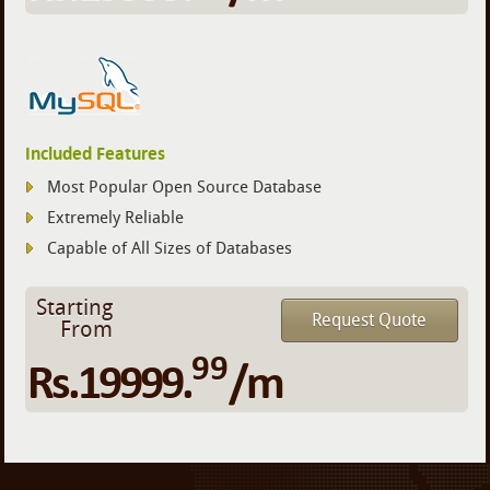
Included Features
Most Popular Open Source Database
Extremely Reliable
Capable of All Sizes of Databases
Starting
Request Quote
From
99
Rs.19999.
/m