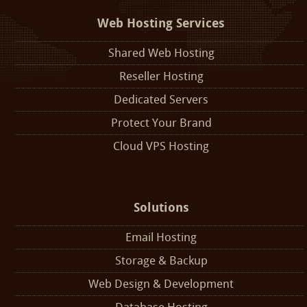
Web Hosting Services
Shared Web Hosting
Reseller Hosting
Dedicated Servers
Protect Your Brand
Cloud VPS Hosting
Solutions
Email Hosting
Storage & Backup
Web Design & Development