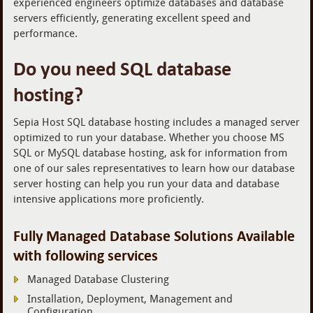
experienced engineers optimize databases and database
servers efficiently, generating excellent speed and
performance.
Do you need SQL database
hosting?
Sepia Host SQL database hosting includes a managed server
optimized to run your database. Whether you choose MS
SQL or MySQL database hosting, ask for information from
one of our sales representatives to learn how our database
server hosting can help you run your data and database
intensive applications more proficiently.
Fully Managed Database Solutions Available
with following services
Managed Database Clustering
Installation, Deployment, Management and
Configuration