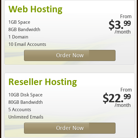
Web Hosting
From
$3.
99
1GB Space
8GB Bandwidth
/month
1 Domain
10 Email Accounts
Order Now
Reseller Hosting
From
$22.
99
10GB Disk Space
80GB Bandwidth
/month
5 Accounts
Unlimited Emails
Order Now