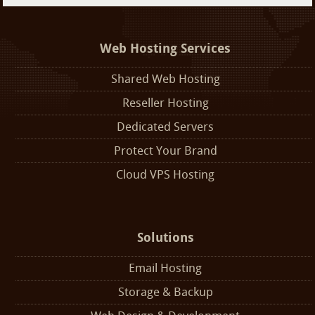
Web Hosting Services
Shared Web Hosting
Reseller Hosting
Dedicated Servers
Protect Your Brand
Cloud VPS Hosting
Solutions
Email Hosting
Storage & Backup