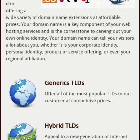
d to
offering a
wide variety of domain name extensions at affordable
prices. Your domain name is a key component of your web
hosting services and is the cornerstone to carving out your
own online identity. Your domain name can tell your visitors
a lot about you, whether it is your corporate identity,
personal identity, product or service offering, or even your
regional affiliation.
Generics TLDs
Offer all of the most popular TLDs to our
customer at competitive prices.
Hybrid TLDs
Appeal to a new generation of Internet