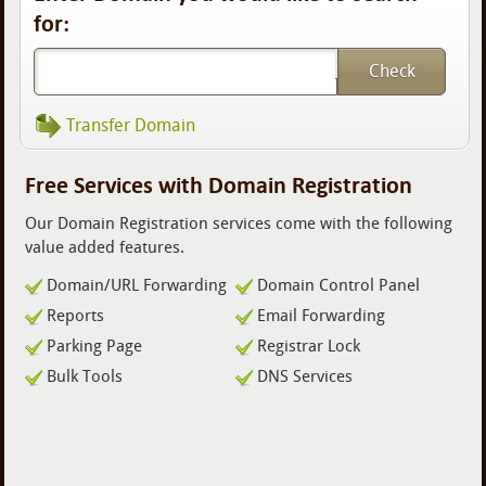
for:
Transfer Domain
Free Services with Domain Registration
Our Domain Registration services come with the following
value added features.
Domain/URL Forwarding
Domain Control Panel
Reports
Email Forwarding
Parking Page
Registrar Lock
Bulk Tools
DNS Services