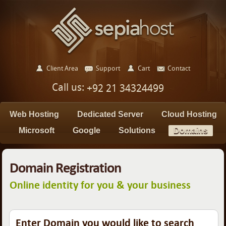
Client Area
Support
Cart
Contact
Call us:
+92 21 34324499
Web Hosting
Dedicated Server
Cloud Hosting
Microsoft
Google
Solutions
Domains
Domain Registration
Online identity for you & your business
Enter Domain you would like to search