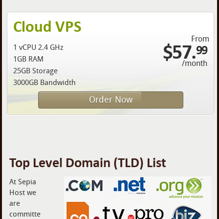
Cloud VPS
From
$57.
99
1 vCPU 2.4 GHz
1GB RAM
/month
25GB Storage
3000GB Bandwidth
Order Now
Top Level Domain (TLD) List
At Sepia
Host we
are
committe