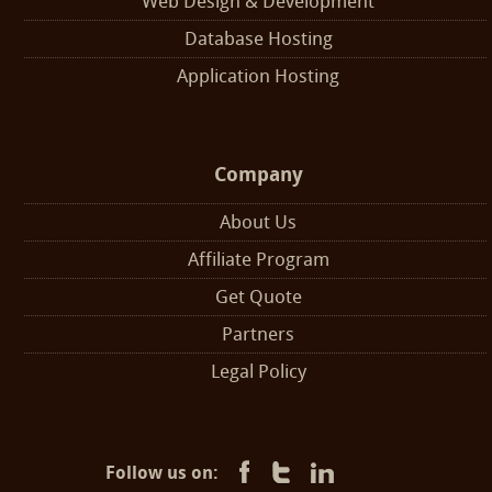
Web Design & Development
Database Hosting
Application Hosting
Company
About Us
Affiliate Program
Get Quote
Partners
Legal Policy
Follow us on: