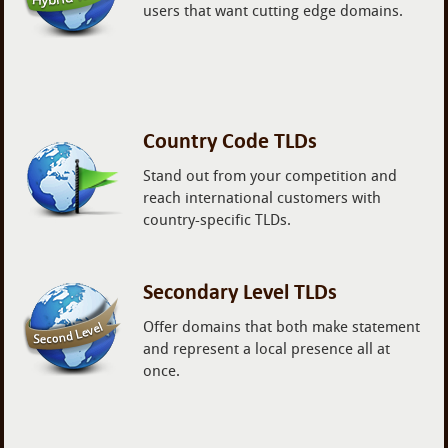
users that want cutting edge domains.
Country Code TLDs
Stand out from your competition and
reach international customers with
country-specific TLDs.
Secondary Level TLDs
Offer domains that both make statement
and represent a local presence all at
once.