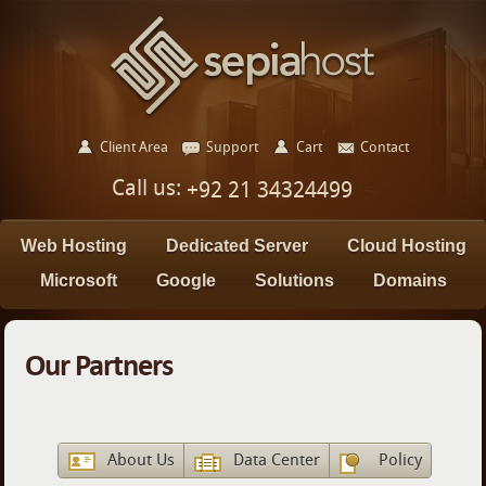
Client Area
Support
Cart
Contact
Call us:
+92 21 34324499
Web Hosting
Dedicated Server
Cloud Hosting
Microsoft
Google
Solutions
Domains
Our Partners
About Us
Data Center
Policy