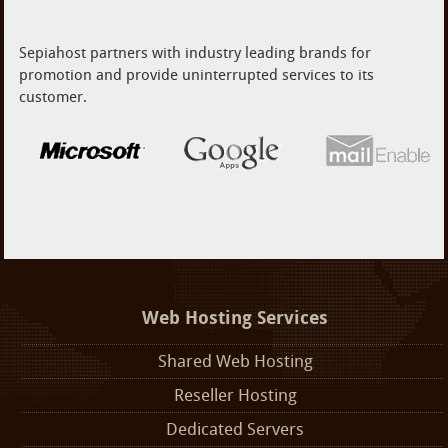
Sepiahost partners with industry leading brands for
promotion and provide uninterrupted services to its
customer.
Web Hosting Services
Shared Web Hosting
Reseller Hosting
Dedicated Servers