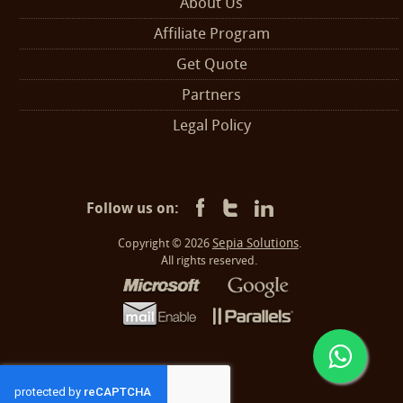
About Us
Affiliate Program
Get Quote
Partners
Legal Policy
Follow us on:
Sepia Solutions
Copyright © 2026
.
All rights reserved.