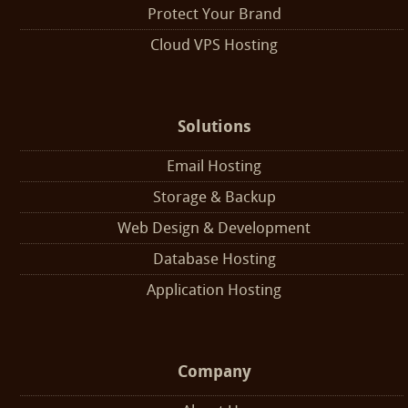
Protect Your Brand
Cloud VPS Hosting
Solutions
Email Hosting
Storage & Backup
Web Design & Development
Database Hosting
Application Hosting
Company