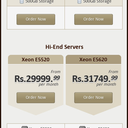
500GB Storage
500GB Storage
Order Now
Order Now
Hi-End Servers
Xeon E5520
Xeon E5620
From
From
Rs.29999.
Rs.31749.
99
99
per month
per month
Order Now
Order Now