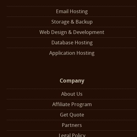
Email Hosting
Storage & Backup
Web Design & Development
Database Hosting
Application Hosting
Company
About Us
Affiliate Program
Get Quote
Partners
Legal Policy