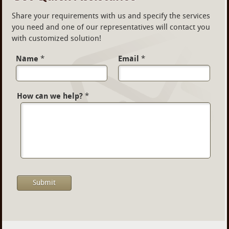
Share your requirements with us and specify the services
you need and one of our representatives will contact you
with customized solution!
Name
*
Email
*
How can we help?
*