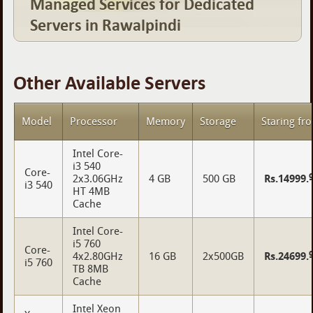
Managed Services for Dedicated
Servers in Rawalpindi
Other Available Servers
Model
Processor
Memory
Storage
Staring fr
Intel Core-
i3 540
Core-
2x3.06GHz
4 GB
500 GB
Rs.14999.
i3 540
HT 4MB
Cache
Intel Core-
i5 760
Core-
4x2.80GHz
16 GB
2x500GB
Rs.24699.
i5 760
TB 8MB
Cache
Intel Xeon