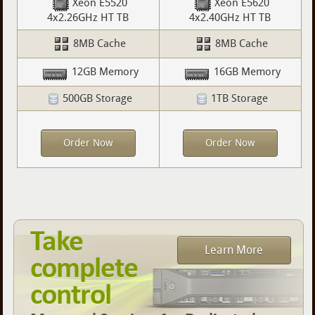
Xeon E5520
Xeon E5620
4x2.26GHz HT TB
4x2.40GHz HT TB
8MB Cache
8MB Cache
12GB Memory
16GB Memory
500GB Storage
1TB Storage
Order Now
Order Now
Take
Learn More
complete
control