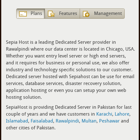
Plans
Features
Management
Sepia Host is a leading Dedicated Server provider in
Rawalpindi where our data center is located in Chicago, USA.
Whether you want entry level server or high end servers,
and it requires for business or personal use, we also offer
industry and technology specific solutions to our customer.
Dedicated server hosted with Sepiahost can be use for email
services, database services, disaster recovery solution,
application hosting or even you can setup your own web
hosting solution.
SepiaHost is providing Dedicated Server in Pakistan for last
couple of years and we have customers in
Karachi
,
Lahore
,
Islamabad
,
Faisalabad
,
Rawalpindi
,
Multan
,
Peshawar
and
other cities of Pakistan.