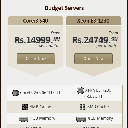
Budget Servers
Corei3 540
Xeon E3-1230
From
From
Rs.14999.
Rs.24749.
99
99
per month
per month
Order Now
Order Now
Xeon E3-1230
Corei3 2x3.06GHz HT
4x3.3GHz
4MB Cache
8MB Cache
4GB Memory
8GB Memory