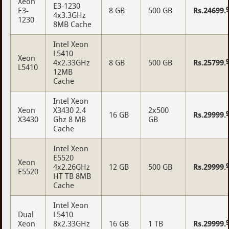
Xeon
E3-1230
E3-
8 GB
500 GB
Rs.24699.
4x3.3GHz
1230
8MB Cache
Intel Xeon
L5410
Xeon
4x2.33GHz
8 GB
500 GB
Rs.25799.
L5410
12MB
Cache
Intel Xeon
Xeon
X3430 2.4
2x500
16 GB
Rs.29999.
X3430
Ghz 8 MB
GB
Cache
Intel Xeon
E5520
Xeon
4x2.26GHz
12 GB
500 GB
Rs.29999.
E5520
HT TB 8MB
Cache
Intel Xeon
Dual
L5410
Xeon
8x2.33GHz
16 GB
1 TB
Rs.29999.