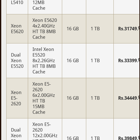
L5410
12MB
Cache
Xeon E5620
Xeon
4x2.40GHz
16 GB
1 TB
Rs.31749.
E5620
HT TB 8MB
Cache
Intel Xeon
Dual
E5520
Xeon
8x2.26GHz
16 GB
1 TB
Rs.33399.
E5520
HT TB 8MB
Cache
Xeon E5-
2620
Xeon
6x2.00GHz
E5-
16 GB
1 TB
Rs.34449.
HT TB
2620
15MB
Cache
Xeon E5-
Dual
2620
Xeon
12x2.00GHz
16 GB
1 TB
Rs.39849.