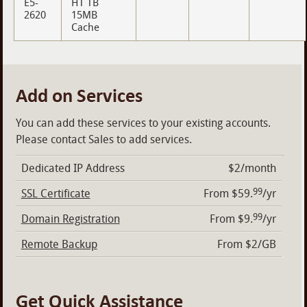
E5-
HT TB
2620
15MB
Cache
Add on Services
You can add these services to your existing accounts.
Please contact Sales to add services.
Dedicated IP Address
$2/month
99
SSL Certificate
From $59.
/yr
99
Domain Registration
From $9.
/yr
Remote Backup
From $2/GB
Get Quick Assistance