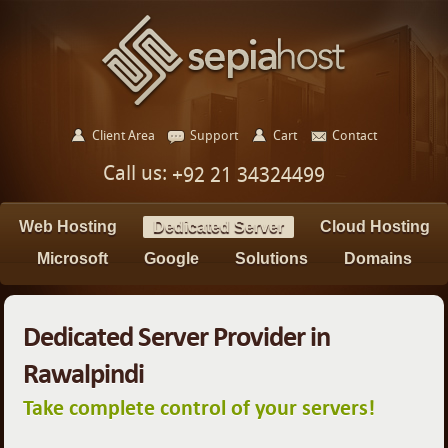
Client Area
Support
Cart
Contact
Call us:
+92 21 34324499
Web Hosting
Dedicated Server
Cloud Hosting
Microsoft
Google
Solutions
Domains
Dedicated Server Provider in
Rawalpindi
Take complete control of your servers!