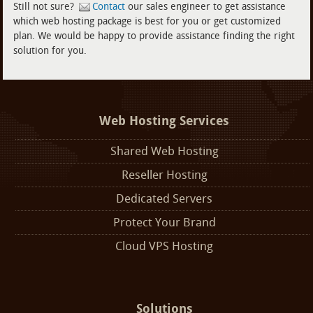
Still not sure?
Contact
our sales engineer to get assistance
which web hosting package is best for you or get customized
plan. We would be happy to provide assistance finding the right
solution for you.
Web Hosting Services
Shared Web Hosting
Reseller Hosting
Dedicated Servers
Protect Your Brand
Cloud VPS Hosting
Solutions