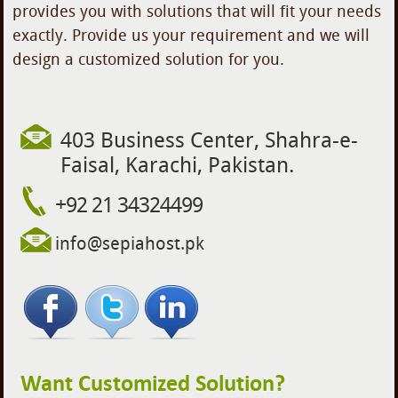
provides you with solutions that will fit your needs
exactly. Provide us your requirement and we will
design a customized solution for you.
403 Business Center, Shahra-e-
Faisal, Karachi, Pakistan.
+92 21 34324499
info
@
sepiah
os
t.p
k
Want Customized Solution?