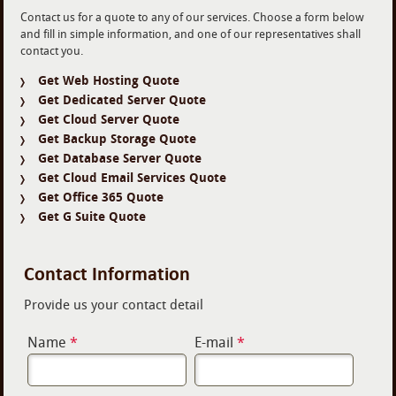
Contact us for a quote to any of our services. Choose a form below
and fill in simple information, and one of our representatives shall
contact you.
Get Web Hosting Quote
Get Dedicated Server Quote
Get Cloud Server Quote
Get Backup Storage Quote
Get Database Server Quote
Get Cloud Email Services Quote
Get Office 365 Quote
Get G Suite Quote
Contact Information
Provide us your contact detail
Name
*
E-mail
*