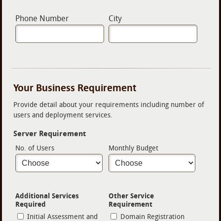
Phone Number
City
Your Business Requirement
Provide detail about your requirements including number of
users and deployment services.
Server Requirement
No. of Users
Monthly Budget
Additional Services
Other Service
Required
Requirement
Initial Assessment and
Domain Registration