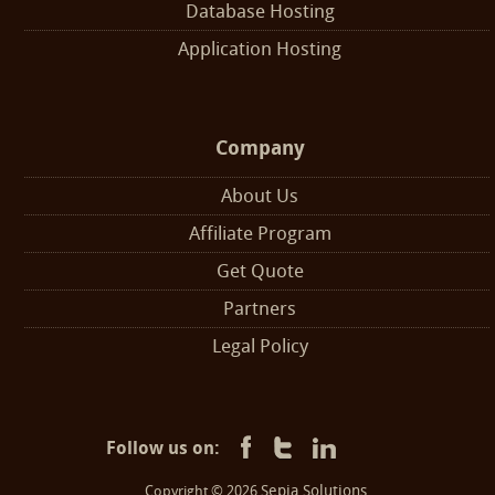
Database Hosting
Application Hosting
Company
About Us
Affiliate Program
Get Quote
Partners
Legal Policy
Follow us on:
Sepia Solutions
Copyright © 2026
.