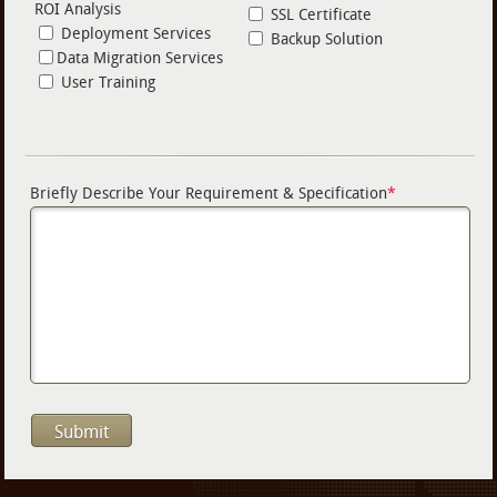
ROI Analysis
SSL Certificate
Deployment Services
Backup Solution
Data Migration Services
User Training
Briefly Describe Your Requirement & Specification
*