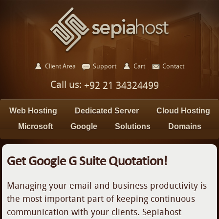
Client Area
Support
Cart
Contact
Call us:
+92 21 34324499
Web Hosting
Dedicated Server
Cloud Hosting
Microsoft
Google
Solutions
Domains
Get Google G Suite Quotation!
Managing your email and business productivity is
the most important part of keeping continuous
communication with your clients. Sepiahost