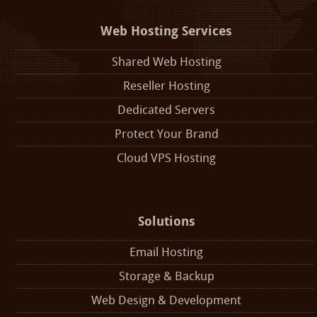
Web Hosting Services
Shared Web Hosting
Reseller Hosting
Dedicated Servers
Protect Your Brand
Cloud VPS Hosting
Solutions
Email Hosting
Storage & Backup
Web Design & Development