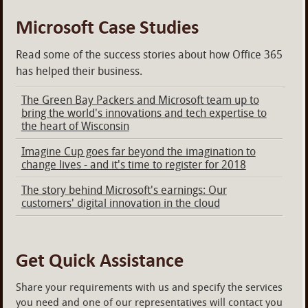
Microsoft Case Studies
Read some of the success stories about how Office 365
has helped their business.
The Green Bay Packers and Microsoft team up to
bring the world's innovations and tech expertise to
the heart of Wisconsin
Imagine Cup goes far beyond the imagination to
change lives - and it's time to register for 2018
The story behind Microsoft's earnings: Our
customers' digital innovation in the cloud
Get Quick Assistance
Share your requirements with us and specify the services
you need and one of our representatives will contact you