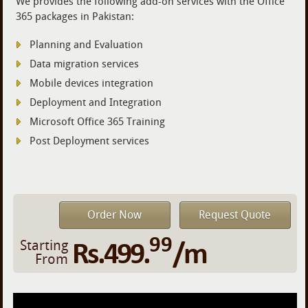
We provides the following add-on services with the Office
365 packages in Pakistan:
Planning and Evaluation
Data migration services
Mobile devices integration
Deployment and Integration
Microsoft Office 365 Training
Post Deployment services
Order Now
Request Quote
99
Rs.499.
/m
Starting
From