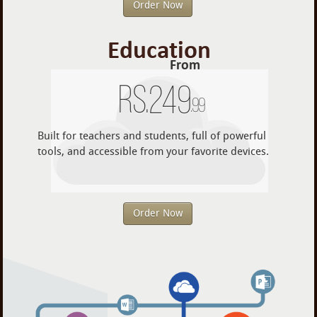
Order Now
Education
From
Rs.
249
.99
Built for teachers and students, full of powerful
tools, and accessible from your favorite devices.
Order Now