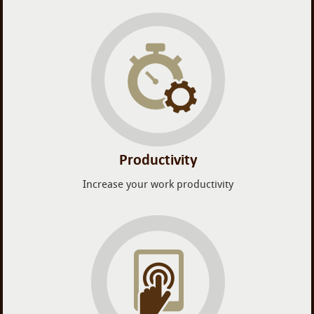
Productivity
Increase your work productivity