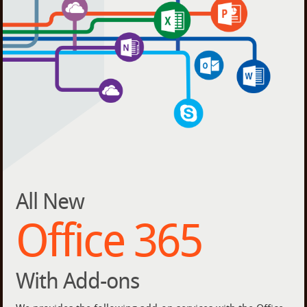
All New
Office 365
With Add-ons