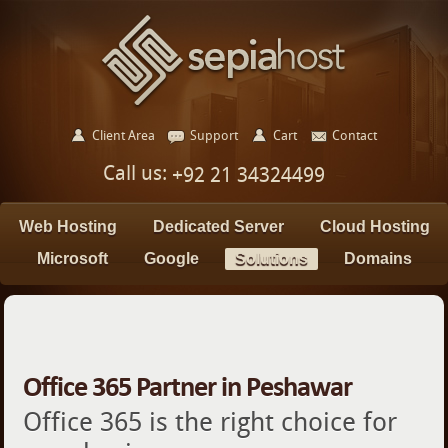
Client Area
Support
Cart
Contact
Call us:
+92 21 34324499
Web Hosting
Dedicated Server
Cloud Hosting
Microsoft
Google
Solutions
Domains
Office 365 Partner in Peshawar
Office 365 is the right choice for