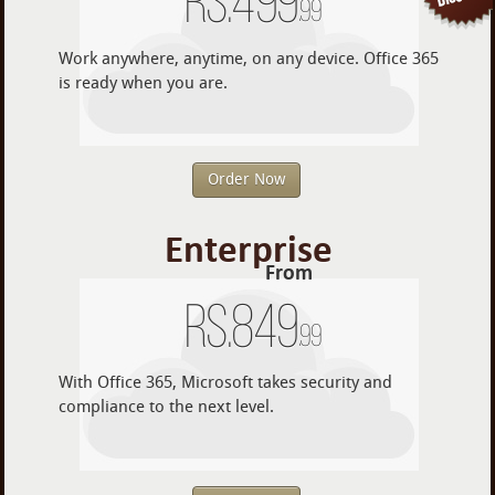
Rs.
499
.99
Work anywhere, anytime, on any device. Office 365
is ready when you are.
Order Now
Enterprise
From
Rs.
849
.99
With Office 365, Microsoft takes security and
compliance to the next level.