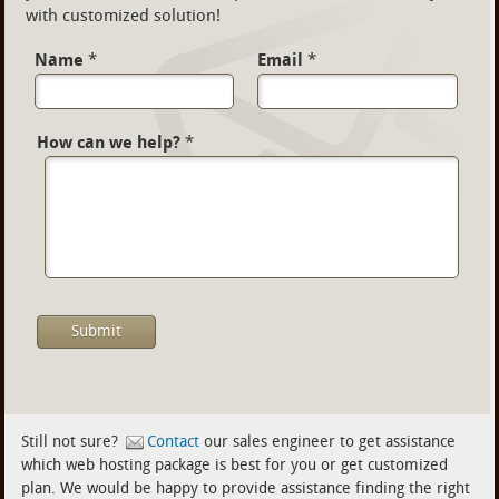
with customized solution!
Name
*
Email
*
How can we help?
*
Still not sure?
Contact
our sales engineer to get assistance
which web hosting package is best for you or get customized
plan. We would be happy to provide assistance finding the right