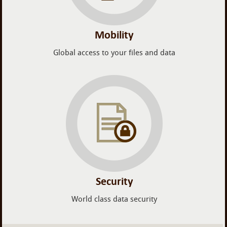
Mobility
Global access to your files and data
Security
World class data security