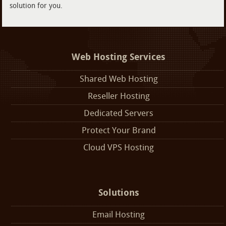
solution for you.
Web Hosting Services
Shared Web Hosting
Reseller Hosting
Dedicated Servers
Protect Your Brand
Cloud VPS Hosting
Solutions
Email Hosting