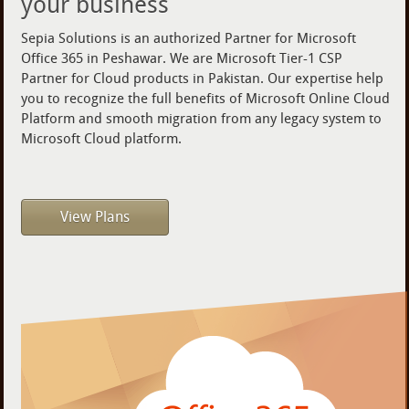
your business
Sepia Solutions is an authorized Partner for Microsoft
Office 365 in Peshawar. We are Microsoft Tier-1 CSP
Partner for Cloud products in Pakistan. Our expertise help
you to recognize the full benefits of Microsoft Online Cloud
Platform and smooth migration from any legacy system to
Microsoft Cloud platform.
View Plans