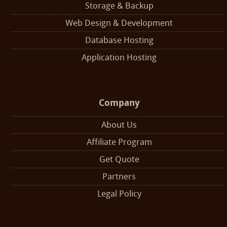
Storage & Backup
Web Design & Development
Database Hosting
Application Hosting
Company
About Us
Affiliate Program
Get Quote
Partners
Legal Policy