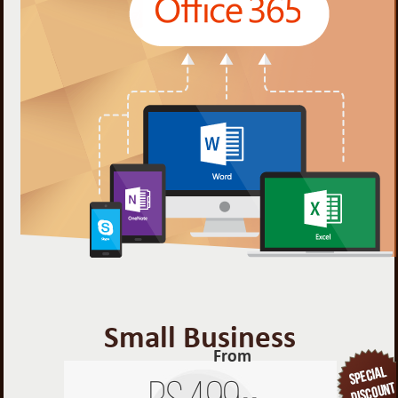
Small Business
From