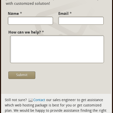
with customized solution!
Name
*
Email
*
How can we help?
*
Still not sure?
Contact
our sales engineer to get assistance
which web hosting package is best for you or get customized
plan. We would be happy to provide assistance finding the right