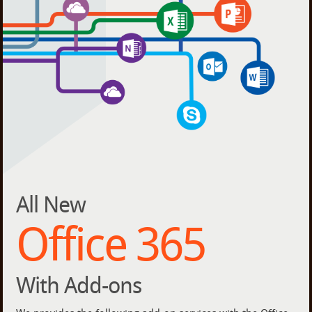
All New
Office 365
With Add-ons