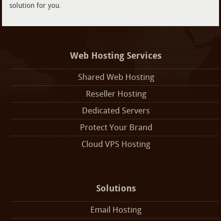
solution for you.
Web Hosting Services
Shared Web Hosting
Reseller Hosting
Dedicated Servers
Protect Your Brand
Cloud VPS Hosting
Solutions
Email Hosting