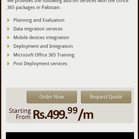
We provides the following add-on services with the Office
365 packages in Pakistan:
Planning and Evaluation
Data migration services
Mobile devices integration
Deployment and Integration
Microsoft Office 365 Training
Post Deployment services
Order Now
Request Quote
99
Rs.499.
/m
Starting
From