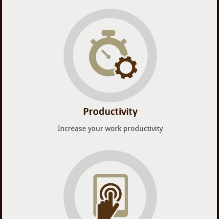
Productivity
Increase your work productivity