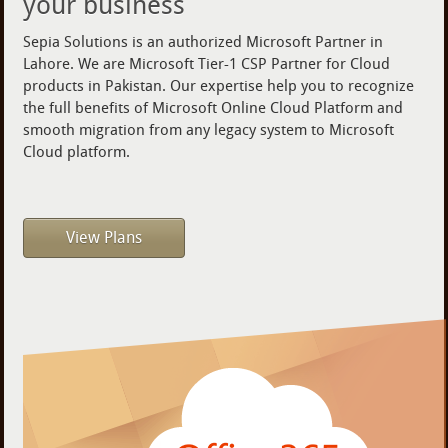
your business
Sepia Solutions is an authorized Microsoft Partner in
Lahore. We are Microsoft Tier-1 CSP Partner for Cloud
products in Pakistan. Our expertise help you to recognize
the full benefits of Microsoft Online Cloud Platform and
smooth migration from any legacy system to Microsoft
Cloud platform.
View Plans