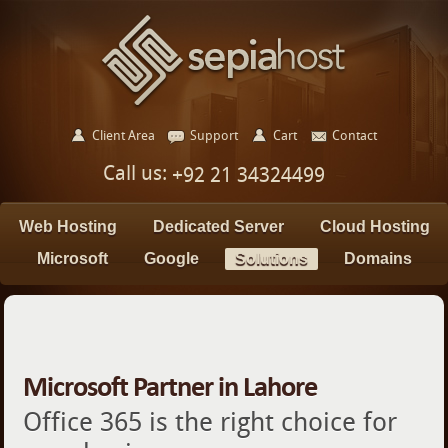
Client Area
Support
Cart
Contact
Call us:
+92 21 34324499
Web Hosting
Dedicated Server
Cloud Hosting
Microsoft
Google
Solutions
Domains
Microsoft Partner in Lahore
Office 365 is the right choice for