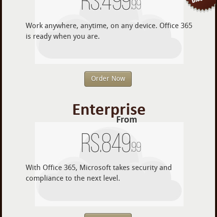
Rs.
499
.99
Work anywhere, anytime, on any device. Office 365
is ready when you are.
Order Now
Enterprise
From
Rs.
849
.99
With Office 365, Microsoft takes security and
compliance to the next level.