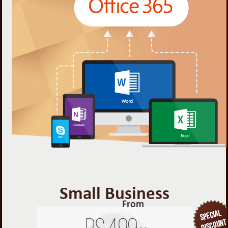
Small Business
From