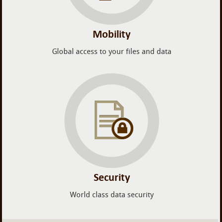
Mobility
Global access to your files and data
Security
World class data security