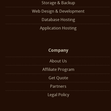
Storage & Backup
Web Design & Development
Database Hosting
Application Hosting
Company
About Us
Affiliate Program
Get Quote
Partners
Legal Policy