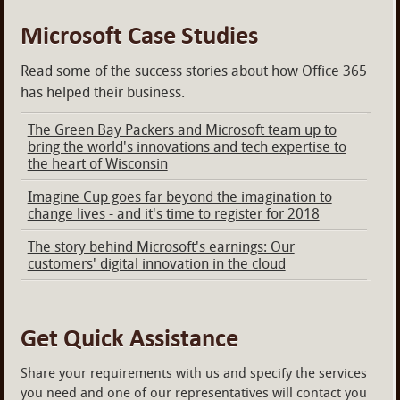
Microsoft Case Studies
Read some of the success stories about how Office 365
has helped their business.
The Green Bay Packers and Microsoft team up to
bring the world's innovations and tech expertise to
the heart of Wisconsin
Imagine Cup goes far beyond the imagination to
change lives - and it's time to register for 2018
The story behind Microsoft's earnings: Our
customers' digital innovation in the cloud
Get Quick Assistance
Share your requirements with us and specify the services
you need and one of our representatives will contact you