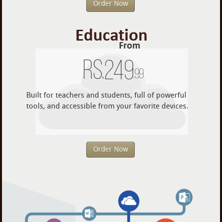
Order Now
Education
From
Rs.
249
.99
Built for teachers and students, full of powerful
tools, and accessible from your favorite devices.
Order Now