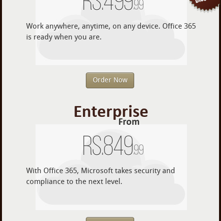
Rs.
499
.99
Work anywhere, anytime, on any device. Office 365
is ready when you are.
Order Now
Enterprise
From
Rs.
849
.99
With Office 365, Microsoft takes security and
compliance to the next level.