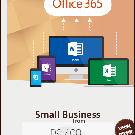
Small Business
From