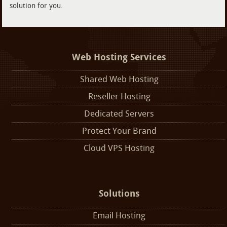
solution for you.
Web Hosting Services
Shared Web Hosting
Reseller Hosting
Dedicated Servers
Protect Your Brand
Cloud VPS Hosting
Solutions
Email Hosting