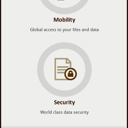
Mobility
Global access to your files and data
Security
World class data security