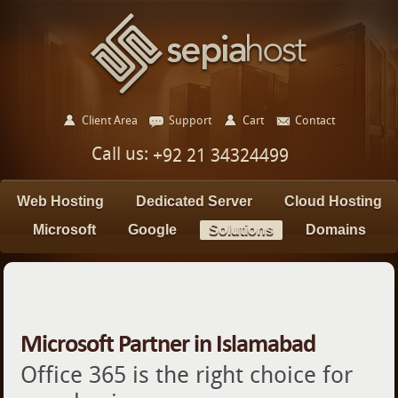
Client Area
Support
Cart
Contact
Call us:
+92 21 34324499
Web Hosting
Dedicated Server
Cloud Hosting
Microsoft
Google
Solutions
Domains
Microsoft Partner in Islamabad
Office 365 is the right choice for