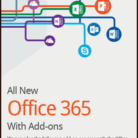
All New
Office 365
With Add-ons