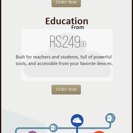
Order Now
Education
From
Rs.
249
.99
Built for teachers and students, full of powerful
tools, and accessible from your favorite devices.
Order Now