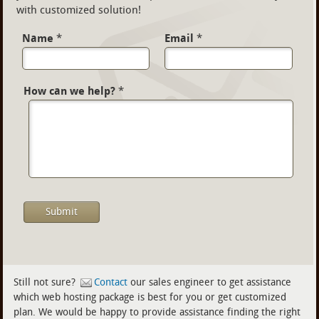
with customized solution!
Name
*
Email
*
How can we help?
*
Still not sure?
Contact
our sales engineer to get assistance
which web hosting package is best for you or get customized
plan. We would be happy to provide assistance finding the right