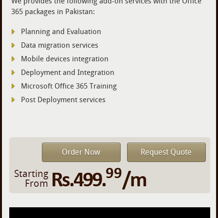
We provides the following add-on services with the Office
365 packages in Pakistan:
Planning and Evaluation
Data migration services
Mobile devices integration
Deployment and Integration
Microsoft Office 365 Training
Post Deployment services
Order Now
Request Quote
99
Rs.499.
/m
Starting
From