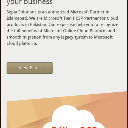
your business
Sepia Solutions is an authorized Microsoft Partner in
Islamabad. We are Microsoft Tier-1 CSP Partner for Cloud
products in Pakistan. Our expertise help you to recognize
the full benefits of Microsoft Online Cloud Platform and
smooth migration from any legacy system to Microsoft
Cloud platform.
View Plans