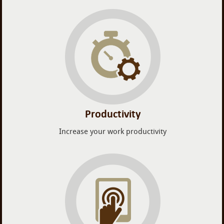
Productivity
Increase your work productivity