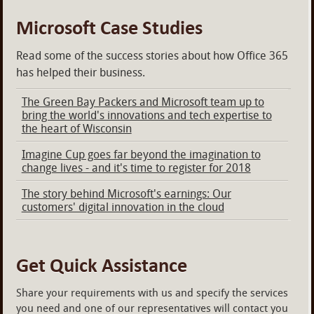
Microsoft Case Studies
Read some of the success stories about how Office 365
has helped their business.
The Green Bay Packers and Microsoft team up to
bring the world's innovations and tech expertise to
the heart of Wisconsin
Imagine Cup goes far beyond the imagination to
change lives - and it's time to register for 2018
The story behind Microsoft's earnings: Our
customers' digital innovation in the cloud
Get Quick Assistance
Share your requirements with us and specify the services
you need and one of our representatives will contact you