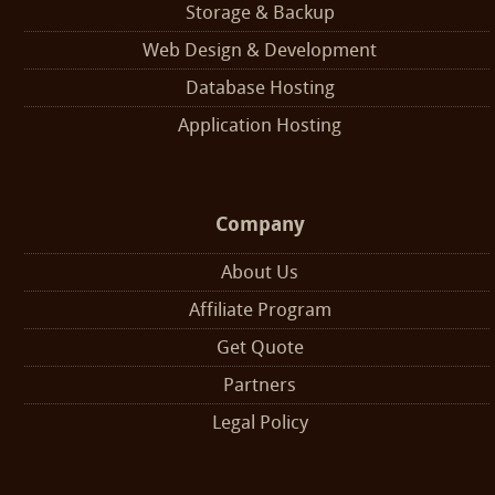
Storage & Backup
Web Design & Development
Database Hosting
Application Hosting
Company
About Us
Affiliate Program
Get Quote
Partners
Legal Policy