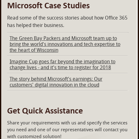
Microsoft Case Studies
Read some of the success stories about how Office 365
has helped their business.
The Green Bay Packers and Microsoft team up to
bring the world's innovations and tech expertise to
the heart of Wisconsin
Imagine Cup goes far beyond the imagination to
change lives - and it's time to register for 2018
The story behind Microsoft's earnings: Our
customers' digital innovation in the cloud
Get Quick Assistance
Share your requirements with us and specify the services
you need and one of our representatives will contact you
with customized solution!