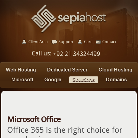
Client Area
Support
Cart
Contact
Call us:
+92 21 34324499
Web Hosting
Dedicated Server
Cloud Hosting
Microsoft
Google
Solutions
Domains
Microsoft Office
Office 365 is the right choice for