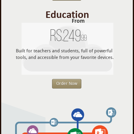
Education
From
Rs.
249
.99
Built for teachers and students, full of powerful
tools, and accessible from your favorite devices.
Order Now