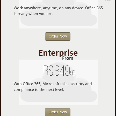
Work anywhere, anytime, on any device. Office 365
is ready when you are.
Order Now
Enterprise
From
Rs.
849
.99
With Office 365, Microsoft takes security and
compliance to the next level.
Order Now