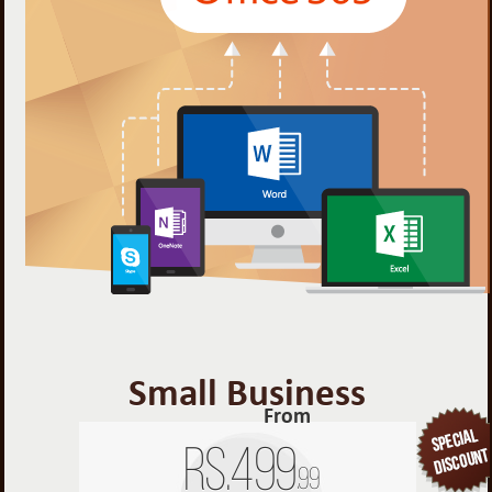
Small Business
From
Rs.
499
.99