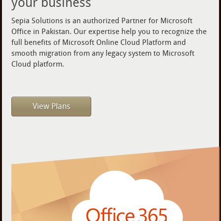
your business
Sepia Solutions is an authorized Partner for Microsoft
Office in Pakistan. Our expertise help you to recognize the
full benefits of Microsoft Online Cloud Platform and
smooth migration from any legacy system to Microsoft
Cloud platform.
View Plans