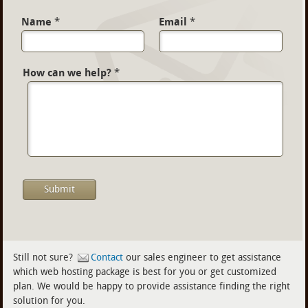
Name
*
Email
*
How can we help?
*
Still not sure?
Contact
our sales engineer to get assistance
which web hosting package is best for you or get customized
plan. We would be happy to provide assistance finding the right
solution for you.