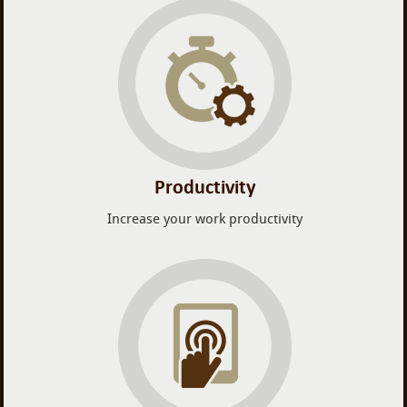
Productivity
Increase your work productivity