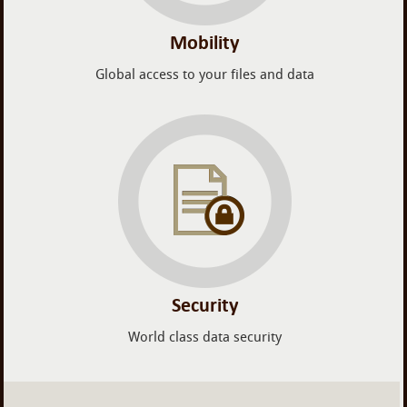
Mobility
Global access to your files and data
Security
World class data security