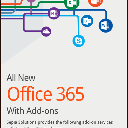
All New
Office 365
With Add-ons
Sepia Solutions provides the following add-on services