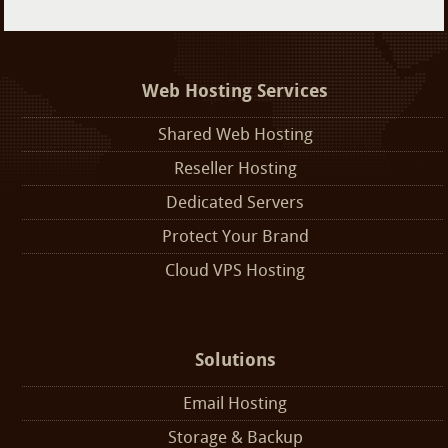
Web Hosting Services
Shared Web Hosting
Reseller Hosting
Dedicated Servers
Protect Your Brand
Cloud VPS Hosting
Solutions
Email Hosting
Storage & Backup