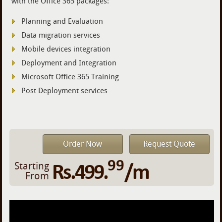
with the Office 365 packages:
Planning and Evaluation
Data migration services
Mobile devices integration
Deployment and Integration
Microsoft Office 365 Training
Post Deployment services
Order Now
Request Quote
99
Rs.499.
/m
Starting
From