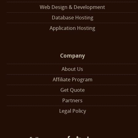
Web Design & Development
Database Hosting
Application Hosting
Company
About Us
Affiliate Program
Get Quote
Partners
Legal Policy