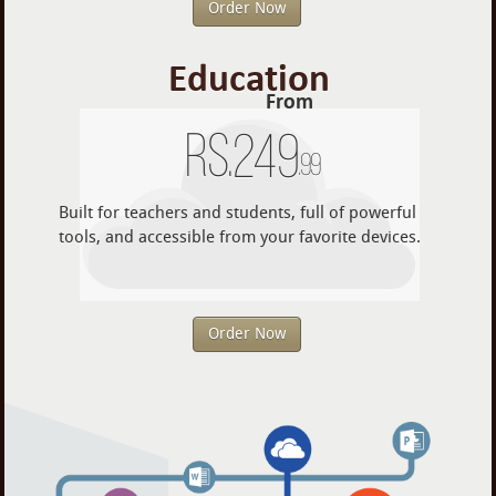
Order Now
Education
From
Rs.
249
.99
Built for teachers and students, full of powerful
tools, and accessible from your favorite devices.
Order Now