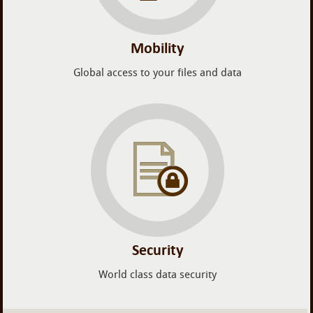
Mobility
Global access to your files and data
Security
World class data security