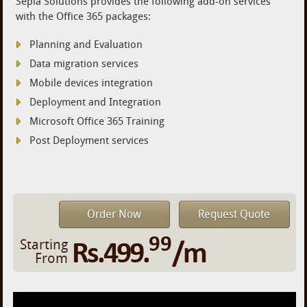
Sepia Solutions provides the following add-on services
with the Office 365 packages:
Planning and Evaluation
Data migration services
Mobile devices integration
Deployment and Integration
Microsoft Office 365 Training
Post Deployment services
Order Now
Request Quote
99
Rs.499.
/m
Starting
From