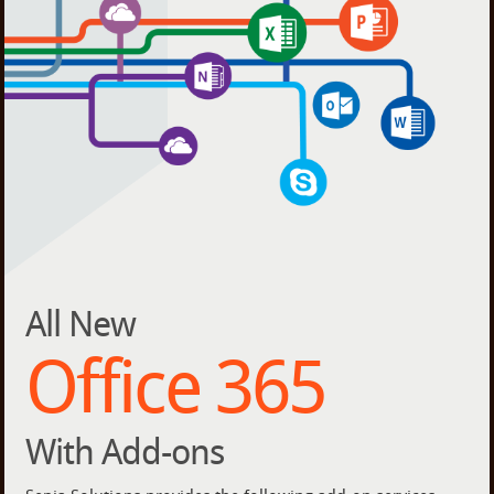
All New
Office 365
With Add-ons