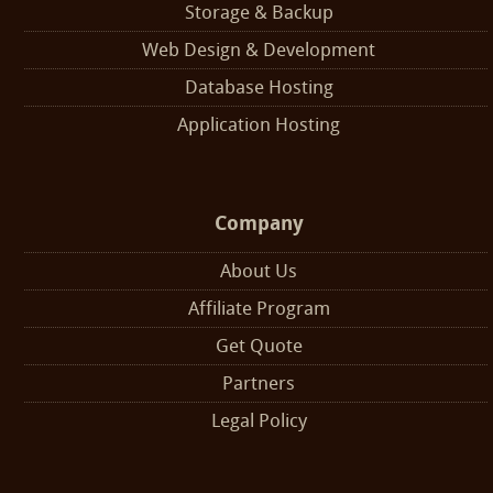
Storage & Backup
Web Design & Development
Database Hosting
Application Hosting
Company
About Us
Affiliate Program
Get Quote
Partners
Legal Policy