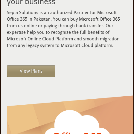
your business
Sepia Solutions is an authorized Partner for Microsoft
Office 365 in Pakistan. You can buy Microsoft Office 365
from us online or paying through bank transfer. Our
expertise help you to recognize the full benefits of
Microsoft Online Cloud Platform and smooth migration
from any legacy system to Microsoft Cloud platform.
View Plans