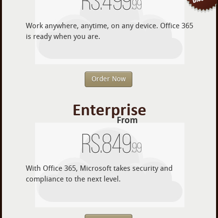
Rs.
499
.99
Work anywhere, anytime, on any device. Office 365
is ready when you are.
Order Now
Enterprise
From
Rs.
849
.99
With Office 365, Microsoft takes security and
compliance to the next level.