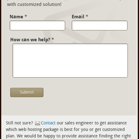
with customized solution!
Name
*
Email
*
How can we help?
*
Still not sure?
Contact
our sales engineer to get assistance
which web hosting package is best for you or get customized
plan. We would be happy to provide assistance finding the right