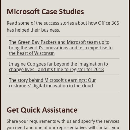
Microsoft Case Studies
Read some of the success stories about how Office 365
has helped their business.
The Green Bay Packers and Microsoft team up to
bring the world's innovations and tech expertise to
the heart of Wisconsin
Imagine Cup goes far beyond the imagination to
change lives - and it's time to register for 2018
The story behind Microsoft's earnings: Our
customers' digital innovation in the cloud
Get Quick Assistance
Share your requirements with us and specify the services
you need and one of our representatives will contact you