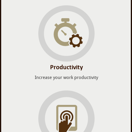
Productivity
Increase your work productivity