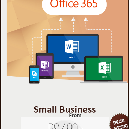
Small Business
From