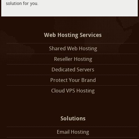
solution for you.
Web Hosting Services
Shared Web Hosting
Reseller Hosting
Dedicated Servers
Protect Your Brand
Cloud VPS Hosting
Solutions
Email Hosting