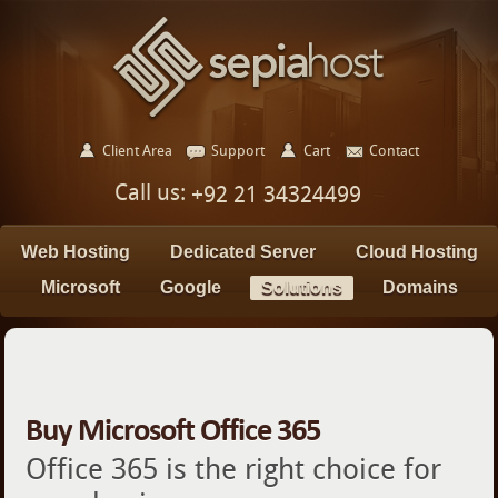
Client Area
Support
Cart
Contact
Call us:
+92 21 34324499
Web Hosting
Dedicated Server
Cloud Hosting
Microsoft
Google
Solutions
Domains
Buy Microsoft Office 365
Office 365 is the right choice for