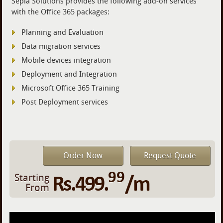
Sepia Solutions provides the following add-on services
with the Office 365 packages:
Planning and Evaluation
Data migration services
Mobile devices integration
Deployment and Integration
Microsoft Office 365 Training
Post Deployment services
Order Now
Request Quote
99
Rs.499.
/m
Starting
From