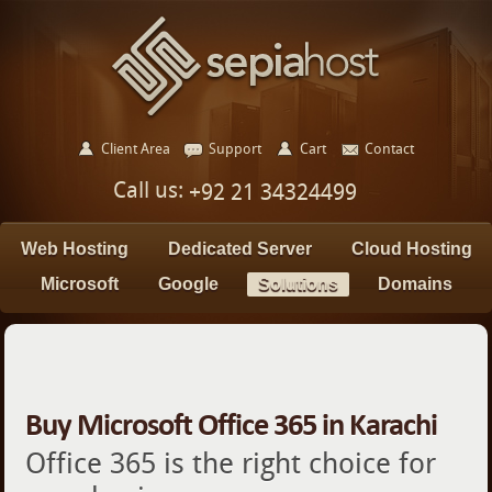
Client Area
Support
Cart
Contact
Call us:
+92 21 34324499
Web Hosting
Dedicated Server
Cloud Hosting
Microsoft
Google
Solutions
Domains
Buy Microsoft Office 365 in Karachi
Office 365 is the right choice for