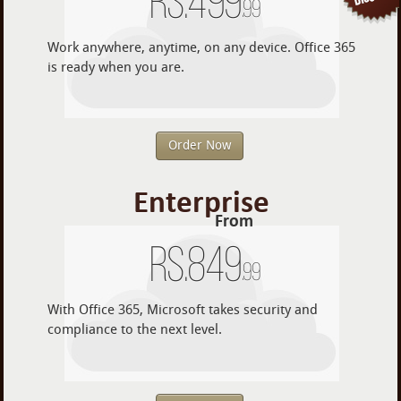
Rs.
499
.99
Work anywhere, anytime, on any device. Office 365
is ready when you are.
Order Now
Enterprise
From
Rs.
849
.99
With Office 365, Microsoft takes security and
compliance to the next level.