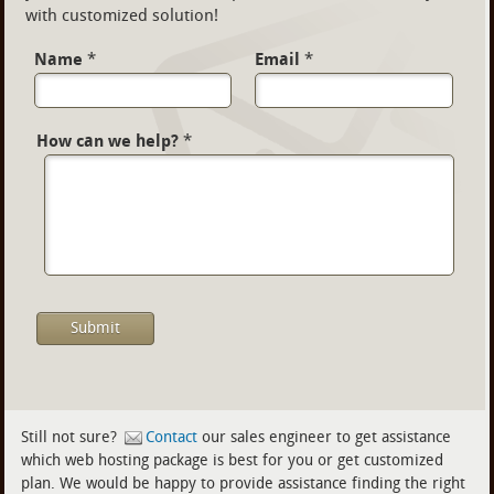
with customized solution!
Name
*
Email
*
How can we help?
*
Still not sure?
Contact
our sales engineer to get assistance
which web hosting package is best for you or get customized
plan. We would be happy to provide assistance finding the right