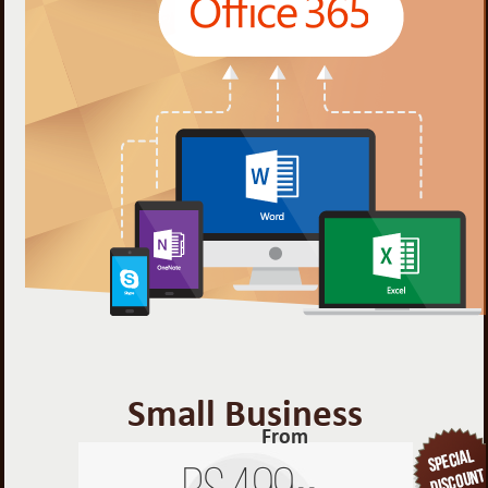
Small Business
From