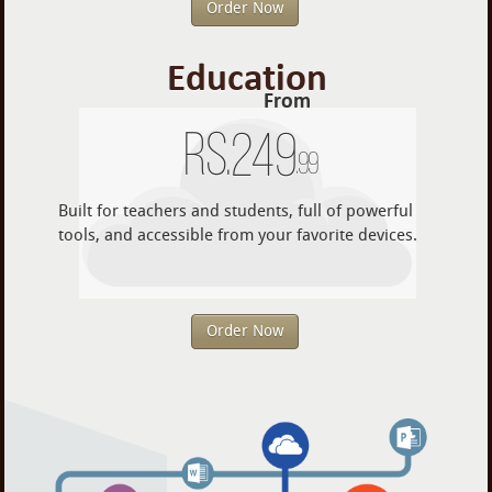
Order Now
Education
From
Rs.
249
.99
Built for teachers and students, full of powerful
tools, and accessible from your favorite devices.
Order Now