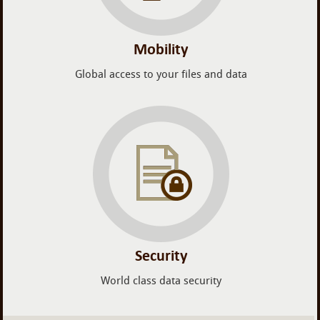
Mobility
Global access to your files and data
Security
World class data security