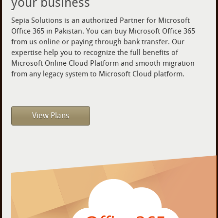
your business
Sepia Solutions is an authorized Partner for Microsoft
Office 365 in Pakistan. You can buy Microsoft Office 365
from us online or paying through bank transfer. Our
expertise help you to recognize the full benefits of
Microsoft Online Cloud Platform and smooth migration
from any legacy system to Microsoft Cloud platform.
View Plans