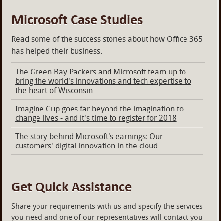
Microsoft Case Studies
Read some of the success stories about how Office 365
has helped their business.
The Green Bay Packers and Microsoft team up to
bring the world's innovations and tech expertise to
the heart of Wisconsin
Imagine Cup goes far beyond the imagination to
change lives - and it's time to register for 2018
The story behind Microsoft's earnings: Our
customers' digital innovation in the cloud
Get Quick Assistance
Share your requirements with us and specify the services
you need and one of our representatives will contact you