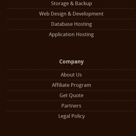
Storage & Backup
Web Design & Development
Database Hosting
Application Hosting
Company
About Us
Affiliate Program
Get Quote
Partners
Legal Policy