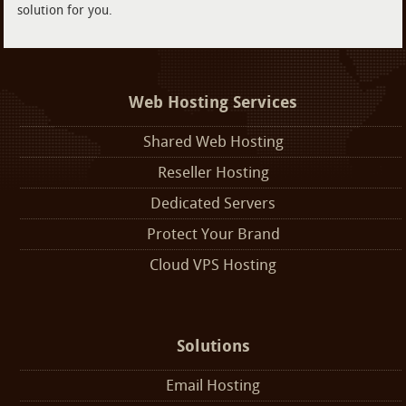
solution for you.
Web Hosting Services
Shared Web Hosting
Reseller Hosting
Dedicated Servers
Protect Your Brand
Cloud VPS Hosting
Solutions
Email Hosting