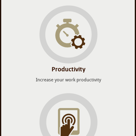
Productivity
Increase your work productivity