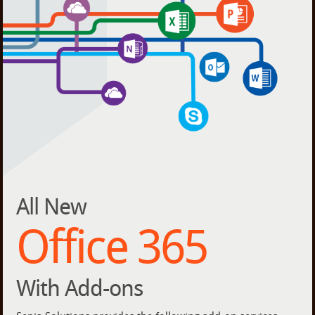
All New
Office 365
With Add-ons