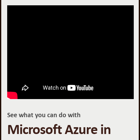
See what you can do with
Microsoft Azure in