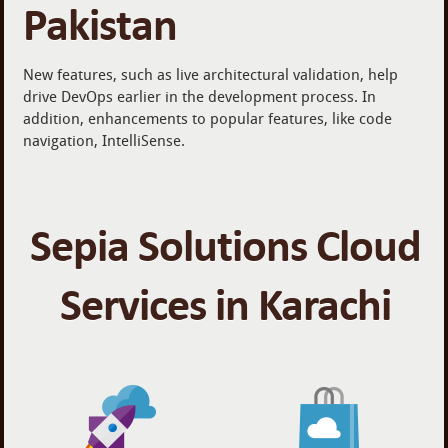
Pakistan
New features, such as live architectural validation, help
drive DevOps earlier in the development process. In
addition, enhancements to popular features, like code
navigation, IntelliSense.
Sepia Solutions Cloud
Services in Karachi