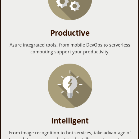
Productive
Azure integrated tools, from mobile DevOps to serverless
computing support your productivity.
Intelligent
From image recognition to bot services, take advantage of