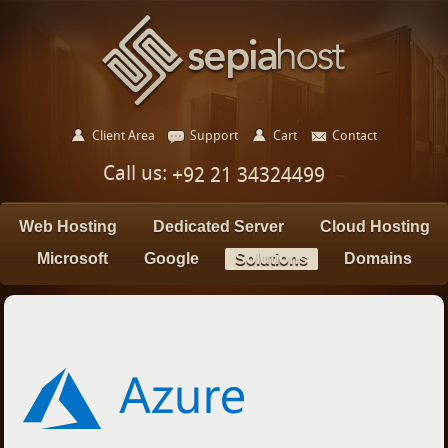
Client Area
Support
Cart
Contact
Call us:
+92 21 34324499
Web Hosting
Dedicated Server
Cloud Hosting
Microsoft
Google
Solutions
Domains