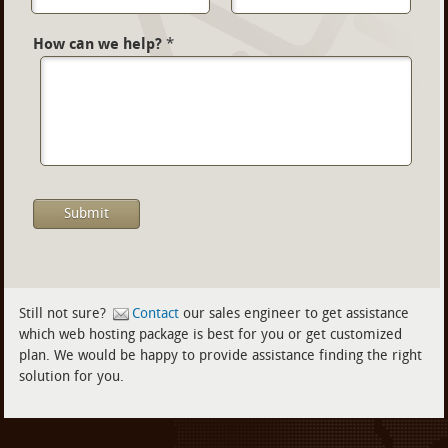
How can we help?
*
Still not sure?
Contact
our sales engineer to get assistance
which web hosting package is best for you or get customized
plan. We would be happy to provide assistance finding the right
solution for you.