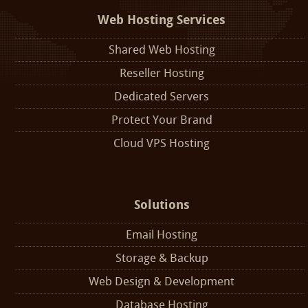
Web Hosting Services
Shared Web Hosting
Reseller Hosting
Dedicated Servers
Protect Your Brand
Cloud VPS Hosting
Solutions
Email Hosting
Storage & Backup
Web Design & Development
Database Hosting