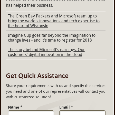
has helped their business.
The Green Bay Packers and Microsoft team up to
bring the world's innovations and tech expertise to
the heart of Wisconsin
Imagine Cup goes far beyond the imagination to
change lives - and it's time to register for 2018
The story behind Microsoft's earnings: Our
customers' digital innovation in the cloud
Get Quick Assistance
Share your requirements with us and specify the services
you need and one of our representatives will contact you
with customized solution!
Name
*
Email
*