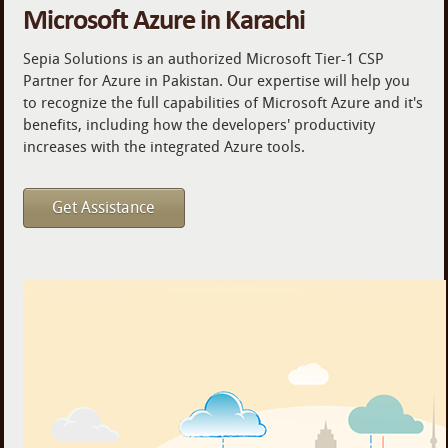
Microsoft Azure in Karachi
Sepia Solutions is an authorized Microsoft Tier-1 CSP
Partner for Azure in Pakistan. Our expertise will help you
to recognize the full capabilities of Microsoft Azure and it's
benefits, including how the developers' productivity
increases with the integrated Azure tools.
Get Assistance