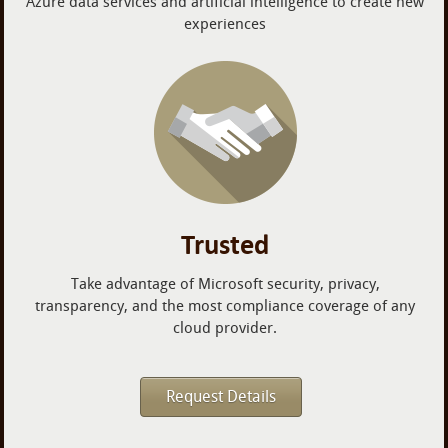
Azure data services and artificial intelligence to create new
experiences
Trusted
Take advantage of Microsoft security, privacy,
transparency, and the most compliance coverage of any
cloud provider.
Request Details