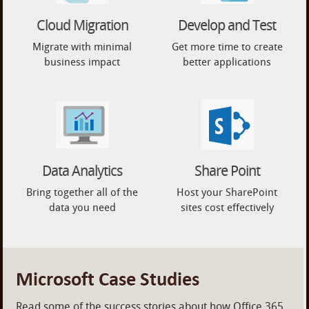
Cloud Migration
Develop and Test
Migrate with minimal
Get more time to create
business impact
better applications
Data Analytics
Share Point
Bring together all of the
Host your SharePoint
data you need
sites cost effectively
Microsoft Case Studies
Read some of the success stories about how Office 365