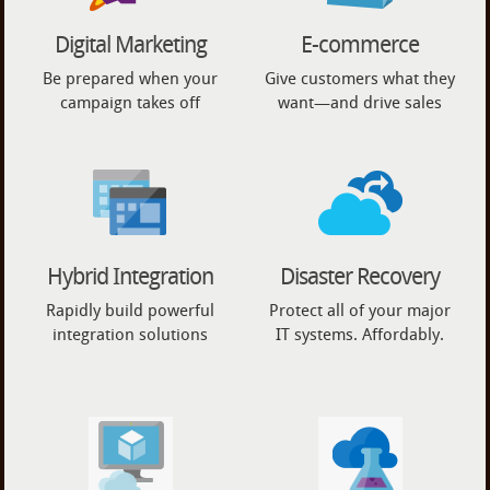
Digital Marketing
E-commerce
Be prepared when your
Give customers what they
campaign takes off
want—and drive sales
Hybrid Integration
Disaster Recovery
Rapidly build powerful
Protect all of your major
integration solutions
IT systems. Affordably.