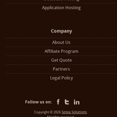
Application Hosting
Company
About Us
Affiliate Program
Get Quote
Partners
Legal Policy
Follow us on:
Sepia Solutions
Copyright © 2026
.