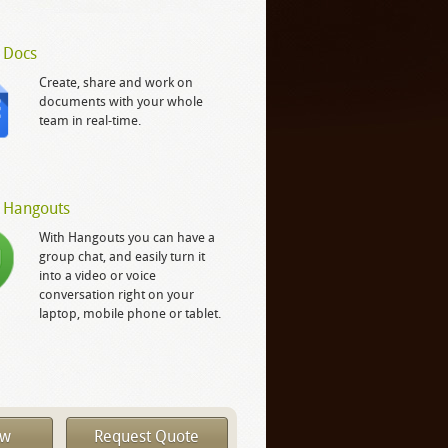
 Docs
Create, share and work on
documents with your whole
team in real-time.
 Hangouts
With Hangouts you can have a
group chat, and easily turn it
into a video or voice
conversation right on your
laptop, mobile phone or tablet.
ow
Request Quote