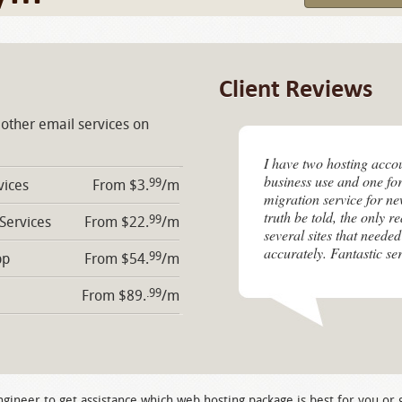
Client Reviews
 other email services on
I have two hosting acco
business use and one for
99
vices
From $3.
/m
migration service for n
truth be told, the only r
99
 Services
From $22.
/m
several sites that needed
accurately. Fantastic ser
99
pp
From $54.
/m
.99
From $89.
/m
ngineer to get assistance which web hosting package is best for you or