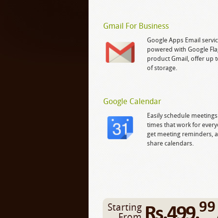
Gmail For Business
Google Apps Email servic
powered with Google Fla
product Gmail, offer up 
of storage.
Google Calendar
Easily schedule meetings
times that work for ever
get meeting reminders, 
share calendars.
99
Rs.499.
Starting
From