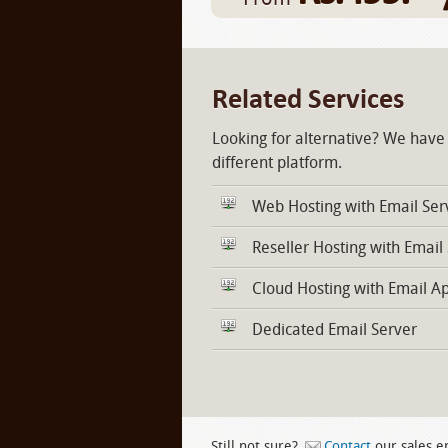
Related Services
Looking for alternative? We have
different platform.
Web Hosting with Email Ser
Reseller Hosting with Email
Cloud Hosting with Email A
Dedicated Email Server
Still not sure?
Contact
our sales e