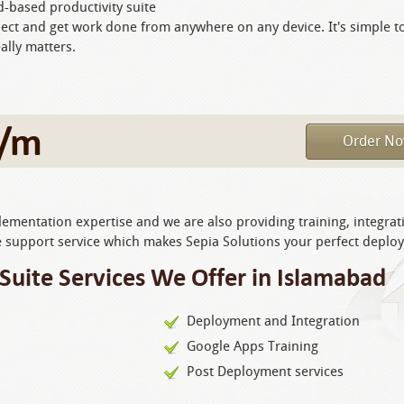
d-based productivity suite
ect and get work done from anywhere on any device. It's simple t
ally matters.
/m
Order N
mentation expertise and we are also providing training, integrat
support service which makes Sepia Solutions your perfect deplo
Suite Services We Offer in Islamabad
Deployment and Integration
Google Apps Training
Post Deployment services