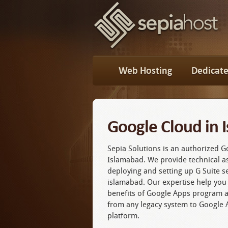
Web Hosting
Dedicate
Google Cloud in 
Sepia Solutions is an authorized G
Islamabad. We provide technical as
deploying and setting up G Suite s
islamabad. Our expertise help you 
benefits of Google Apps program 
from any legacy system to Google 
platform.