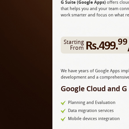
G Suite (Google Apps)
offers clou
that helps you and your team conn
work smarter and focus on what re
99
Rs.499.
Starting
From
We have years of Google Apps imple
development and a comprehensive 
Google Cloud and G 
Planning and Evaluation
Data migration services
Mobile devices integration