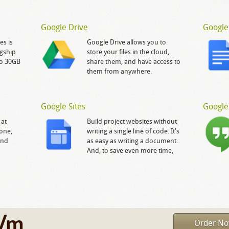
Google Drive
Google
es is
Google Drive allows you to
gship
store your files in the cloud,
to 30GB
share them, and have access to
them from anywhere.
Google Sites
Google
 at
Build project websites without
yone,
writing a single line of code. It's
and
as easy as writing a document.
And, to save even more time,
/m
Order N