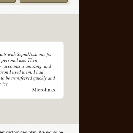
unts with SepiaHost, one for
 personal use. Their
ew accounts is amazing, and
eason I used them. I had
 to be transferred quickly and
vice.
Microlinks
 get customized plan. We would be