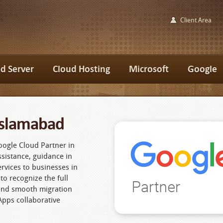
Client Area
d Server
Cloud Hosting
Microsoft
Google
Islamabad
oogle Cloud Partner in
sistance, guidance in
ervices to businesses in
to recognize the full
and smooth migration
Apps collaborative