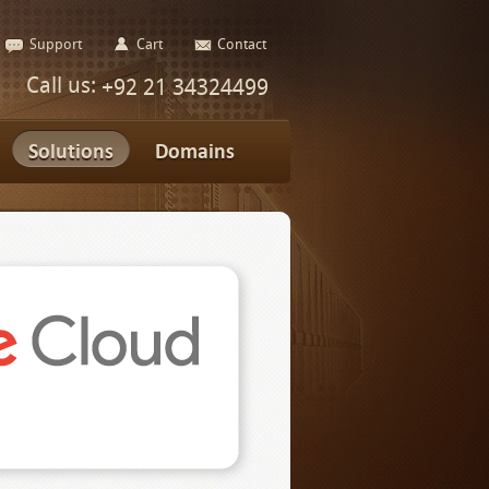
Support
Cart
Contact
Call us:
+92 21 34324499
Solutions
Domains