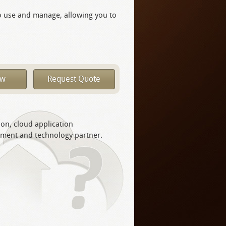
o use and manage, allowing you to
ow
Request Quote
ion, cloud application
yment and technology partner.