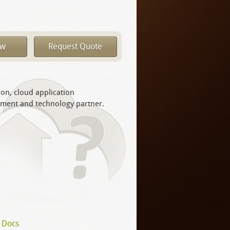
ow
Request Quote
ion, cloud application
yment and technology partner.
 Docs