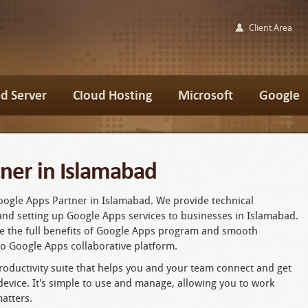
Client Area
d Server
Cloud Hosting
Microsoft
Google
ner in Islamabad
Google Apps Partner in Islamabad. We provide technical
and setting up Google Apps services to businesses in Islamabad.
ze the full benefits of Google Apps program and smooth
to Google Apps collaborative platform.
oductivity suite that helps you and your team connect and get
vice. It's simple to use and manage, allowing you to work
atters.