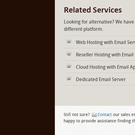
Related Services
Looking for alternative? We have
different platform.
Web Hosting with Email Ser
Reseller Hosting with Email
Cloud Hosting with Email A
Dedicated Email Server
Still not sure?
Contact
our sales e
happy to provide assistance finding th