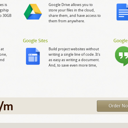
es is
Google Drive allows you to
gship
store your files in the cloud,
to 30GB
share them, and have access to
them from anywhere.
Google Sites
Google
 at
Build project websites without
yone,
writing a single line of code. It's
and
as easy as writing a document.
And, to save even more time,
/m
Order N