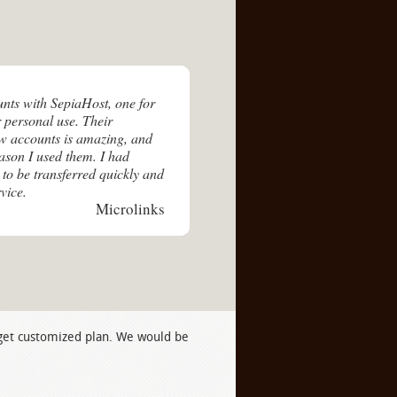
unts with SepiaHost, one for
 personal use. Their
ew accounts is amazing, and
eason I used them. I had
 to be transferred quickly and
vice.
Microlinks
 get customized plan. We would be