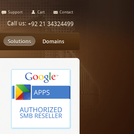
Support
Cart
Contact
Call us:
+92 21 34324499
Solutions
Domains