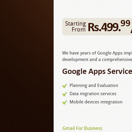
99
Rs.499.
Starting
From
We have years of Google Apps imple
development and a comprehensive 
Google Apps Service
Planning and Evaluation
Data migration services
Mobile devices integration
Gmail For Business