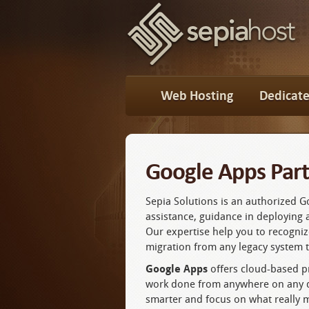
Web Hosting
Dedicate
Google Apps Part
Sepia Solutions is an authorized 
assistance, guidance in deploying 
Our expertise help you to recogni
migration from any legacy system 
Google Apps
offers cloud-based pr
work done from anywhere on any de
smarter and focus on what really m