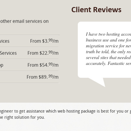
Client Reviews
 other email services on
I have two hosting acco
business use and one for
99
vices
From $3.
/m
migration service for n
truth be told, the only r
99
 Services
From $22.
/m
several sites that needed
accurately. Fantastic ser
99
pp
From $54.
/m
.99
From $89.
/m
ngineer to get assistance which web hosting package is best for you or
e right solution for you.