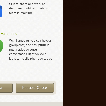
Create, share and work on
documents with your whole
team in real-time.
 Hangouts
With Hangouts you can have a
group chat, and easily turn it
into a video or voice
conversation right on your
laptop, mobile phone or tablet.
ow
Request Quote