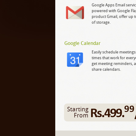
Google Apps Email servic
powered with Google Fla
product Gmail, offer up 
of storage.
Google Calendar
Easily schedule meetings
times that work for ever
get meeting reminders, 
share calendars.
99
Rs.499.
Starting
From