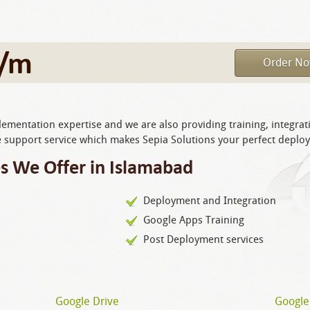
/m
Order N
mentation expertise and we are also providing training, integrat
support service which makes Sepia Solutions your perfect deplo
s We Offer in Islamabad
Deployment and Integration
Google Apps Training
Post Deployment services
Google Drive
Google