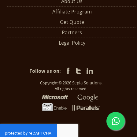
About Us
Affiliate Program
Get Quote
Partners
Legal Policy
Follow us on:
Sepia Solutions
Copyright © 2026
.
All rights reserved.