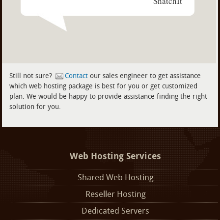
SnatchIt
Still not sure?
Contact
our sales engineer to get assistance
which web hosting package is best for you or get customized
plan. We would be happy to provide assistance finding the right
solution for you.
Web Hosting Services
Shared Web Hosting
Reseller Hosting
Dedicated Servers