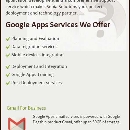
application development and a comprehensive support
service which makes Sepia Solutions your perfect
deployment and technology partner.
Google Apps Services We Offer
Planning and Evaluation
Data migration services
Mobile devices integration
Deployment and Integration
Google Apps Training
Post Deployment services
Gmail For Business
Google Apps Email services is powered with Google
Flagship product Gmail, offer up to 30GB of storage.