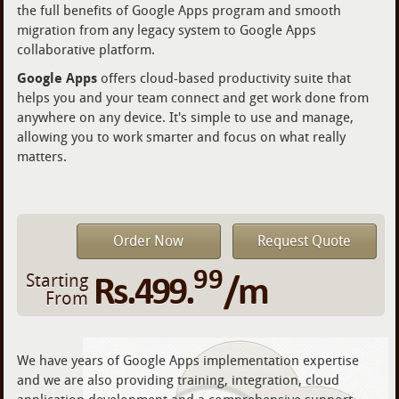
the full benefits of Google Apps program and smooth
migration from any legacy system to Google Apps
collaborative platform.
Google Apps
offers cloud-based productivity suite that
helps you and your team connect and get work done from
anywhere on any device. It's simple to use and manage,
allowing you to work smarter and focus on what really
matters.
Order Now
Request Quote
99
Rs.499.
/m
Starting
From
We have years of Google Apps implementation expertise
and we are also providing training, integration, cloud