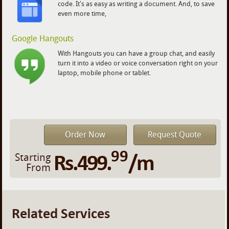
code. It's as easy as writing a document. And, to save
even more time,
Google Hangouts
With Hangouts you can have a group chat, and easily
turn it into a video or voice conversation right on your
laptop, mobile phone or tablet.
Order Now
Request Quote
99
Rs.499.
/m
Starting
From
Related Services