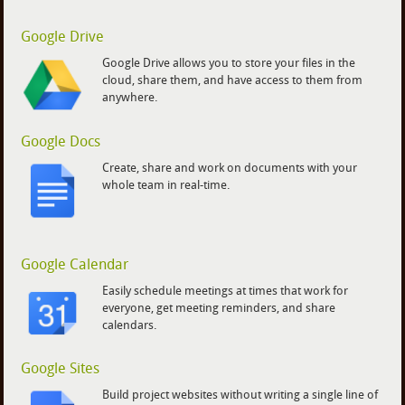
Google Drive
Google Drive allows you to store your files in the
cloud, share them, and have access to them from
anywhere.
Google Docs
Create, share and work on documents with your
whole team in real-time.
Google Calendar
Easily schedule meetings at times that work for
everyone, get meeting reminders, and share
calendars.
Google Sites
Build project websites without writing a single line of