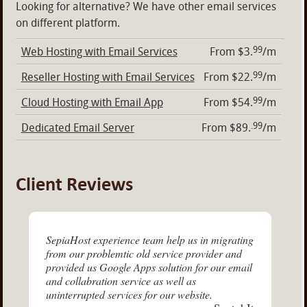
Looking for alternative? We have other email services
on different platform.
99
Web Hosting with Email Services
From $3.
/m
99
Reseller Hosting with Email Services
From $22.
/m
99
Cloud Hosting with Email App
From $54.
/m
.99
Dedicated Email Server
From $89.
/m
Client Reviews
SepiaHost experience team help us in migrating
from our problemtic old service provider and
provided us Google Apps solution for our email
and collabration service as well as
uninterrupted services for our website.