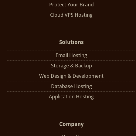
Protect Your Brand
Cloud VPS Hosting
Solutions
Email Hosting
Storage & Backup
Web Design & Development
Database Hosting
Application Hosting
Company