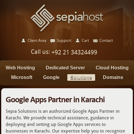
Client Area
Support
Cart
Contact
Call us:
+92 21 34324499
Web Hosting
Dedicated Server
Cloud Hosting
Microsoft
Google
Solutions
Domains
Google Apps Partner in Karachi
Sepia Solutions is an authorized Google Apps Partner in
Karachi. We provide technical assistance, guidance in
deploying and setting up Google Apps services to
businesses in Karachi. Our expertise help you to recognize