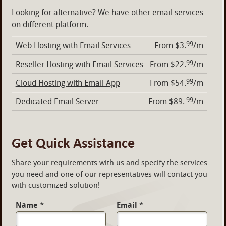
Looking for alternative? We have other email services
on different platform.
99
Web Hosting with Email Services
From $3.
/m
99
Reseller Hosting with Email Services
From $22.
/m
99
Cloud Hosting with Email App
From $54.
/m
.99
Dedicated Email Server
From $89.
/m
Get Quick Assistance
Share your requirements with us and specify the services
you need and one of our representatives will contact you
with customized solution!
Name
*
Email
*