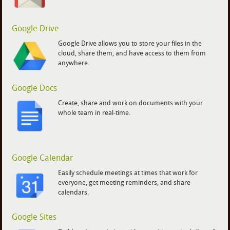
Google Drive
Google Drive allows you to store your files in the
cloud, share them, and have access to them from
anywhere.
Google Docs
Create, share and work on documents with your
whole team in real-time.
Google Calendar
Easily schedule meetings at times that work for
everyone, get meeting reminders, and share
calendars.
Google Sites