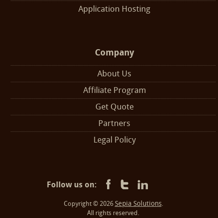
Application Hosting
Company
About Us
Affiliate Program
Get Quote
Partners
Legal Policy
Follow us on:
Sepia Solutions
Copyright © 2026
.
All rights reserved.