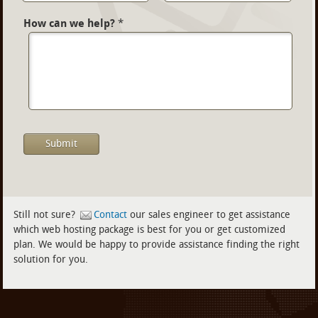
How can we help?
*
Still not sure?
Contact
our sales engineer to get assistance
which web hosting package is best for you or get customized
plan. We would be happy to provide assistance finding the right
solution for you.