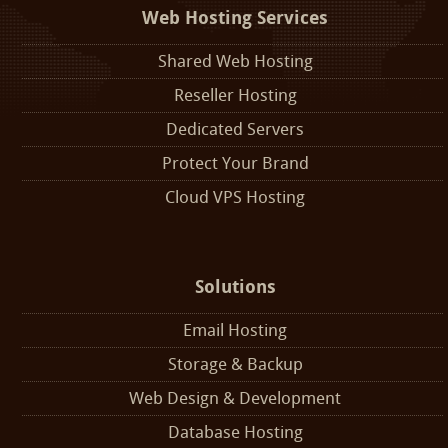
Web Hosting Services
Shared Web Hosting
Reseller Hosting
Dedicated Servers
Protect Your Brand
Cloud VPS Hosting
Solutions
Email Hosting
Storage & Backup
Web Design & Development
Database Hosting