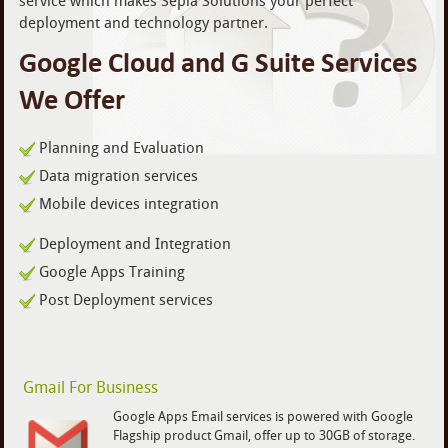
service which makes Sepia Solutions your perfect
deployment and technology partner.
Google Cloud and G Suite Services
We Offer
Planning and Evaluation
Data migration services
Mobile devices integration
Deployment and Integration
Google Apps Training
Post Deployment services
Gmail For Business
Google Apps Email services is powered with Google
Flagship product Gmail, offer up to 30GB of storage.