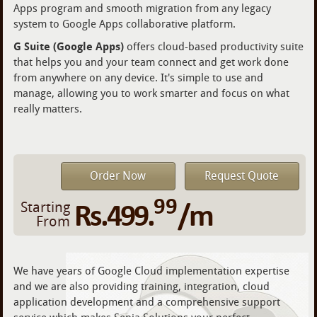
Apps program and smooth migration from any legacy
system to Google Apps collaborative platform.
G Suite (Google Apps)
offers cloud-based productivity suite
that helps you and your team connect and get work done
from anywhere on any device. It's simple to use and
manage, allowing you to work smarter and focus on what
really matters.
Order Now
Request Quote
99
Rs.499.
/m
Starting
From
We have years of Google Cloud implementation expertise
and we are also providing training, integration, cloud
application development and a comprehensive support