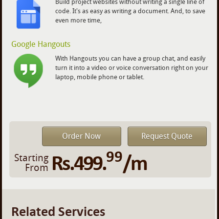
Build project websites without writing a single line of
code. It's as easy as writing a document. And, to save
even more time,
Google Hangouts
With Hangouts you can have a group chat, and easily
turn it into a video or voice conversation right on your
laptop, mobile phone or tablet.
Order Now
Request Quote
99
Rs.499.
/m
Starting
From
Related Services