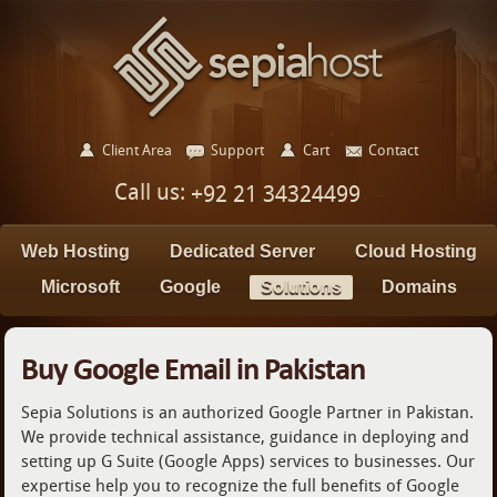
Client Area
Support
Cart
Contact
Call us:
+92 21 34324499
Web Hosting
Dedicated Server
Cloud Hosting
Microsoft
Google
Solutions
Domains
Buy Google Email in Pakistan
Sepia Solutions is an authorized Google Partner in Pakistan.
We provide technical assistance, guidance in deploying and
setting up G Suite (Google Apps) services to businesses. Our
expertise help you to recognize the full benefits of Google