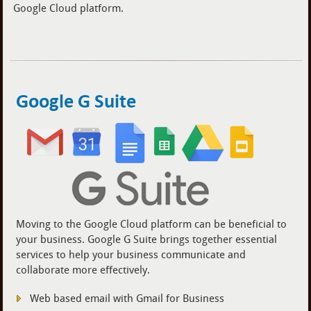
Google Cloud platform.
Google G Suite
Moving to the Google Cloud platform can be beneficial to
your business. Google G Suite brings together essential
services to help your business communicate and
collaborate more effectively.
Web based email with Gmail for Business