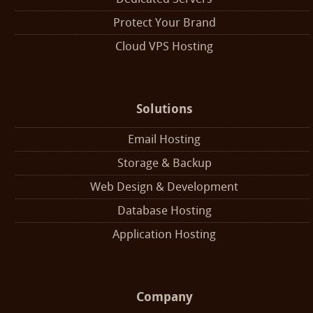
Protect Your Brand
Cloud VPS Hosting
Solutions
Email Hosting
Storage & Backup
Web Design & Development
Database Hosting
Application Hosting
Company