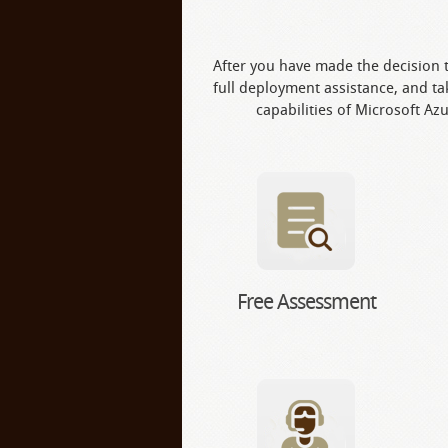
After you have made the decision t
full deployment assistance, and tak
capabilities of Microsoft Azu
Free Assessment