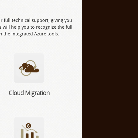
 full technical support, giving you
 will help you to recognize the full
th the integrated Azure tools.
Cloud Migration