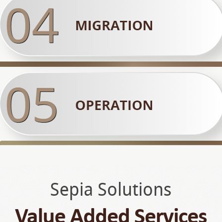
Sepia Solutions
Value Added Services