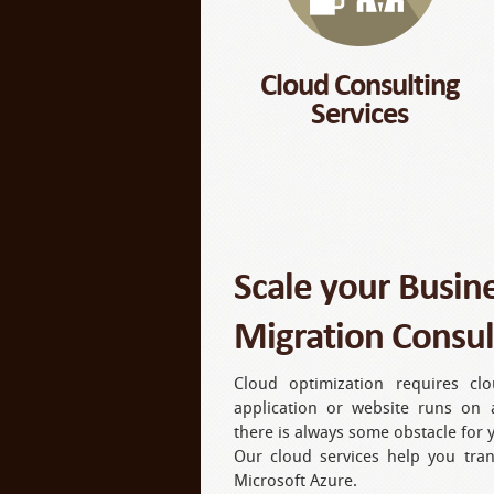
Cloud Consulting
Services
Scale your Busin
Migration Consul
Cloud optimization requires cl
application or website runs on 
there is always some obstacle for
Our cloud services help you tra
Microsoft Azure.