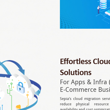
Effortless Clo
Solutions
For Apps & Infra 
E-Commerce Busin
Sepia's cloud migration serv
reduce physical resource
availability and cost optimizat