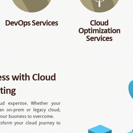
DevOps Services
Cloud
Optimization
Services
ess with Cloud
ting
oud expertise. Whether your
an on-prem or legacy cloud,
 your business to overcome.
nsform your cloud journey to