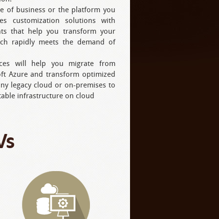
e of business or the platform you
es customization solutions with
ghts that help you transform your
ich rapidly meets the demand of
ices will help you migrate from
oft Azure and transform optimized
any legacy cloud or on-premises to
table infrastructure on cloud
Vs