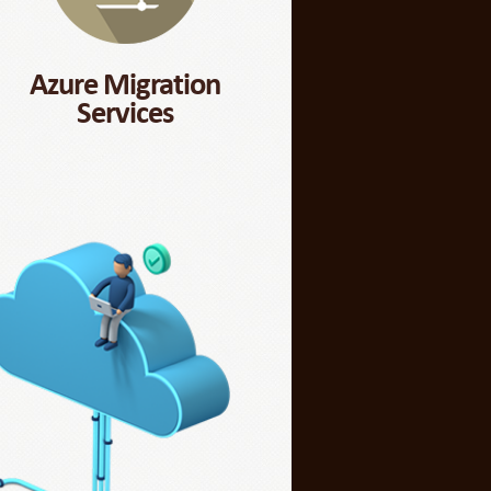
Azure Migration
Services