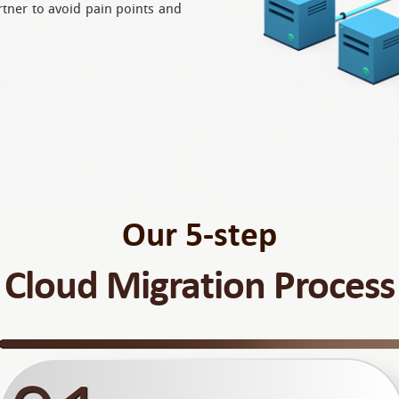
rtner to avoid pain points and
Our 5-step
Cloud Migration Process