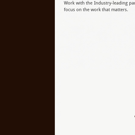
Work with the Industry-leading pa
focus on the work that matters.