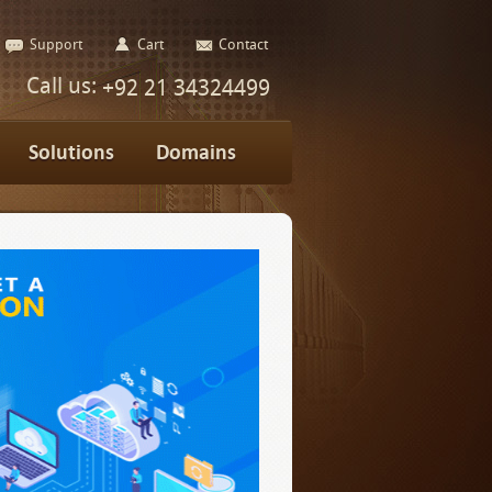
Support
Cart
Contact
Call us:
+92 21 34324499
Solutions
Domains