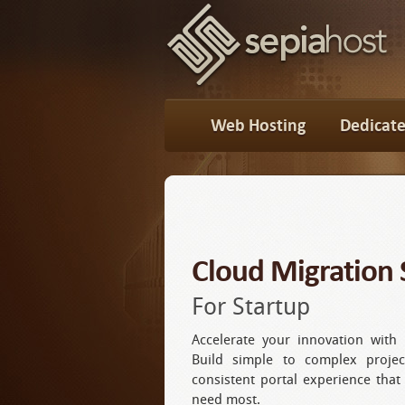
Web Hosting
Dedicate
Cloud Migration 
For Startup
Accelerate your innovation with 
Build simple to complex projec
consistent portal experience that
need most.