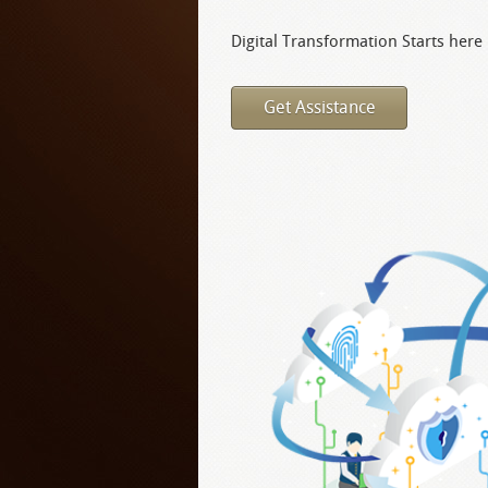
Digital Transformation Starts here
Get Assistance