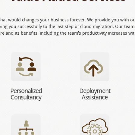
hat would changes your business forever. We provide you with our
ing you successfully to the last step of cloud migration. Our teams
re and its benefits, including the team's productivity increases wi
Personalized
Deployment
Consultancy
Assistance