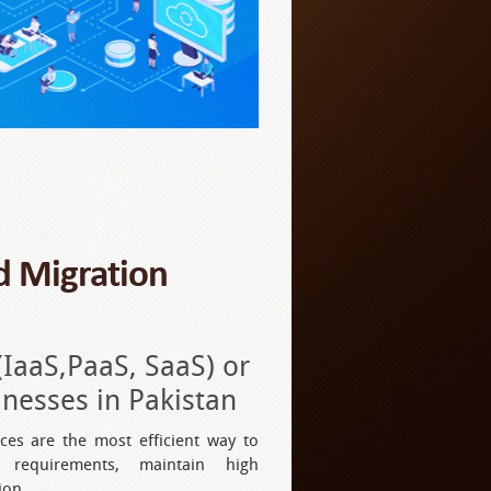
ud Migration
(IaaS,PaaS, SaaS) or
esses in Pakistan
ices are the most efficient way to
 requirements, maintain high
ion.