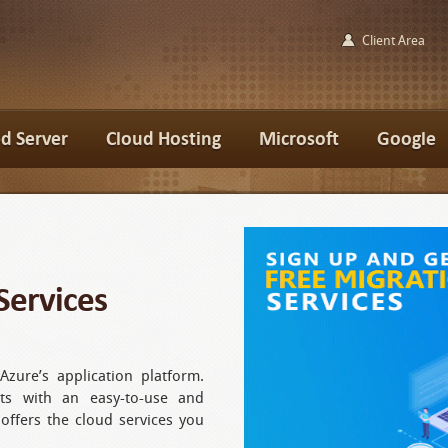
Client Area
d Server
Cloud Hosting
Microsoft
Google
Services
Azure’s application platform.
ts with an easy-to-use and
 offers the cloud services you