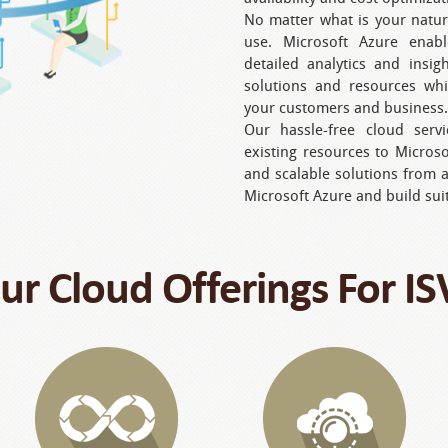
No matter what is your natur
use. Microsoft Azure enabl
detailed analytics and insi
solutions and resources wh
your customers and business.
Our hassle-free cloud serv
existing resources to Micros
and scalable solutions from 
Microsoft Azure and build sui
ur Cloud Offerings For IS