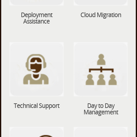
Deployment
Cloud Migration
Assistance
Technical Support
Day to Day
Management