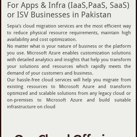
For Apps & Infra (IaaS,PaaS, SaaS)
or ISV Businesses in Pakistan
Sepia's cloud migration services are the most efficient way
to reduce physical resource requirements, maintain high
availability and cost optimization.
No matter what is your nature of business or the platform
you use. Microsoft Azure enables customization solutions
with detailed analytics and insights that help you transform
your solutions and resources which rapidly meets the
demand of your customers and business.
Our hassle-free cloud services will help you migrate from
existing resources to Microsoft Azure and transform
optimized and scalable solutions from any legacy cloud or
on-premises to Microsoft Azure and build suitable
infrastructure on cloud