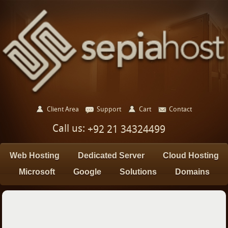
Client Area
Support
Cart
Contact
Call us:
+92 21 34324499
Web Hosting
Dedicated Server
Cloud Hosting
Microsoft
Google
Solutions
Domains