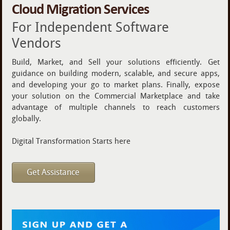
Cloud Migration Services
For Independent Software
Vendors
Build, Market, and Sell your solutions efficiently. Get
guidance on building modern, scalable, and secure apps,
and developing your go to market plans. Finally, expose
your solution on the Commercial Marketplace and take
advantage of multiple channels to reach customers
globally.
Digital Transformation Starts here
Get Assistance