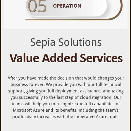
Sepia Solutions
Value Added Services
After you have made the decision that would changes your
business forever. We provide you with our full technical
support, giving you full deployment assistance, and taking
you successfully to the last step of cloud migration. Our
teams will help you to recognize the full capabilities of
Microsoft Azure and its benefits, including the team's
productivity increases with the integrated Azure tools.