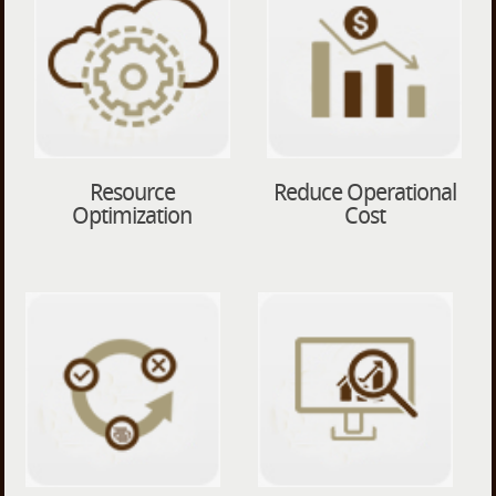
Resource
Reduce Operational
Optimization
Cost