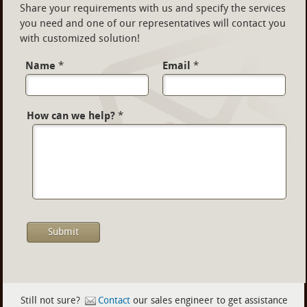
Share your requirements with us and specify the services
you need and one of our representatives will contact you
with customized solution!
Name
*
Email
*
How can we help?
*
Still not sure?
Contact
our sales engineer to get assistance