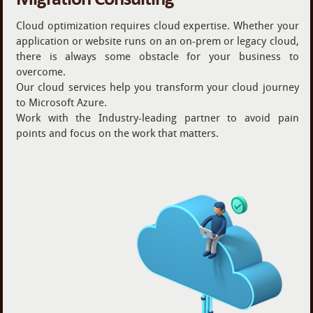
Cloud optimization requires cloud expertise. Whether your
application or website runs on an on-prem or legacy cloud,
there is always some obstacle for your business to
overcome.
Our cloud services help you transform your cloud journey
to Microsoft Azure.
Work with the Industry-leading partner to avoid pain
points and focus on the work that matters.