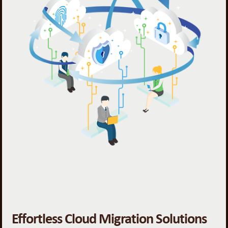
Effortless Cloud Migration Solutions