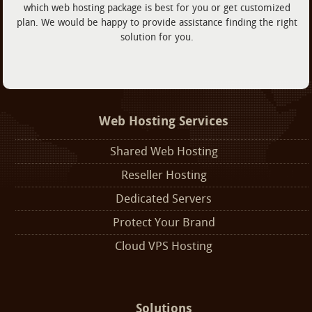
which web hosting package is best for you or get customized
plan. We would be happy to provide assistance finding the right
solution for you.
Web Hosting Services
Shared Web Hosting
Reseller Hosting
Dedicated Servers
Protect Your Brand
Cloud VPS Hosting
Solutions