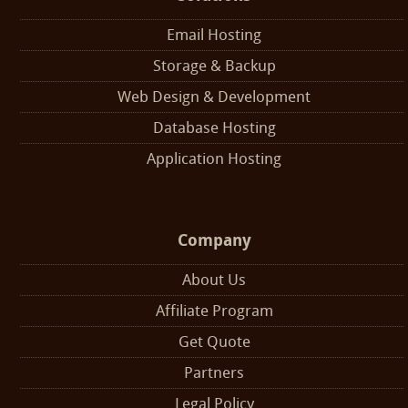
Email Hosting
Storage & Backup
Web Design & Development
Database Hosting
Application Hosting
Company
About Us
Affiliate Program
Get Quote
Partners
Legal Policy