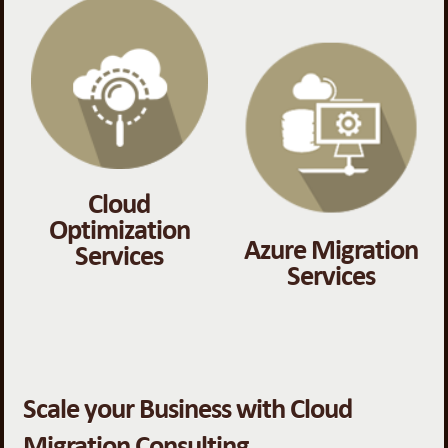
Cloud
Optimization
Azure Migration
Services
Services
Scale your Business with Cloud
Migration Consulting