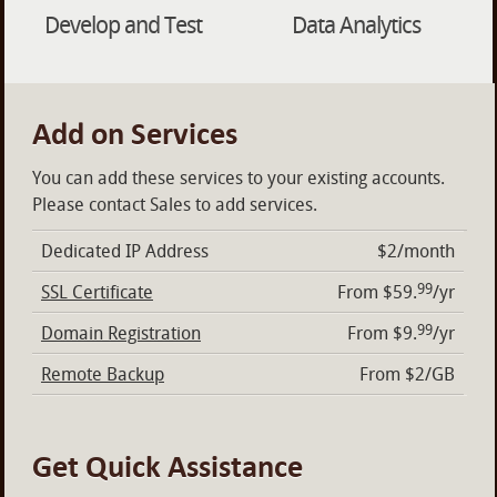
Develop and Test
Data Analytics
Add on Services
You can add these services to your existing accounts.
Please contact Sales to add services.
Dedicated IP Address
$2/month
99
SSL Certificate
From $59.
/yr
99
Domain Registration
From $9.
/yr
Remote Backup
From $2/GB
Get Quick Assistance