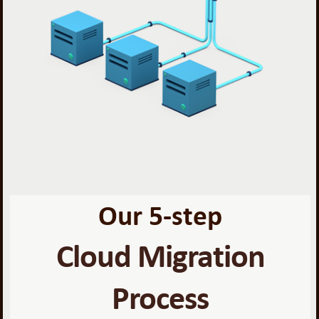
Our 5-step
Cloud Migration
Process