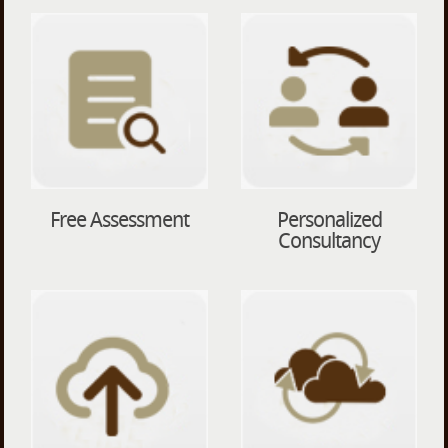
Free Assessment
Personalized
Consultancy