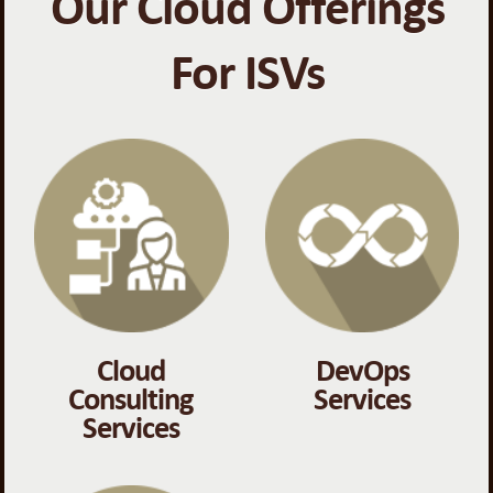
Our Cloud Offerings
For ISVs
Cloud
DevOps
Consulting
Services
Services