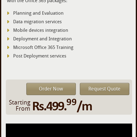
with the Office 365 packages:
Planning and Evaluation
Data migration services
Mobile devices integration
Deployment and Integration
Microsoft Office 365 Training
Post Deployment services
Order Now
Request Quote
99
Rs.499.
/m
Starting
From