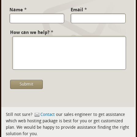
Name
*
Email
*
How can we help?
*
Still not sure?
Contact
our sales engineer to get assistance
which web hosting package is best for you or get customized
plan. We would be happy to provide assistance finding the right
solution for you.