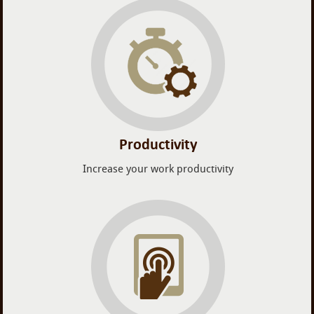
Productivity
Increase your work productivity