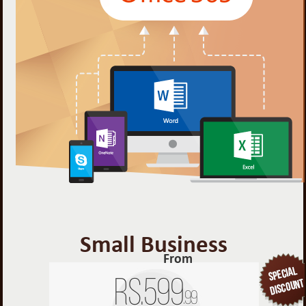
Small Business
From
Rs.
599
.99