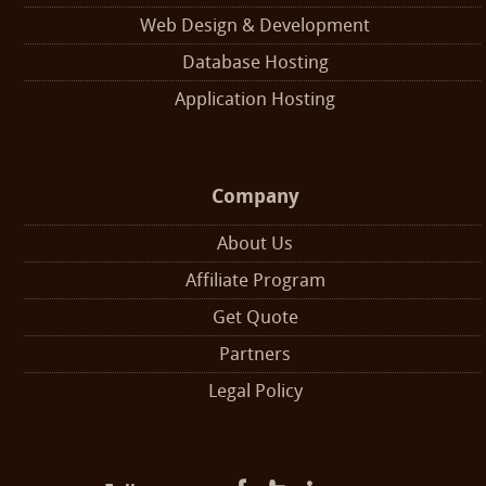
Web Design & Development
Database Hosting
Application Hosting
Company
About Us
Affiliate Program
Get Quote
Partners
Legal Policy