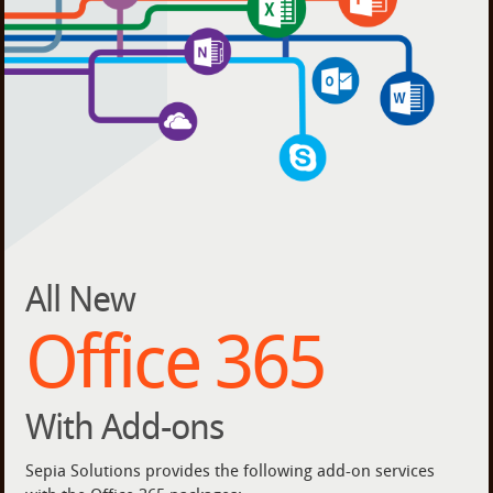
All New
Office 365
With Add-ons
Sepia Solutions provides the following add-on services