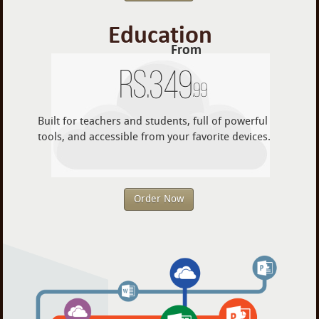
Education
From
Rs.
349
.99
Built for teachers and students, full of powerful
tools, and accessible from your favorite devices.
Order Now