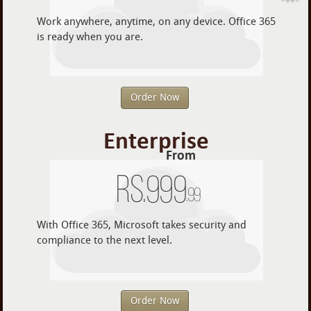
Work anywhere, anytime, on any device. Office 365
is ready when you are.
Order Now
Enterprise
From
Rs.
999
.99
With Office 365, Microsoft takes security and
compliance to the next level.
Order Now