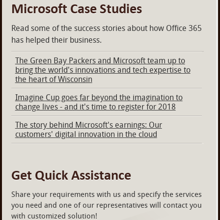
Microsoft Case Studies
Read some of the success stories about how Office 365
has helped their business.
The Green Bay Packers and Microsoft team up to
bring the world's innovations and tech expertise to
the heart of Wisconsin
Imagine Cup goes far beyond the imagination to
change lives - and it's time to register for 2018
The story behind Microsoft's earnings: Our
customers' digital innovation in the cloud
Get Quick Assistance
Share your requirements with us and specify the services
you need and one of our representatives will contact you
with customized solution!