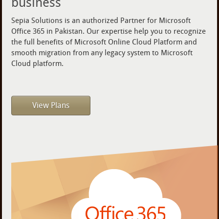
business
Sepia Solutions is an authorized Partner for Microsoft
Office 365 in Pakistan. Our expertise help you to recognize
the full benefits of Microsoft Online Cloud Platform and
smooth migration from any legacy system to Microsoft
Cloud platform.
View Plans