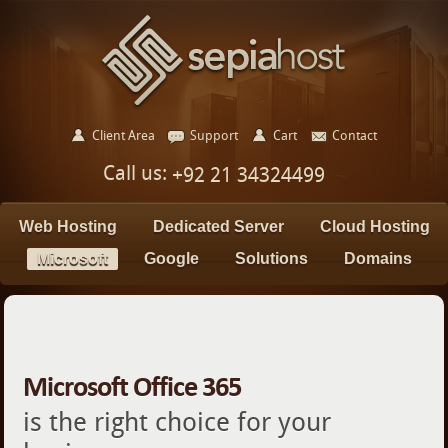
Client Area
Support
Cart
Contact
Call us:
+92 21 34324499
Web Hosting
Dedicated Server
Cloud Hosting
Microsoft
Google
Solutions
Domains
Microsoft Office 365
is the right choice for your