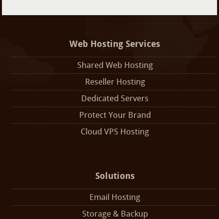
Web Hosting Services
Shared Web Hosting
Reseller Hosting
Dedicated Servers
Protect Your Brand
Cloud VPS Hosting
Solutions
Email Hosting
Storage & Backup