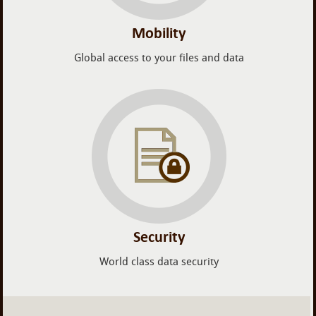
Mobility
Global access to your files and data
Security
World class data security