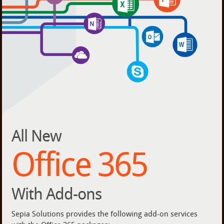
All New
Office 365
With Add-ons
Sepia Solutions provides the following add-on services