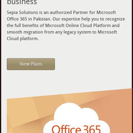
business
Sepia Solutions is an authorized Partner for Microsoft
Office 365 in Pakistan. Our expertise help you to recognize
the full benefits of Microsoft Online Cloud Platform and
smooth migration from any legacy system to Microsoft
Cloud platform.
View Plans