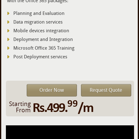
with the Office 365 packages:
Planning and Evaluation
Data migration services
Mobile devices integration
Deployment and Integration
Microsoft Office 365 Training
Post Deployment services
Order Now
Request Quote
99
Rs.499.
/m
Starting
From