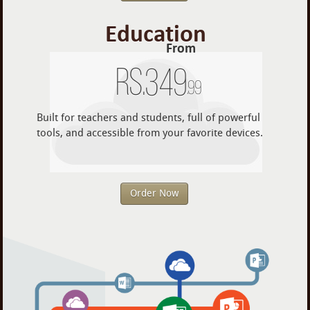
Education
From
Rs.
349
.99
Built for teachers and students, full of powerful
tools, and accessible from your favorite devices.
Order Now