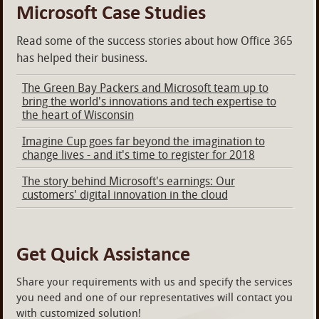
Microsoft Case Studies
Read some of the success stories about how Office 365
has helped their business.
The Green Bay Packers and Microsoft team up to
bring the world's innovations and tech expertise to
the heart of Wisconsin
Imagine Cup goes far beyond the imagination to
change lives - and it's time to register for 2018
The story behind Microsoft's earnings: Our
customers' digital innovation in the cloud
Get Quick Assistance
Share your requirements with us and specify the services
you need and one of our representatives will contact you
with customized solution!