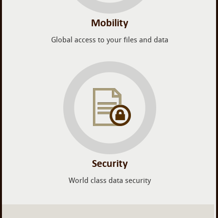
Mobility
Global access to your files and data
Security
World class data security