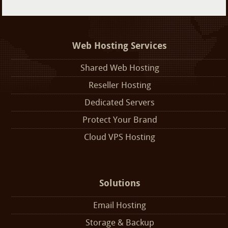
Web Hosting Services
Shared Web Hosting
Reseller Hosting
Dedicated Servers
Protect Your Brand
Cloud VPS Hosting
Solutions
Email Hosting
Storage & Backup