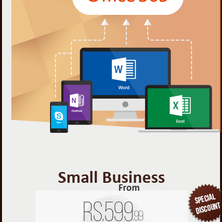
Small Business
From
Rs.
599
.99