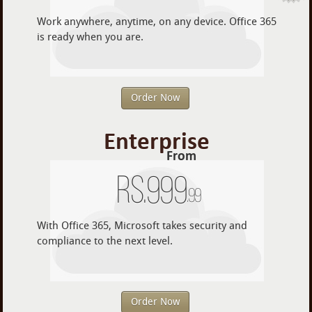
Work anywhere, anytime, on any device. Office 365
is ready when you are.
Order Now
Enterprise
From
Rs.
999
.99
With Office 365, Microsoft takes security and
compliance to the next level.
Order Now