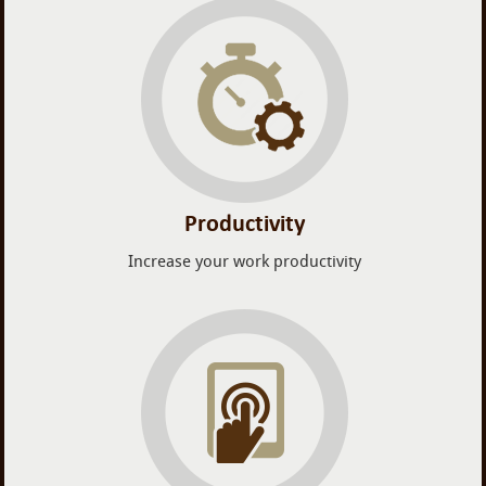
Productivity
Increase your work productivity