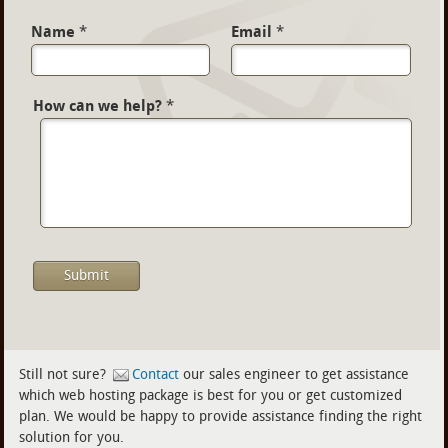
Name
*
Email
*
How can we help?
*
Still not sure?
Contact
our sales engineer to get assistance
which web hosting package is best for you or get customized
plan. We would be happy to provide assistance finding the right
solution for you.