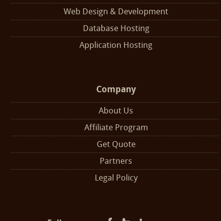
Web Design & Development
Database Hosting
Application Hosting
Company
About Us
Affiliate Program
Get Quote
Partners
Legal Policy