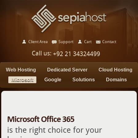
Client Area
Support
Cart
Contact
Call us:
+92 21 34324499
Web Hosting
Dedicated Server
Cloud Hosting
Microsoft
Google
Solutions
Domains
Microsoft Office 365
is the right choice for your