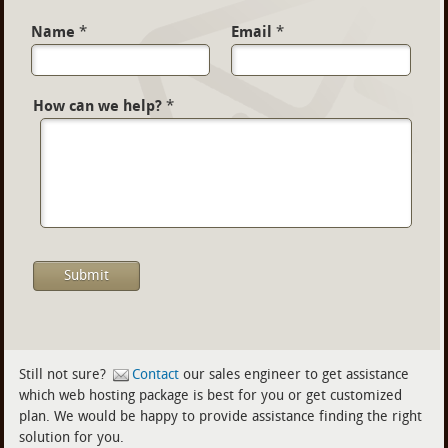
Name
*
Email
*
How can we help?
*
Still not sure?
Contact
our sales engineer to get assistance
which web hosting package is best for you or get customized
plan. We would be happy to provide assistance finding the right
solution for you.