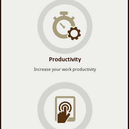
Productivity
Increase your work productivity