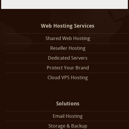
Web Hosting Services
Shared Web Hosting
Reseller Hosting
Dedicated Servers
Protect Your Brand
Cloud VPS Hosting
Solutions
Email Hosting
Storage & Backup