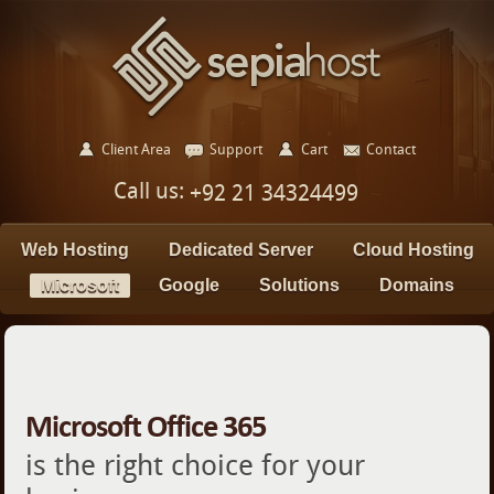
Client Area
Support
Cart
Contact
Call us:
+92 21 34324499
Web Hosting
Dedicated Server
Cloud Hosting
Microsoft
Google
Solutions
Domains
Microsoft Office 365
is the right choice for your