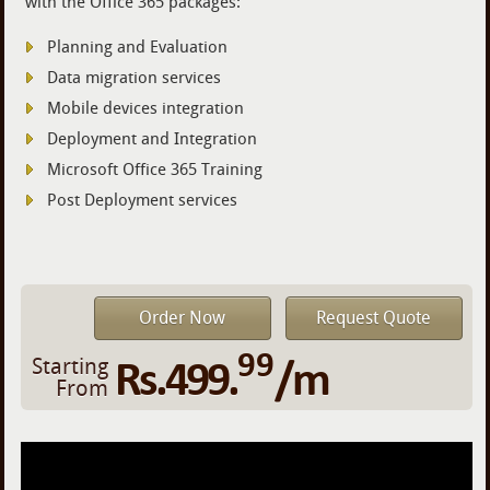
with the Office 365 packages:
Planning and Evaluation
Data migration services
Mobile devices integration
Deployment and Integration
Microsoft Office 365 Training
Post Deployment services
Order Now
Request Quote
99
Rs.499.
/m
Starting
From