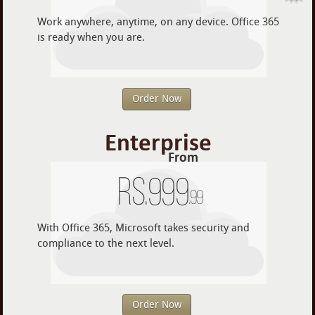
Work anywhere, anytime, on any device. Office 365
is ready when you are.
Order Now
Enterprise
From
Rs.
999
.99
With Office 365, Microsoft takes security and
compliance to the next level.
Order Now