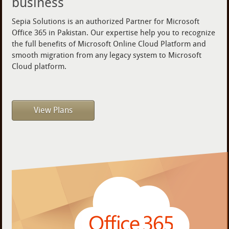
business
Sepia Solutions is an authorized Partner for Microsoft
Office 365 in Pakistan. Our expertise help you to recognize
the full benefits of Microsoft Online Cloud Platform and
smooth migration from any legacy system to Microsoft
Cloud platform.
View Plans