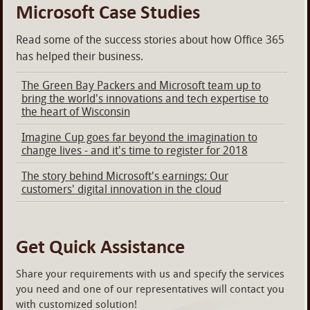
Microsoft Case Studies
Read some of the success stories about how Office 365
has helped their business.
The Green Bay Packers and Microsoft team up to
bring the world's innovations and tech expertise to
the heart of Wisconsin
Imagine Cup goes far beyond the imagination to
change lives - and it's time to register for 2018
The story behind Microsoft's earnings: Our
customers' digital innovation in the cloud
Get Quick Assistance
Share your requirements with us and specify the services
you need and one of our representatives will contact you
with customized solution!