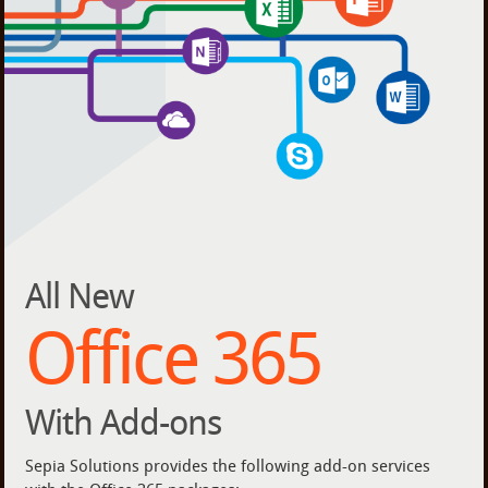
All New
Office 365
With Add-ons
Sepia Solutions provides the following add-on services