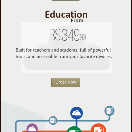
Education
From
Rs.
349
.99
Built for teachers and students, full of powerful
tools, and accessible from your favorite devices.
Order Now