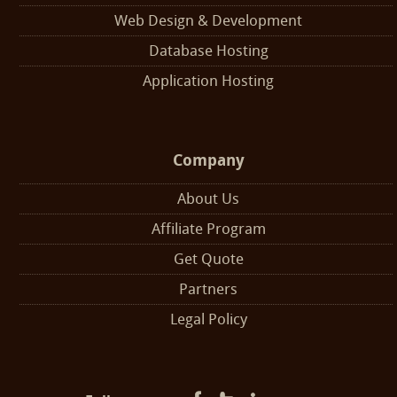
Web Design & Development
Database Hosting
Application Hosting
Company
About Us
Affiliate Program
Get Quote
Partners
Legal Policy