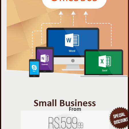
Small Business
From
Rs.
599
.99