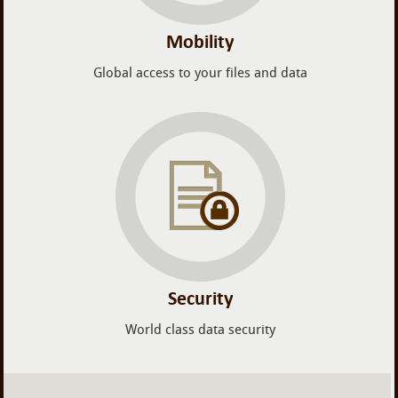
Mobility
Global access to your files and data
Security
World class data security