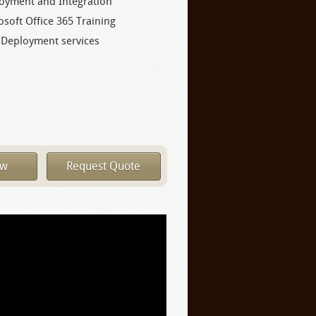
oyment and Integration
osoft Office 365 Training
 Deployment services
ow
Request Quote