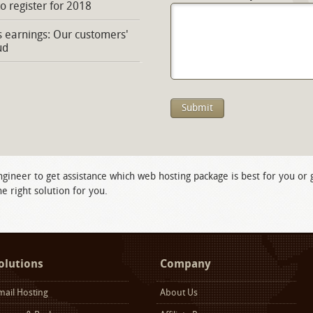
to register for 2018
s earnings: Our customers'
ud
ngineer to get assistance which web hosting package is best for you or
e right solution for you.
olutions
Company
mail Hosting
About Us