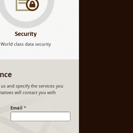
Security
World class data security
ance
us and specify the services you
atives will contact you with
Email
*