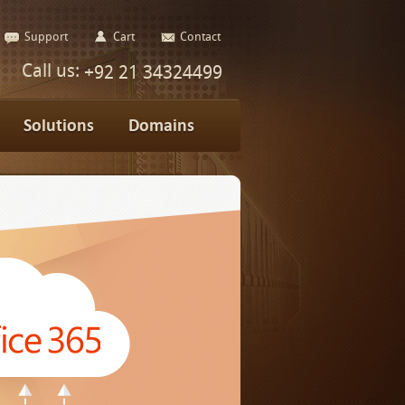
Support
Cart
Contact
Call us:
+92 21 34324499
Solutions
Domains