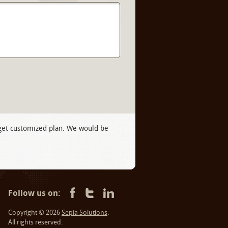
 get customized plan. We would be
Follow us on:
Copyright © 2026
Sepia Solutions
.
All rights reserved.