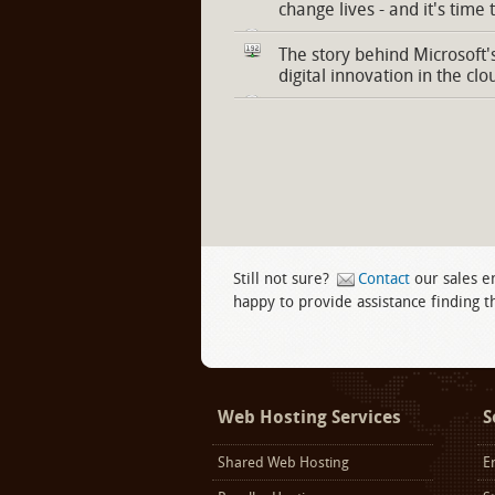
change lives - and it's time 
The story behind Microsoft'
digital innovation in the clo
Still not sure?
Contact
our sales e
happy to provide assistance finding th
Facebook
twitter
LinkedIn
Web Hosting Services
S
Shared Web Hosting
E