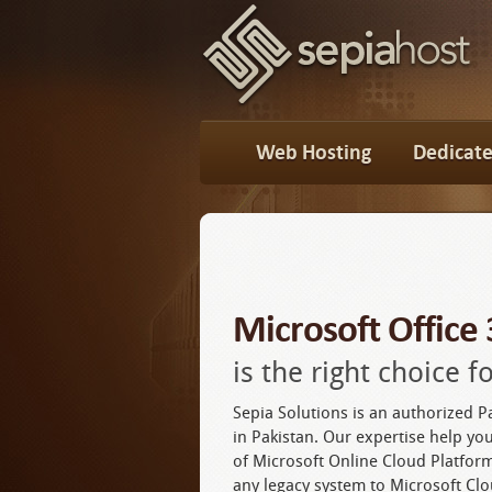
Web Hosting
Dedicate
Microsoft Office
is the right choice 
Sepia Solutions is an authorized P
in Pakistan. Our expertise help you
of Microsoft Online Cloud Platfo
any legacy system to Microsoft Clo