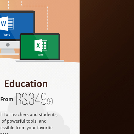
Education
Rs.
349
From
.99
lt for teachers and students,
l of powerful tools, and
essible from your favorite