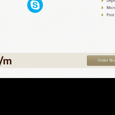
Depl
Micr
Post
/m
Order N