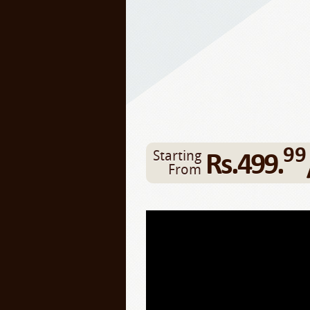
99
Rs.499.
Starting
From