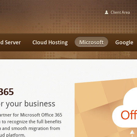
Client Area
d Server
Cloud Hosting
Microsoft
Google
 365
for your business
artner for Microsoft Office 365
 to recognize the full benefits
rm and smooth migration from
ud platform.