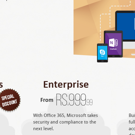
s
Enterprise
Rs.
999
From
.99
With Office 365, Microsoft takes
Bui
security and compliance to the
ful
next level.
acc