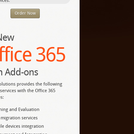
ices.
Order Now
 New
ffice 365
h Add-ons
olutions provides the following
services with the Office 365
s:
ning and Evaluation
 migration services
le devices integration