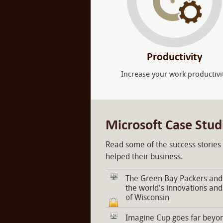
Productivity
Increase your work productivi
Microsoft Case Stud
Read some of the success stories
helped their business.
The Green Bay Packers and 
the world's innovations and
of Wisconsin
Imagine Cup goes far beyon