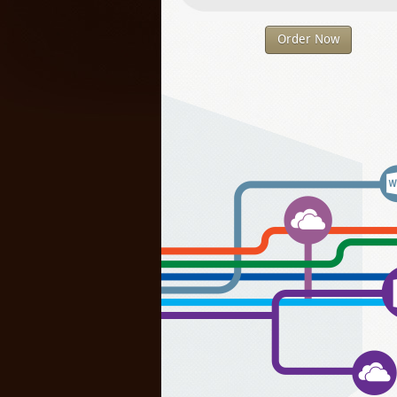
Order Now