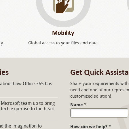
Mobility
ty
Global access to your files and data
ies
Get Quick Assist
 about how Office 365 has
Share your requirements with 
need and one of our represent
customized solution!
Microsoft team up to bring
Name
*
 tech expertise to the heart
d the imagination to
How can we help?
*