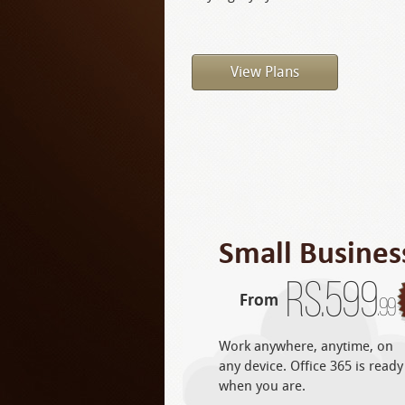
View Plans
Small Busines
Rs.
599
From
.99
Work anywhere, anytime, on
any device. Office 365 is ready
when you are.