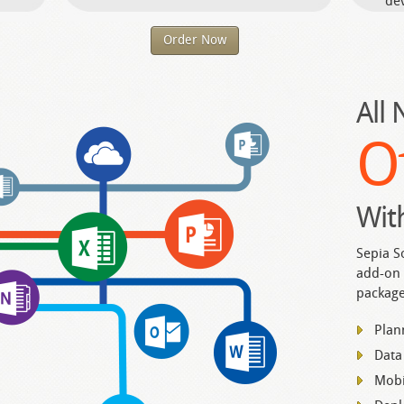
dev
Order Now
All
O
Wit
Sepia S
add-on 
package
Plan
Data
Mobi