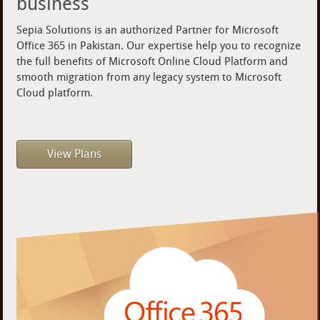
business
Sepia Solutions is an authorized Partner for Microsoft
Office 365 in Pakistan. Our expertise help you to recognize
the full benefits of Microsoft Online Cloud Platform and
smooth migration from any legacy system to Microsoft
Cloud platform.
View Plans