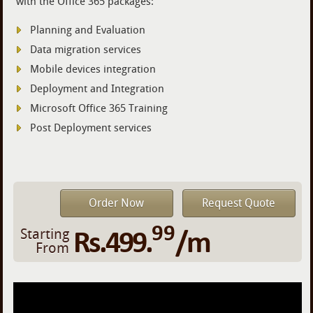
with the Office 365 packages:
Planning and Evaluation
Data migration services
Mobile devices integration
Deployment and Integration
Microsoft Office 365 Training
Post Deployment services
Order Now
Request Quote
99
Rs.499.
/m
Starting
From