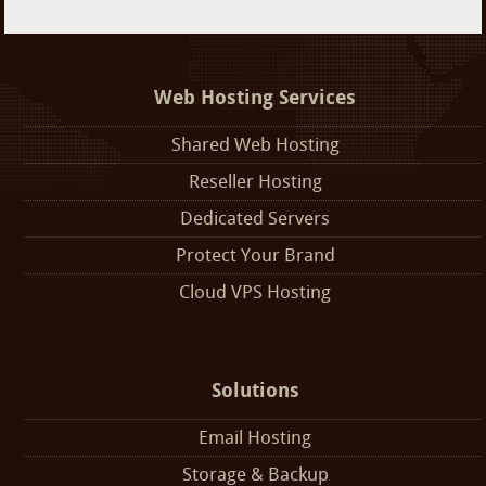
Web Hosting Services
Shared Web Hosting
Reseller Hosting
Dedicated Servers
Protect Your Brand
Cloud VPS Hosting
Solutions
Email Hosting
Storage & Backup