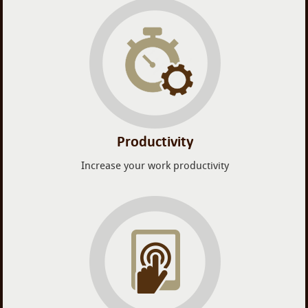
Productivity
Increase your work productivity