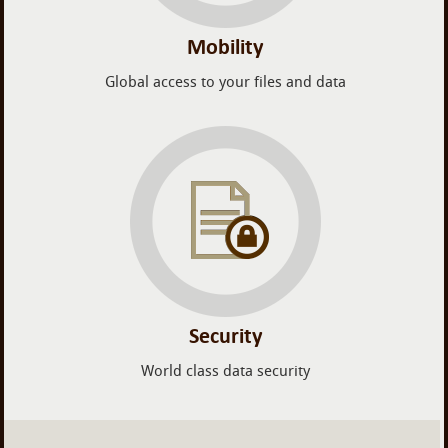
Mobility
Global access to your files and data
Security
World class data security