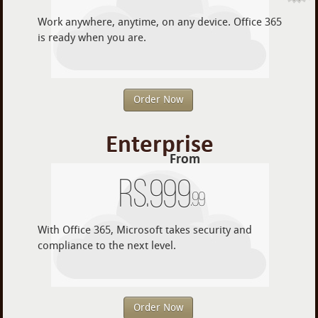
Work anywhere, anytime, on any device. Office 365
is ready when you are.
Order Now
Enterprise
From
Rs.
999
.99
With Office 365, Microsoft takes security and
compliance to the next level.
Order Now