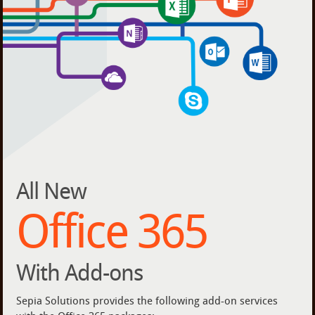
All New
Office 365
With Add-ons
Sepia Solutions provides the following add-on services