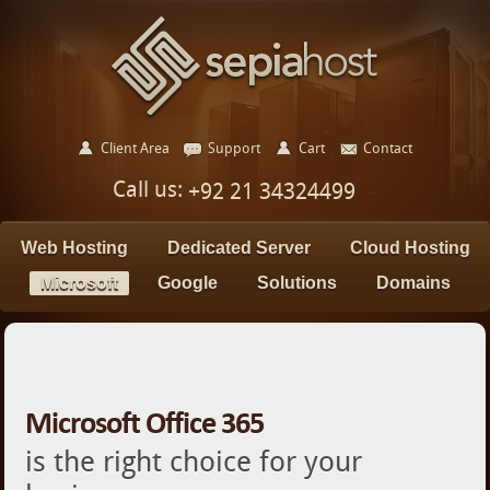
Client Area
Support
Cart
Contact
Call us:
+92 21 34324499
Web Hosting
Dedicated Server
Cloud Hosting
Microsoft
Google
Solutions
Domains
Microsoft Office 365
is the right choice for your