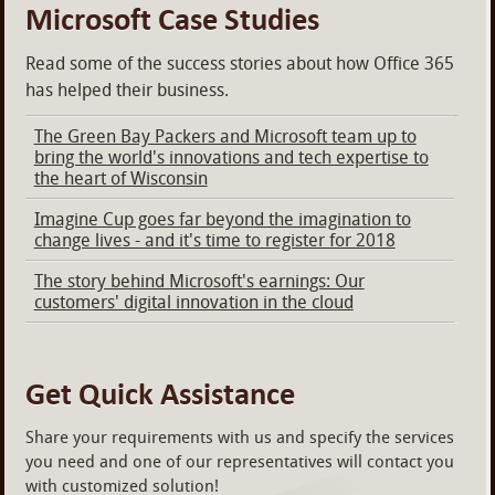
Microsoft Case Studies
Read some of the success stories about how Office 365
has helped their business.
The Green Bay Packers and Microsoft team up to
bring the world's innovations and tech expertise to
the heart of Wisconsin
Imagine Cup goes far beyond the imagination to
change lives - and it's time to register for 2018
The story behind Microsoft's earnings: Our
customers' digital innovation in the cloud
Get Quick Assistance
Share your requirements with us and specify the services
you need and one of our representatives will contact you
with customized solution!