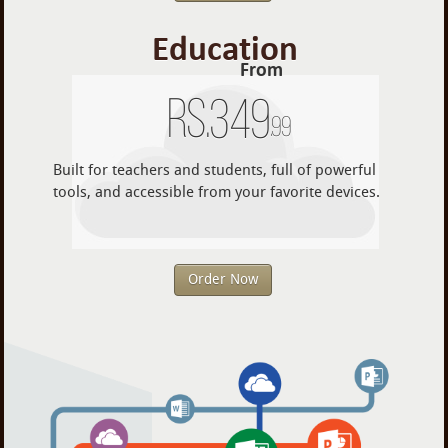
Education
From
Rs.
349
.99
Built for teachers and students, full of powerful
tools, and accessible from your favorite devices.
Order Now