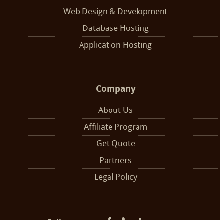
Web Design & Development
Database Hosting
Application Hosting
Company
About Us
Affiliate Program
Get Quote
Partners
Legal Policy