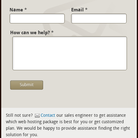
Name
*
Email
*
How can we help?
*
Still not sure?
Contact
our sales engineer to get assistance
which web hosting package is best for you or get customized
plan. We would be happy to provide assistance finding the right
solution for you.