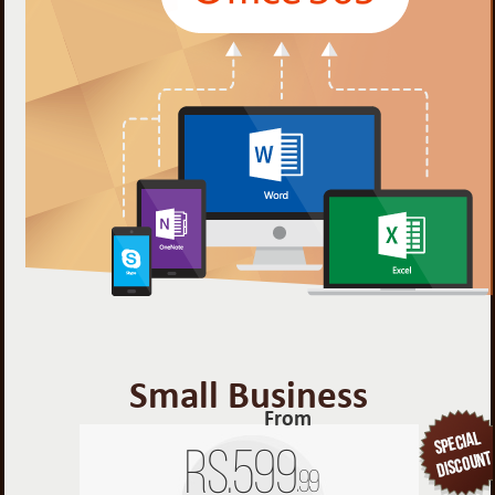
Small Business
From
Rs.
599
.99