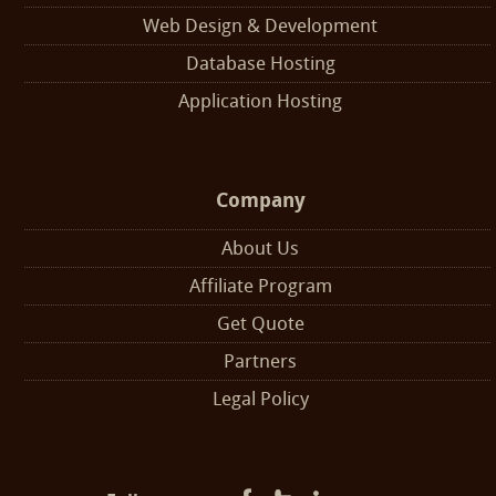
Web Design & Development
Database Hosting
Application Hosting
Company
About Us
Affiliate Program
Get Quote
Partners
Legal Policy