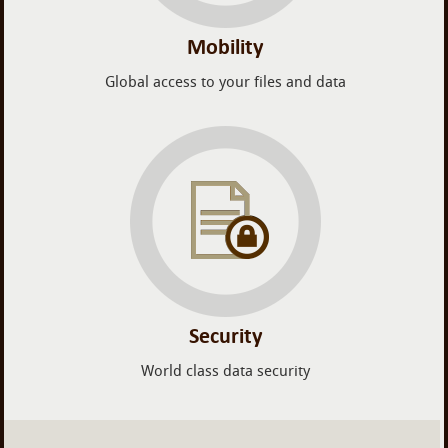
Mobility
Global access to your files and data
Security
World class data security