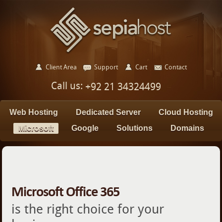
Client Area
Support
Cart
Contact
Call us:
+92 21 34324499
Web Hosting
Dedicated Server
Cloud Hosting
Microsoft
Google
Solutions
Domains
Microsoft Office 365
is the right choice for your