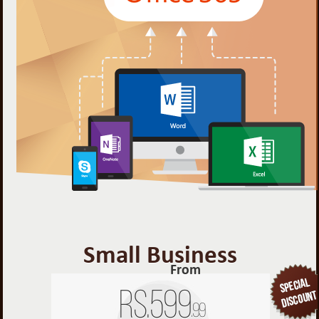
Small Business
From
Rs.
599
.99