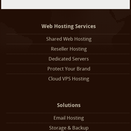
Web Hosting Services
Shared Web Hosting
Reseller Hosting
Dedicated Servers
Protect Your Brand
Cloud VPS Hosting
Solutions
Email Hosting
Storage & Backup