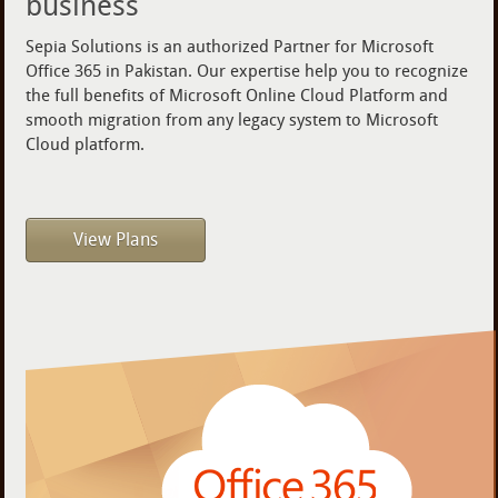
business
Sepia Solutions is an authorized Partner for Microsoft
Office 365 in Pakistan. Our expertise help you to recognize
the full benefits of Microsoft Online Cloud Platform and
smooth migration from any legacy system to Microsoft
Cloud platform.
View Plans