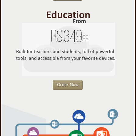
Education
From
Rs.
349
.99
Built for teachers and students, full of powerful
tools, and accessible from your favorite devices.
Order Now