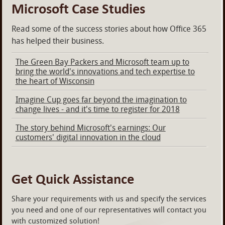
Microsoft Case Studies
Read some of the success stories about how Office 365
has helped their business.
The Green Bay Packers and Microsoft team up to
bring the world's innovations and tech expertise to
the heart of Wisconsin
Imagine Cup goes far beyond the imagination to
change lives - and it's time to register for 2018
The story behind Microsoft's earnings: Our
customers' digital innovation in the cloud
Get Quick Assistance
Share your requirements with us and specify the services
you need and one of our representatives will contact you
with customized solution!