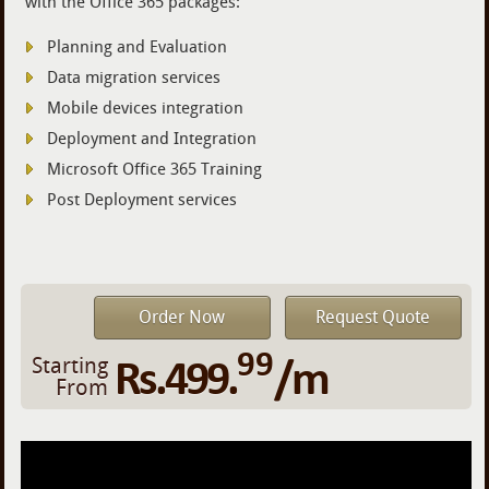
with the Office 365 packages:
Planning and Evaluation
Data migration services
Mobile devices integration
Deployment and Integration
Microsoft Office 365 Training
Post Deployment services
Order Now
Request Quote
99
Rs.499.
/m
Starting
From