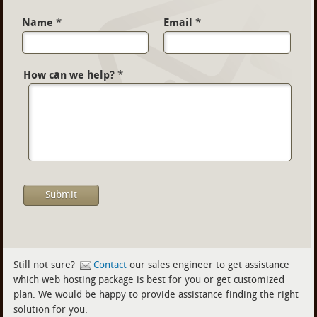
Name
*
Email
*
How can we help?
*
Still not sure?
Contact
our sales engineer to get assistance
which web hosting package is best for you or get customized
plan. We would be happy to provide assistance finding the right
solution for you.