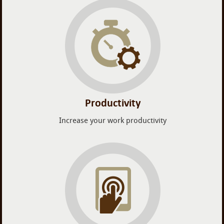
Productivity
Increase your work productivity