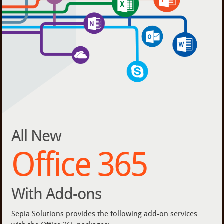
All New
Office 365
With Add-ons
Sepia Solutions provides the following add-on services