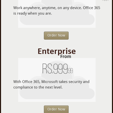
Work anywhere, anytime, on any device. Office 365
is ready when you are.
Order Now
Enterprise
From
Rs.
999
.99
With Office 365, Microsoft takes security and
compliance to the next level.
Order Now