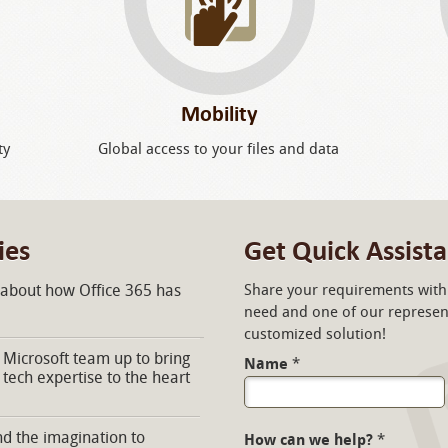
Mobility
ty
Global access to your files and data
ies
Get Quick Assist
 about how Office 365 has
Share your requirements with 
need and one of our represent
customized solution!
Microsoft team up to bring
Name
*
 tech expertise to the heart
d the imagination to
How can we help?
*