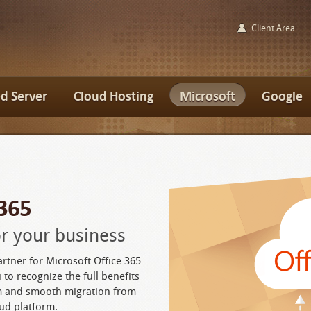
Client Area
d Server
Cloud Hosting
Microsoft
Google
 365
for your business
artner for Microsoft Office 365
 to recognize the full benefits
rm and smooth migration from
ud platform.