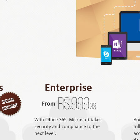
s
Enterprise
Rs.
999
From
.99
With Office 365, Microsoft takes
Bui
security and compliance to the
ful
next level.
acc