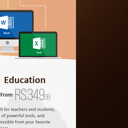
Education
Rs.
349
From
.99
lt for teachers and students,
l of powerful tools, and
essible from your favorite