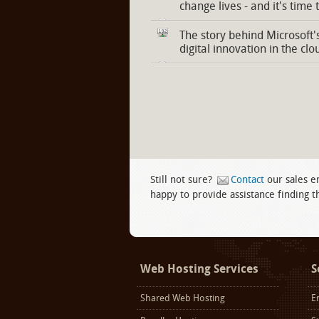
change lives - and it's time 
The story behind Microsoft'
digital innovation in the clo
Still not sure?
Contact
our sales e
happy to provide assistance finding th
Facebook
twitter
LinkedIn
Web Hosting Services
S
Shared Web Hosting
E