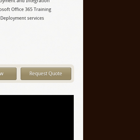
oyment and Integration
osoft Office 365 Training
 Deployment services
ow
Request Quote