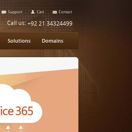
Support
Cart
Contact
Call us:
+92 21 34324499
Solutions
Domains