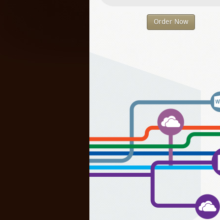
Order Now