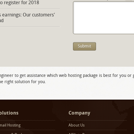
to register for 2018
s earnings: Our customers'
ud
ngineer to get assistance which web hosting package is best for you or
e right solution for you.
olutions
Company
mail Hosting
About Us