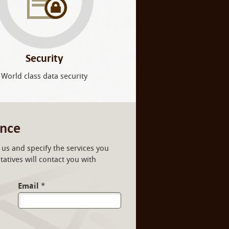
Security
World class data security
ance
us and specify the services you
atives will contact you with
Email
*