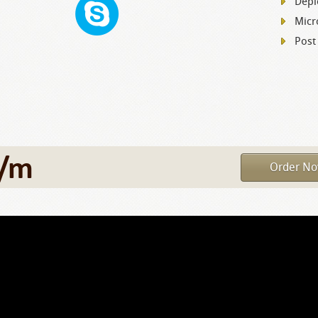
Depl
Micr
Post
/m
Order N