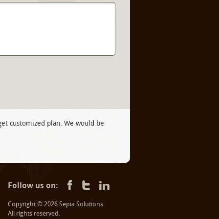
 get customized plan. We would be
Follow us on:
Copyright © 2026
Sepia Solutions
.
All rights reserved.