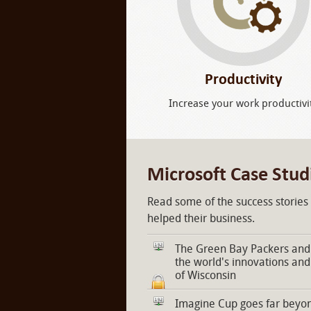
Productivity
Increase your work productivi
Microsoft Case Stud
Read some of the success stories
helped their business.
The Green Bay Packers and 
the world's innovations and
of Wisconsin
Imagine Cup goes far beyon