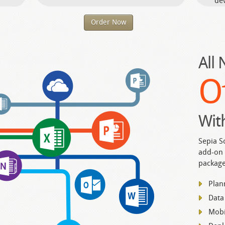
dev
Order Now
All
O
Wit
Sepia S
add-on 
package
Plan
Data
Mobi