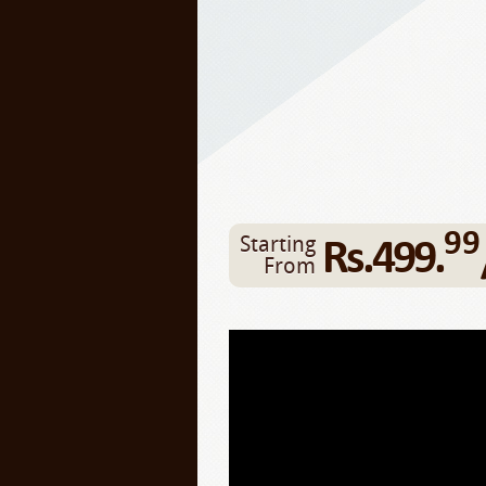
99
Rs.499.
Starting
From