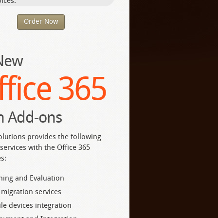
ices.
Order Now
 New
ffice 365
h Add-ons
olutions provides the following
services with the Office 365
s:
ning and Evaluation
 migration services
le devices integration