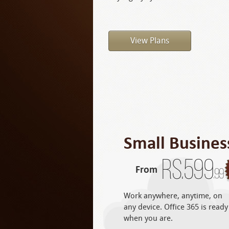
View Plans
Small Busines
Rs.
599
From
.99
Work anywhere, anytime, on
any device. Office 365 is ready
when you are.