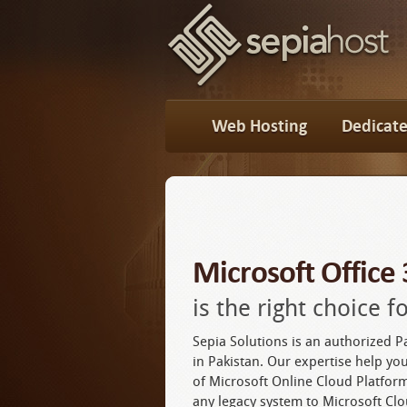
Web Hosting
Dedicate
Microsoft Office
is the right choice 
Sepia Solutions is an authorized P
in Pakistan. Our expertise help you
of Microsoft Online Cloud Platfo
any legacy system to Microsoft Clo