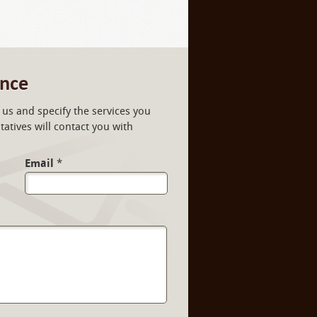
ance
us and specify the services you
atives will contact you with
Email
*