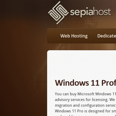
Web Hosting
Dedicate
Windows 11 Prof
You can buy Microsoft Windows 11
advisory services for licensing. W
migration and configuration servic
Windows 11 Pro is designed for s