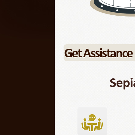
Get Assistance
Sepi