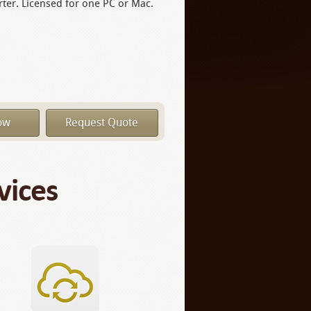
ter. Licensed for one PC or Mac.
ow
Request Quote
vices