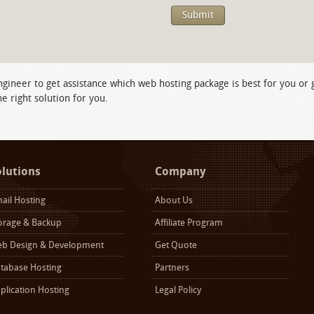
ngineer to get assistance which web hosting package is best for you or
e right solution for you.
olutions
Company
ail Hosting
About Us
orage & Backup
Affiliate Program
b Design & Development
Get Quote
tabase Hosting
Partners
plication Hosting
Legal Policy