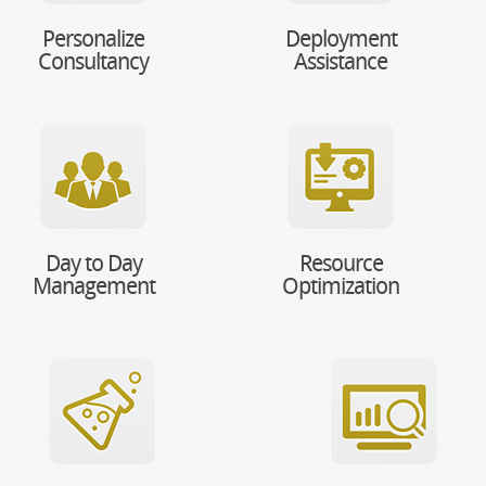
Personalize
Deployment
Consultancy
Assistance
Day to Day
Resource
Management
Optimization