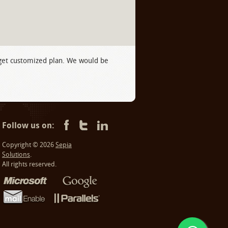
 get customized plan. We would be
Follow us on:
Copyright © 2026
Sepia
Solutions
.
All rights reserved.