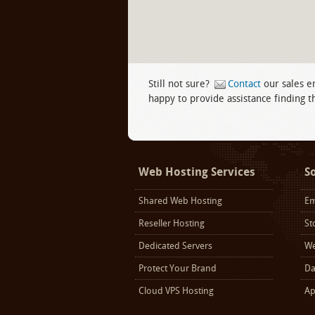
Still not sure?
Contact
our sales e
happy to provide assistance finding th
Facebook
twitter
LinkedIn
Web Hosting Services
S
Shared Web Hosting
Em
Reseller Hosting
St
Dedicated Servers
We
Protect Your Brand
Da
Cloud VPS Hosting
Ap