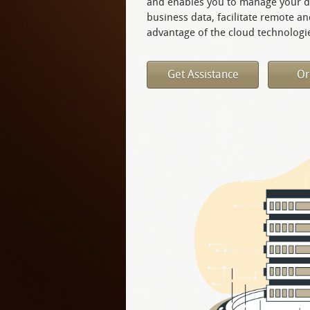
and enables you to manage your de
business data, facilitate remote a
advantage of the cloud technologie
Get Assistance
Or