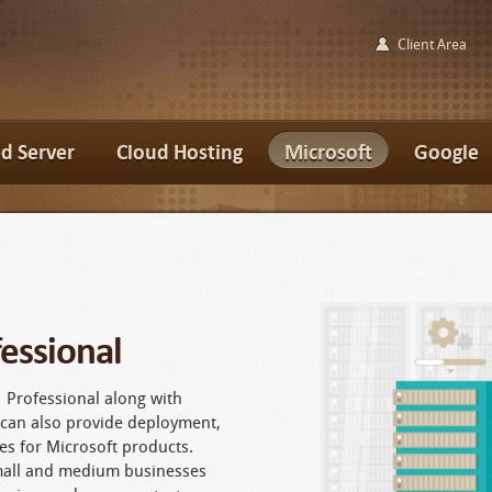
Client Area
d Server
Cloud Hosting
Microsoft
Google
essional
 Professional along with
e can also provide deployment,
es for Microsoft products.
mall and medium businesses