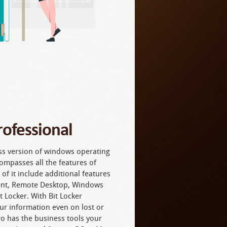
ofessional
ss version of windows operating
ompasses all the features of
 it include additional features
nt, Remote Desktop, Windows
 Locker. With Bit Locker
ur information even on lost or
o has the business tools your