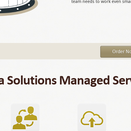
team needs to work even smar
Order N
a Solutions Managed Ser