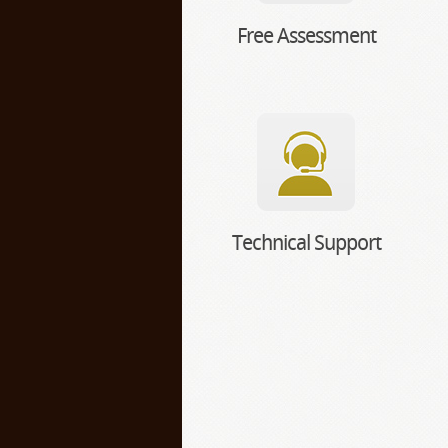
Free Assessment
Technical Support