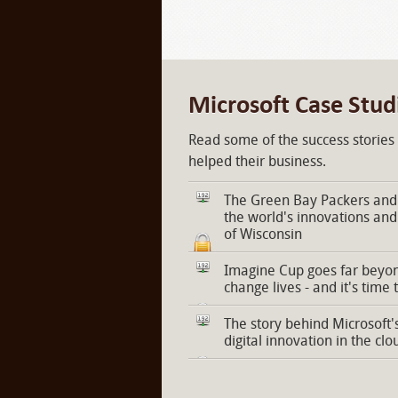
Microsoft Case Stud
Read some of the success stories
helped their business.
The Green Bay Packers and 
the world's innovations and
of Wisconsin
Imagine Cup goes far beyon
change lives - and it's time 
The story behind Microsoft'
digital innovation in the clo