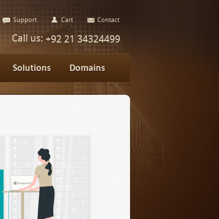
Support
Cart
Contact
Call us:
+92 21 34324499
Solutions
Domains