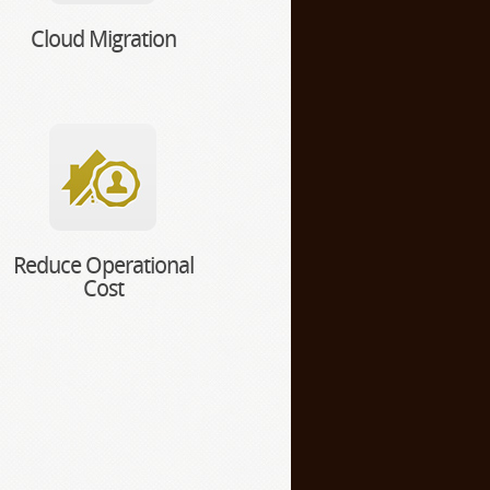
Cloud Migration
Reduce Operational
Cost