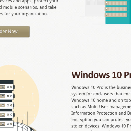
vices and apps, protect your
nd mobile scenarios, and take
s for your organization.
der Now
Windows 10 Pr
Windows 10 Pro is the busine
system for end-users that enc
Windows 10 home and on top of
such as Multi-User manageme
Information Protection and Bit
encryption you can protect yo
stolen devices. Windows 10 Pr