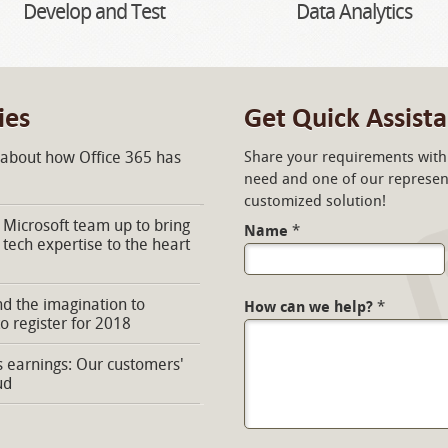
Develop and Test
Data Analytics
ies
Get Quick Assist
 about how Office 365 has
Share your requirements with 
need and one of our represent
customized solution!
Microsoft team up to bring
Name
*
 tech expertise to the heart
d the imagination to
How can we help?
*
to register for 2018
s earnings: Our customers'
ud