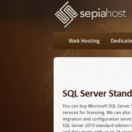
Web Hosting
Dedicate
SQL Server Stan
You can buy Microsoft SQL Server 
services for licensing. We can als
migration and configuration servic
SQL Server 2019 standard edition is
and data marts with up to 24 core