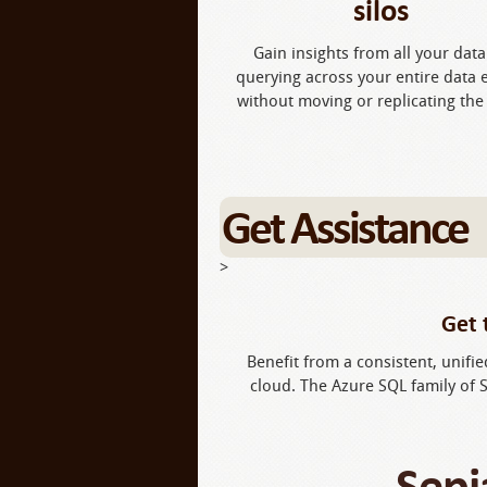
silos
Gain insights from all your data
querying across your entire data 
without moving or replicating the
Get Assistance
>
Get 
Benefit from a consistent, unifi
cloud. The Azure SQL family of 
Sepi