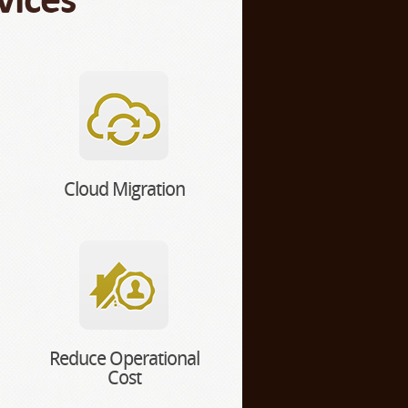
Cloud Migration
Reduce Operational
Cost