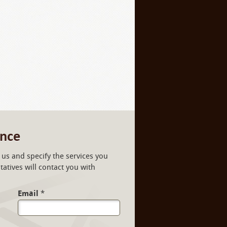
ance
us and specify the services you
atives will contact you with
Email
*