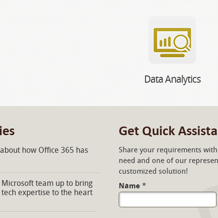
Data Analytics
ies
Get Quick Assist
 about how Office 365 has
Share your requirements with 
need and one of our represent
customized solution!
Microsoft team up to bring
Name
*
 tech expertise to the heart