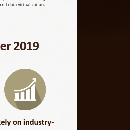
ced data virtualization.
ver 2019
ely on industry-