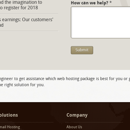
d the imagination to
How can we help?
*
to register for 2018
s earnings: Our customers'
ud
ngineer to get assistance which web hosting package is best for you or
e right solution for you.
olutions
Company
mail Hosting
About Us