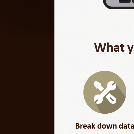
What yo
Break down dat