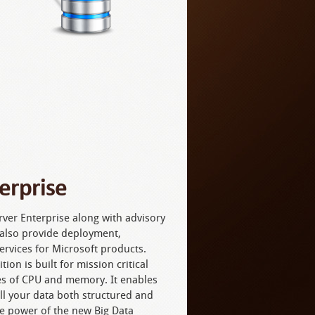
erprise
ver Enterprise along with advisory
n also provide deployment,
ervices for Microsoft products.
ion is built for mission critical
es of CPU and memory. It enables
all your data both structured and
e power of the new Big Data