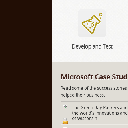
Develop and Test
Microsoft Case Stud
Read some of the success stories
helped their business.
The Green Bay Packers and 
the world's innovations and
of Wisconsin