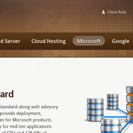
Client Area
d Server
Cloud Hosting
Microsoft
Google
dard
Standard along with advisory
o provide deployment,
es for Microsoft products.
 for mid-tier applications
s of CPU and 128 GBs of