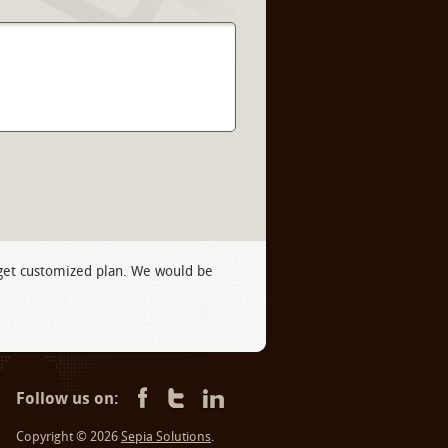
 get customized plan. We would be
Follow us on:
Copyright © 2026
Sepia Solutions
.