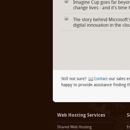
Imagine Cup goes far beyon
change lives - and it's time 
The story behind Microsoft'
digital innovation in the clo
Still not sure?
Contact
our sales e
happy to provide assistance finding th
Facebook
twitter
LinkedIn
Web Hosting Services
S
Shared Web Hosting
E