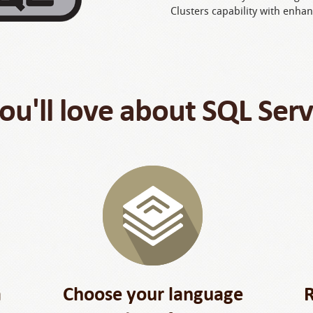
Clusters capability with enhan
u'll love about SQL Ser
a
Choose your language
R