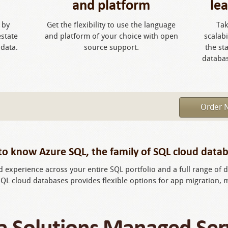
and platform
le
 by
Get the flexibility to use the language
Tak
estate
and platform of your choice with open
scalab
 data.
source support.
the st
databa
Order 
to know Azure SQL, the family of SQL cloud datab
ed experience across your entire SQL portfolio and a full range o
SQL cloud databases provides flexible options for app migration,
a Solutions Managed Ser