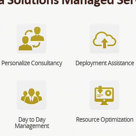
Personalize Consultancy
Deployment Assistance
Day to Day
Resource Optimization
Management