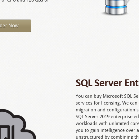
der Now
SQL Server Ent
You can buy Microsoft SQL Ser
services for licensing. We ca
migration and configuration s
SQL Server 2019 enterprise edit
workloads with unlimited cor
you to gain intelligence over 
unstructured by combining th