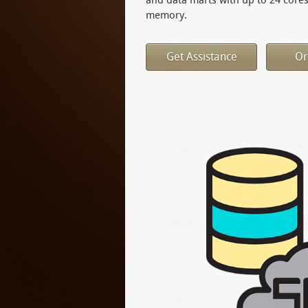
memory.
Get Assistance
Or