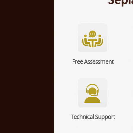
Free Assessment
Technical Support