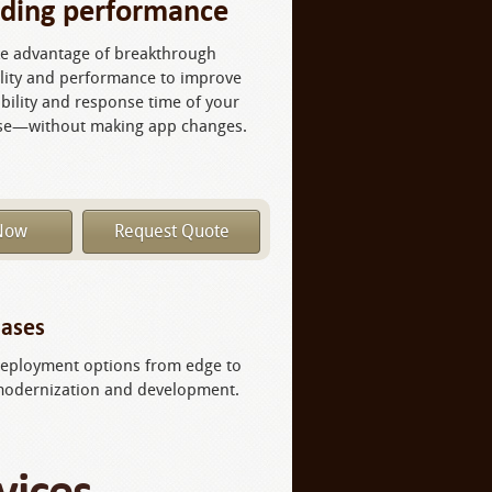
ading performance
e advantage of breakthrough
ility and performance to improve
ability and response time of your
se—without making app changes.
Now
Request Quote
ases​
f deployment options from edge to
 modernization and development.​
vices