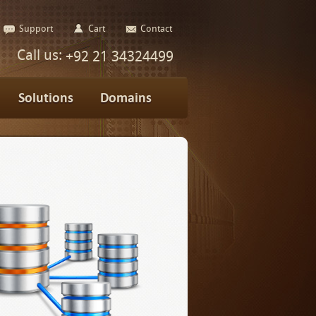
Support
Cart
Contact
Call us:
+92 21 34324499
Solutions
Domains