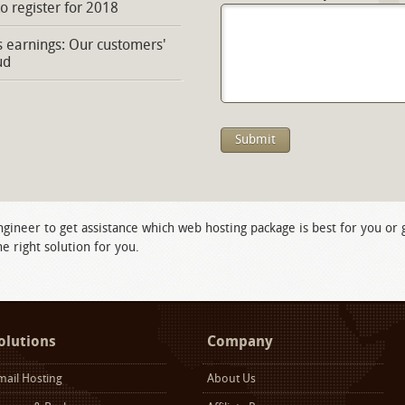
to register for 2018
s earnings: Our customers'
ud
ngineer to get assistance which web hosting package is best for you or
e right solution for you.
olutions
Company
mail Hosting
About Us