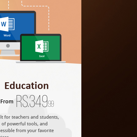
Education
Rs.
349
From
.99
lt for teachers and students,
l of powerful tools, and
essible from your favorite