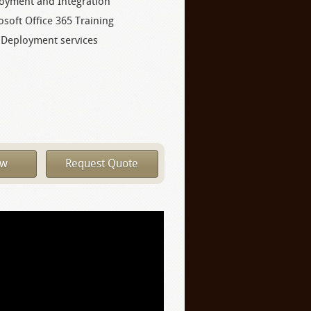
oyment and Integration
osoft Office 365 Training
 Deployment services
ow
Request Quote