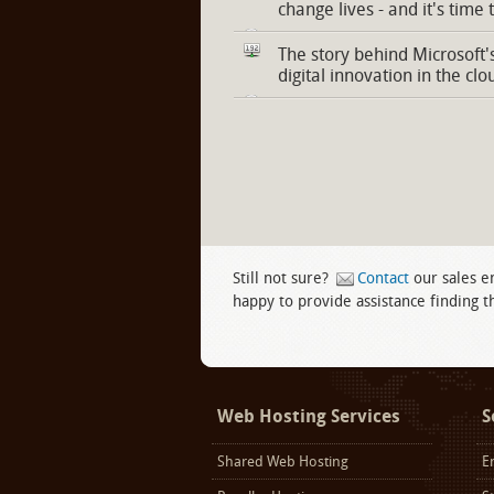
change lives - and it's time 
The story behind Microsoft'
digital innovation in the clo
Still not sure?
Contact
our sales e
happy to provide assistance finding th
Facebook
twitter
LinkedIn
Web Hosting Services
S
Shared Web Hosting
E