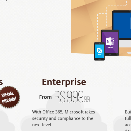
s
Enterprise
Rs.
999
From
.99
With Office 365, Microsoft takes
Bui
security and compliance to the
ful
next level.
acc