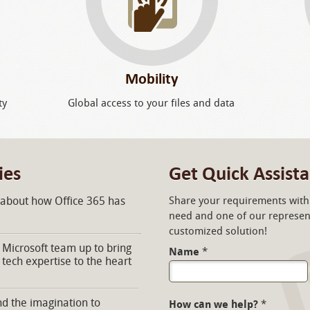
Mobility
ty
Global access to your files and data
ies
Get Quick Assist
 about how Office 365 has
Share your requirements with 
need and one of our represent
customized solution!
Microsoft team up to bring
Name
*
 tech expertise to the heart
d the imagination to
How can we help?
*