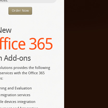
ices.
Order Now
 New
ffice 365
h Add-ons
olutions provides the following
services with the Office 365
s:
ning and Evaluation
 migration services
le devices integration