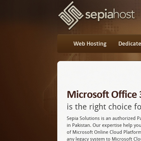
Web Hosting
Dedicate
Microsoft Office
is the right choice 
Sepia Solutions is an authorized P
in Pakistan. Our expertise help you
of Microsoft Online Cloud Platfo
any legacy system to Microsoft Clo