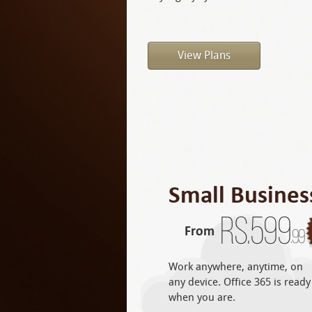
View Plans
Small Busines
Rs.
599
From
.99
Work anywhere, anytime, on
any device. Office 365 is ready
when you are.