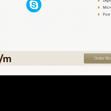
Depl
Micr
Post
/m
Order N