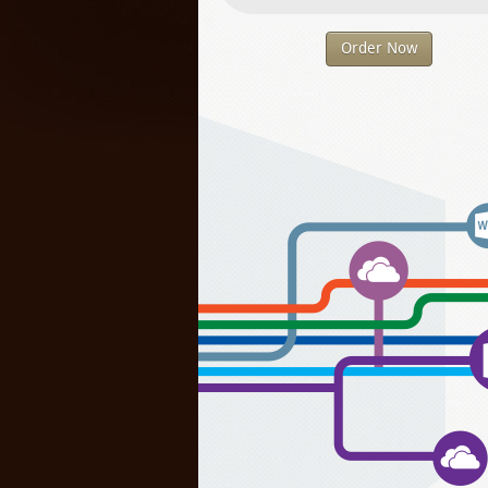
Order Now