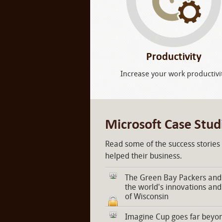
Productivity
Increase your work productivi
Microsoft Case Stud
Read some of the success stories
helped their business.
The Green Bay Packers and 
the world's innovations and
of Wisconsin
Imagine Cup goes far beyon