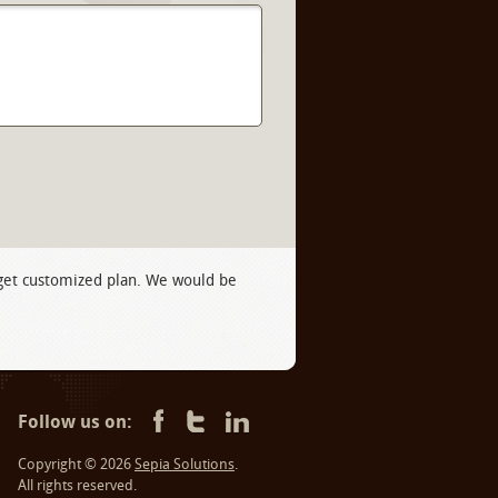
 get customized plan. We would be
Follow us on:
Copyright © 2026
Sepia Solutions
.
All rights reserved.