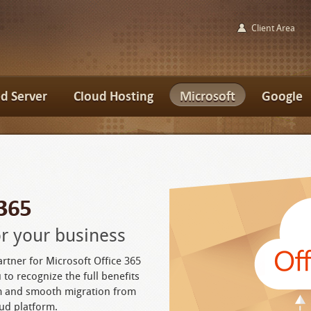
Client Area
d Server
Cloud Hosting
Microsoft
Google
 365
for your business
artner for Microsoft Office 365
 to recognize the full benefits
rm and smooth migration from
ud platform.