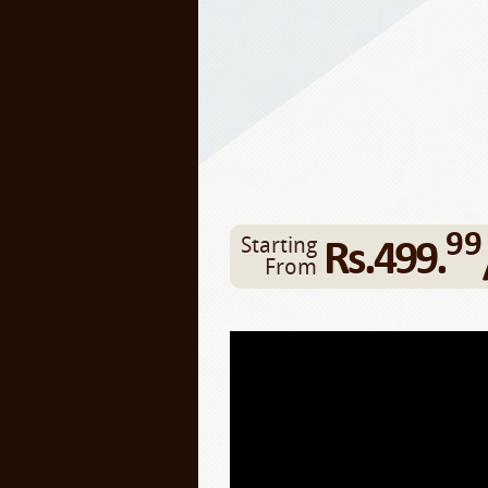
99
Rs.499.
Starting
From