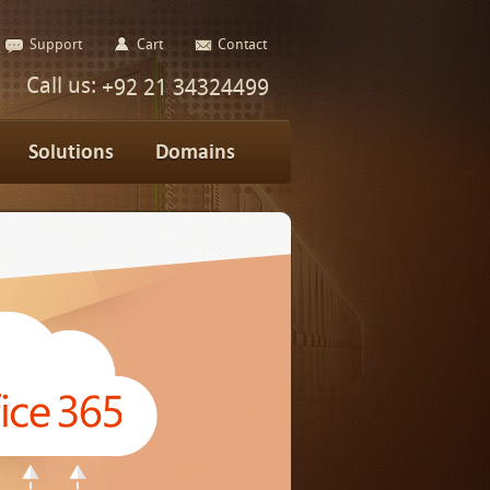
Support
Cart
Contact
Call us:
+92 21 34324499
Solutions
Domains