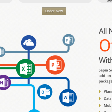
dev
Order Now
All
O
Wit
Sepia S
add-on 
package
Plan
Data
Mobi