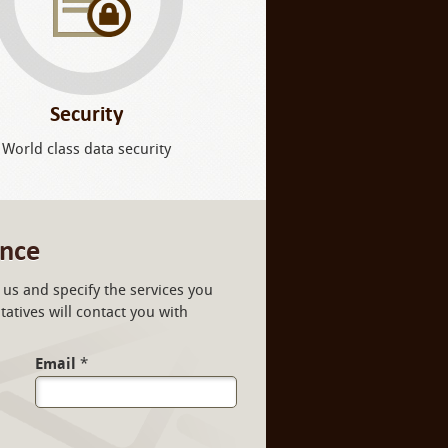
Security
World class data security
ance
us and specify the services you
atives will contact you with
Email
*