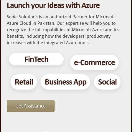
Launch your Ideas with Azure
Sepia Solutions is an authorized Partner for Microsoft
Azure Cloud in Pakistan. Our expertise will help you to
recognize the full capabilities of Microsoft Azure and it's
benefits, including how the developers' productivity
increases with the integrated Azure tools.
FinTech
e-Commerce
Retail
Business App
Social
Get Assistance