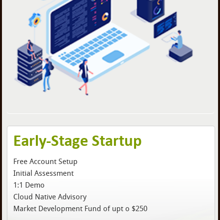
Early-Stage Startup
Free Account Setup
Initial Assessment
1:1 Demo
Cloud Native Advisory
Market Development Fund of upt o $250