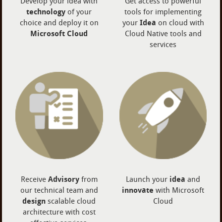
Develop your idea with
Get access to powerful
technology
of your
tools for implementing
choice and deploy it on
your
Idea
on cloud with
Microsoft Cloud
Cloud Native tools and
services
Receive
Advisory
from
Launch your
idea
and
our technical team and
innovate
with Microsoft
design
scalable cloud
Cloud
architecture with cost