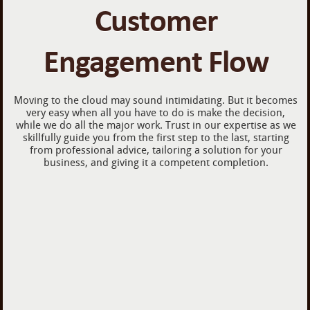
Customer
Engagement Flow
Moving to the cloud may sound intimidating. But it becomes
very easy when all you have to do is make the decision,
while we do all the major work. Trust in our expertise as we
skillfully guide you from the first step to the last, starting
from professional advice, tailoring a solution for your
business, and giving it a competent completion.