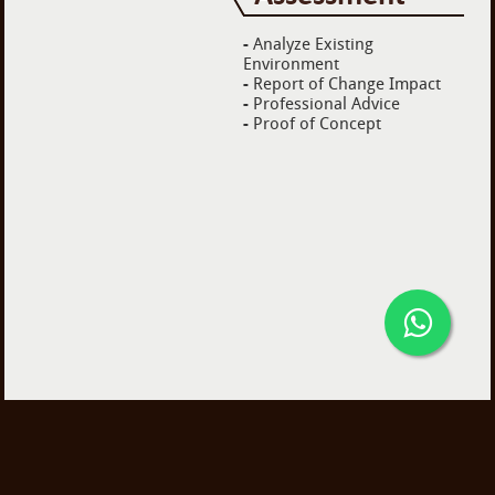
-
Analyze Existing
Environment
-
Report of Change Impact
-
Professional Advice
-
Proof of Concept