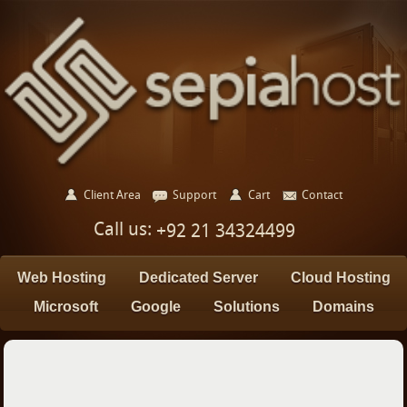
Client Area
Support
Cart
Contact
Call us:
+92 21 34324499
Web Hosting
Dedicated Server
Cloud Hosting
Microsoft
Google
Solutions
Domains