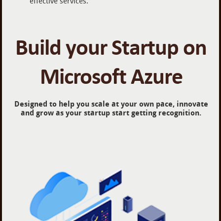
effective services.
Build your Startup on
Microsoft Azure
Designed to help you scale at your own pace, innovate
and grow as your startup start getting recognition.