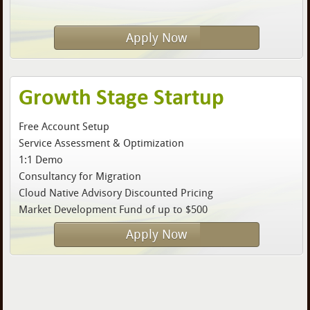
Apply Now
Growth Stage Startup
Free Account Setup
Service Assessment & Optimization
1:1 Demo
Consultancy for Migration
Cloud Native Advisory Discounted Pricing
Market Development Fund of up to $500
Apply Now