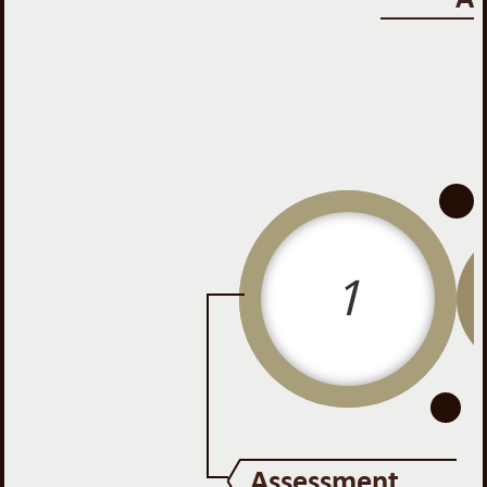
-
-
1
Assessment