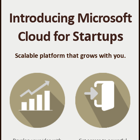
Introducing Microsoft
Cloud for
Startups
Scalable platform that grows with you.