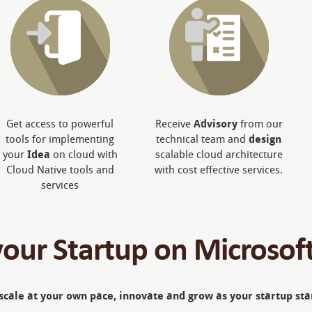
Get access to powerful
Receive
Advisory
from our
tools for implementing
technical team and
design
your
Idea
on cloud with
scalable cloud architecture
Cloud Native tools and
with cost effective services.
services
your Startup on Microsof
scale at your own pace, innovate and grow as your startup star