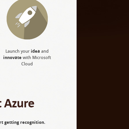
Launch your
idea
and
innovate
with Microsoft
Cloud
t Azure
t getting recognition.