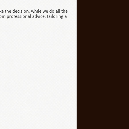
e the decision, while we do all the
rom professional advice, tailoring a