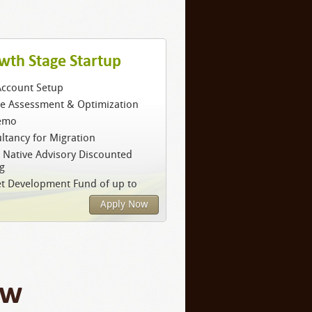
wth Stage Startup
Account Setup
ce Assessment & Optimization
emo
ltancy for Migration
 Native Advisory Discounted
ng
t Development Fund of up to
Apply Now
ow