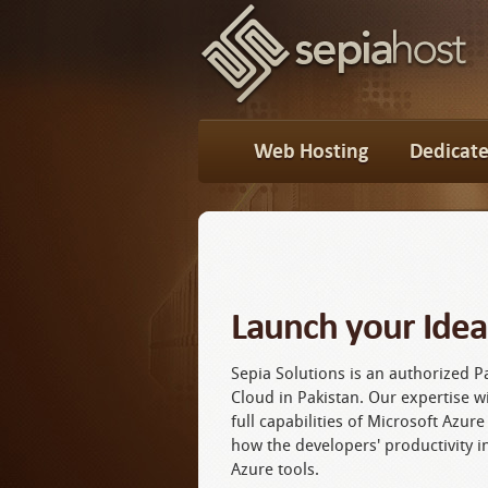
Web Hosting
Dedicate
Launch your Idea
Sepia Solutions is an authorized P
Cloud in Pakistan. Our expertise wi
full capabilities of Microsoft Azure
how the developers' productivity i
Azure tools.