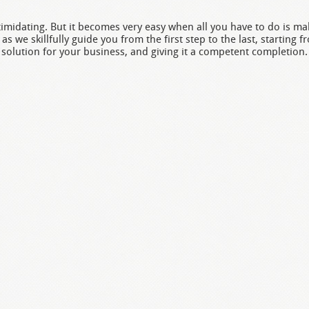
midating. But it becomes very easy when all you have to do is mak
as we skillfully guide you from the first step to the last, starting f
solution for your business, and giving it a competent completion.