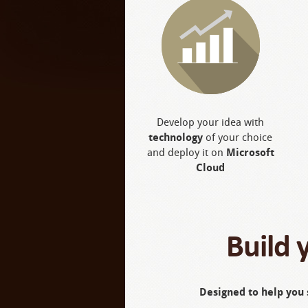
Develop your idea with
technology
of your choice
and deploy it on
Microsoft
Cloud
Build 
Designed to help you 