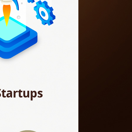
Startups