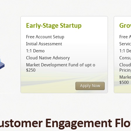
Early-Stage Startup
Gro
Free Account Setup
Free 
Initial Assessment
Servi
1:1 Demo
1:1 D
Cloud Native Advisory
Consu
Market Development Fund of upt o
Cloud
$250
Prici
Marke
$500
Apply Now
ustomer Engagement Fl