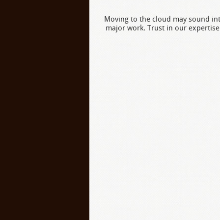
Moving to the cloud may sound inti
major work. Trust in our expertise 