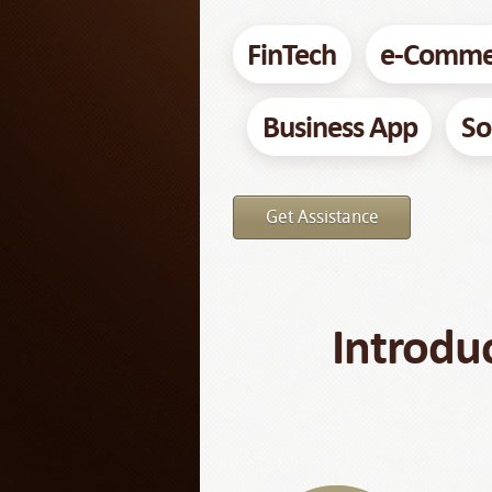
FinTech
e-Comme
Business App
So
Get Assistance
Introdu