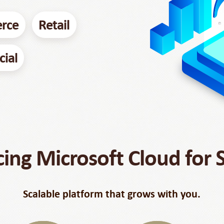
rce
Retail
cial
cing Microsoft Cloud for
Scalable platform that grows with you.