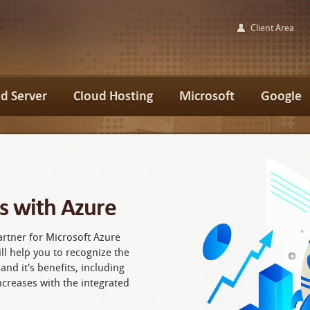
Client Area
d Server
Cloud Hosting
Microsoft
Google
s with Azure
artner for Microsoft Azure
ll help you to recognize the
 and it's benefits, including
ncreases with the integrated