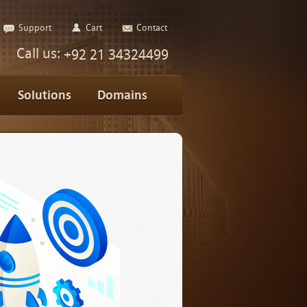
Support
Cart
Contact
Call us:
+92 21 34324499
Solutions
Domains