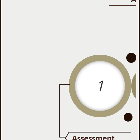
-
-
1
Assessment