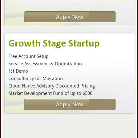
Apply Now
Growth Stage Startup
Free Account Setup
Service Assessment & Optimization
1:1 Demo
Consultancy for Migration
Cloud Native Advisory Discounted Pricing
Market Development Fund of up to $500
Apply Now