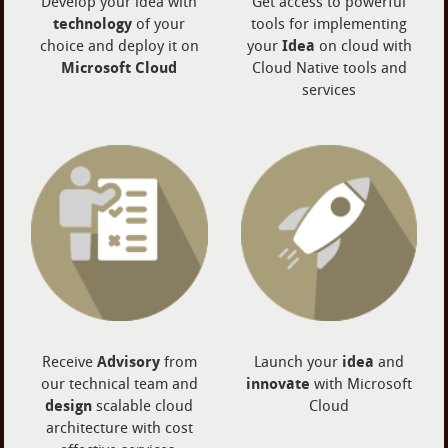
Develop your idea with
Get access to powerful
technology
of your
tools for implementing
choice and deploy it on
your
Idea
on cloud with
Microsoft Cloud
Cloud Native tools and
services
Receive
Advisory
from
Launch your
idea
and
our technical team and
innovate
with Microsoft
design
scalable cloud
Cloud
architecture with cost