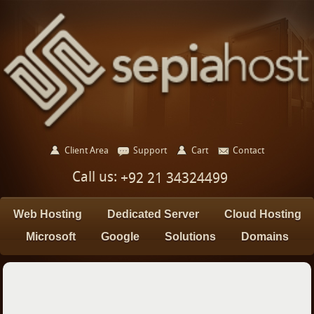
Client Area
Support
Cart
Contact
Call us:
+92 21 34324499
Web Hosting
Dedicated Server
Cloud Hosting
Microsoft
Google
Solutions
Domains