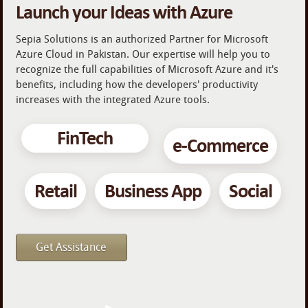
Launch your Ideas with Azure
Sepia Solutions is an authorized Partner for Microsoft
Azure Cloud in Pakistan. Our expertise will help you to
recognize the full capabilities of Microsoft Azure and it's
benefits, including how the developers' productivity
increases with the integrated Azure tools.
FinTech
e-Commerce
Retail
Business App
Social
Get Assistance