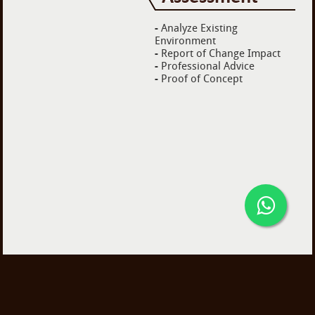
-
Analyze Existing
Environment
-
Report of Change Impact
-
Professional Advice
-
Proof of Concept