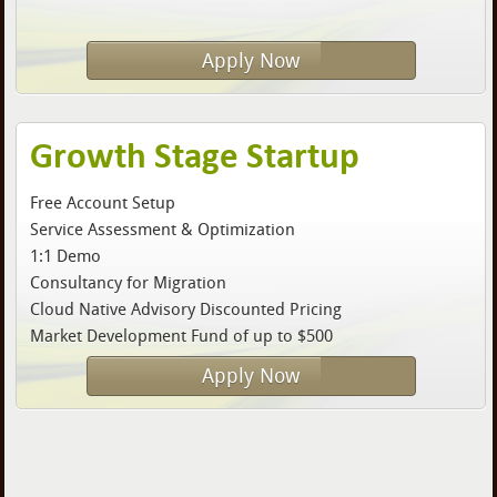
Apply Now
Growth Stage Startup
Free Account Setup
Service Assessment & Optimization
1:1 Demo
Consultancy for Migration
Cloud Native Advisory Discounted Pricing
Market Development Fund of up to $500
Apply Now