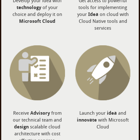
Develop your idea with
Get access to powerful
technology
of your
tools for implementing
choice and deploy it on
your
Idea
on cloud with
Microsoft Cloud
Cloud Native tools and
services
Receive
Advisory
from
Launch your
idea
and
our technical team and
innovate
with Microsoft
design
scalable cloud
Cloud
architecture with cost