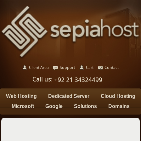
Client Area
Support
Cart
Contact
Call us:
+92 21 34324499
Web Hosting
Dedicated Server
Cloud Hosting
Microsoft
Google
Solutions
Domains