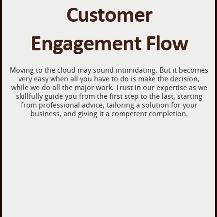
Customer
Engagement Flow
Moving to the cloud may sound intimidating. But it becomes
very easy when all you have to do is make the decision,
while we do all the major work. Trust in our expertise as we
skillfully guide you from the first step to the last, starting
from professional advice, tailoring a solution for your
business, and giving it a competent completion.