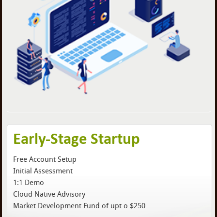
Early-Stage Startup
Free Account Setup
Initial Assessment
1:1 Demo
Cloud Native Advisory
Market Development Fund of upt o $250