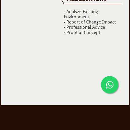
-
Analyze Existing
Environment
-
Report of Change Impact
-
Professional Advice
-
Proof of Concept