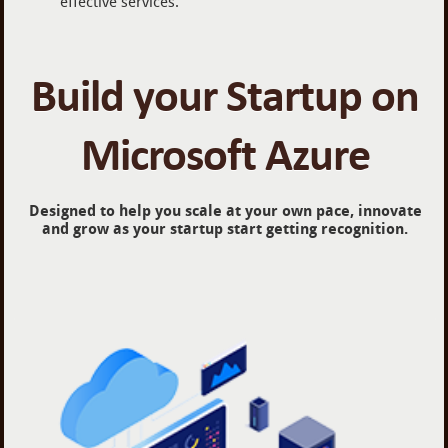
effective services.
Build your Startup on
Microsoft Azure
Designed to help you scale at your own pace, innovate
and grow as your startup start getting recognition.