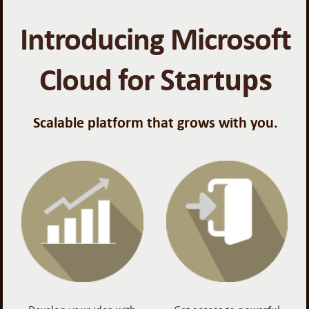
Introducing Microsoft
Cloud for
Startups
Scalable platform that grows with you.