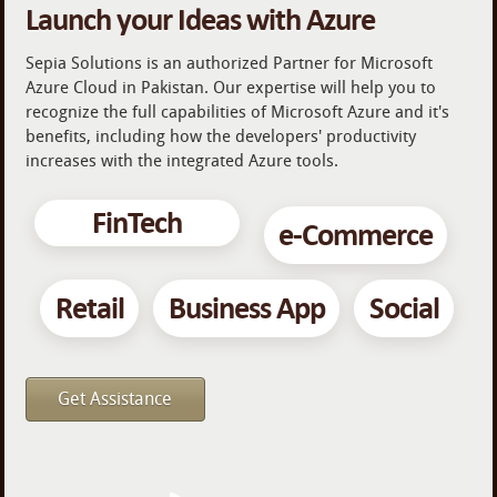
Launch your Ideas with Azure
Sepia Solutions is an authorized Partner for Microsoft
Azure Cloud in Pakistan. Our expertise will help you to
recognize the full capabilities of Microsoft Azure and it's
benefits, including how the developers' productivity
increases with the integrated Azure tools.
FinTech
e-Commerce
Retail
Business App
Social
Get Assistance