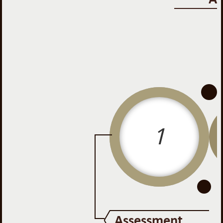
-
-
1
Assessment