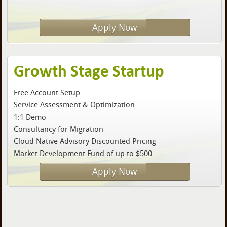
Apply Now
Growth Stage Startup
Free Account Setup
Service Assessment & Optimization
1:1 Demo
Consultancy for Migration
Cloud Native Advisory Discounted Pricing
Market Development Fund of up to $500
Apply Now