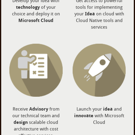
Develop your idea with
Get access to powerful
technology
of your
tools for implementing
choice and deploy it on
your
Idea
on cloud with
Microsoft Cloud
Cloud Native tools and
services
Receive
Advisory
from
Launch your
idea
and
our technical team and
innovate
with Microsoft
design
scalable cloud
Cloud
architecture with cost