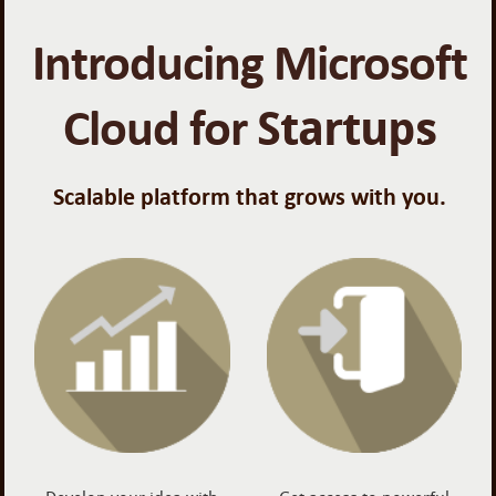
Introducing Microsoft
Cloud for
Startups
Scalable platform that grows with you.