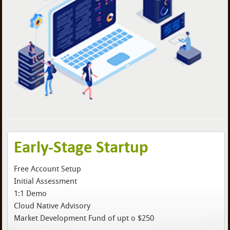
Early-Stage Startup
Free Account Setup
Initial Assessment
1:1 Demo
Cloud Native Advisory
Market Development Fund of upt o $250