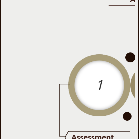
-
-
1
Assessment