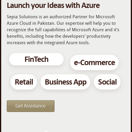
Launch your Ideas with Azure
Sepia Solutions is an authorized Partner for Microsoft
Azure Cloud in Pakistan. Our expertise will help you to
recognize the full capabilities of Microsoft Azure and it's
benefits, including how the developers' productivity
increases with the integrated Azure tools.
FinTech
e-Commerce
Retail
Business App
Social
Get Assistance