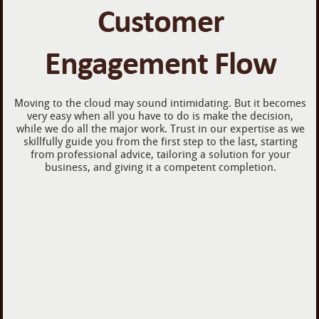
Customer
Engagement Flow
Moving to the cloud may sound intimidating. But it becomes
very easy when all you have to do is make the decision,
while we do all the major work. Trust in our expertise as we
skillfully guide you from the first step to the last, starting
from professional advice, tailoring a solution for your
business, and giving it a competent completion.