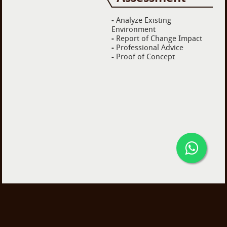
-
Analyze Existing
Environment
-
Report of Change Impact
-
Professional Advice
-
Proof of Concept