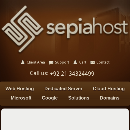
Client Area
Support
Cart
Contact
Call us:
+92 21 34324499
Web Hosting
Dedicated Server
Cloud Hosting
Microsoft
Google
Solutions
Domains