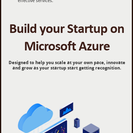
effective services.
Build your Startup on
Microsoft Azure
Designed to help you scale at your own pace, innovate
and grow as your startup start getting recognition.