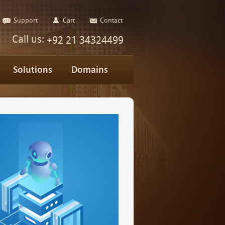
Support
Cart
Contact
Call us:
+92 21 34324499
Solutions
Domains