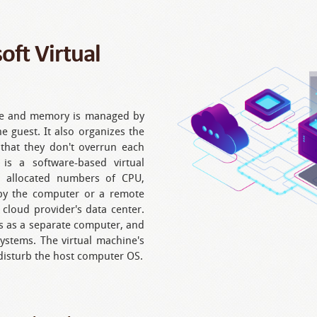
ft Virtual
age and memory is managed by
e guest. It also organizes the
 that they don't overrun each
 is a software-based virtual
e allocated numbers of CPU,
y the computer or a remote
 cloud provider's data center.
s as a separate computer, and
systems. The virtual machine's
 disturb the host computer OS.