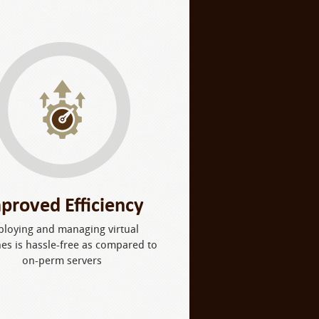
proved Efficiency
ploying and managing virtual
es is hassle-free as compared to
on-perm servers