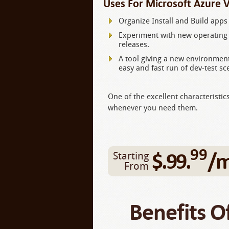
Uses For Microsoft Azure 
Organize Install and Build apps 
Experiment with new operating 
releases.
A tool giving a new environment
easy and fast run of dev-test sc
One of the excellent characteristic
whenever you need them.
99
$.99.
/
Starting
From
Benefits O