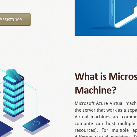
Assistance
What is Micros
Machine?
Microsoft Azure Virtual machi
the server that work as a sep
Virtual machines are commo
compute can host multiple
resources). For multiple ap
different virtual machines. 