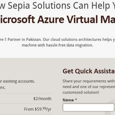
w Sepia Solutions Can Help 
crosoft Azure Virtual M
ire-1 Partner in Pakistan. Our cloud solutions architectures helps 
machine with hassle-free data migration.
Get Quick Assist
r existing accounts.
Share your requirements with 
need and one of our represent
ces.
customized solution!
$2/month
Name
*
99
From $59.
/yr