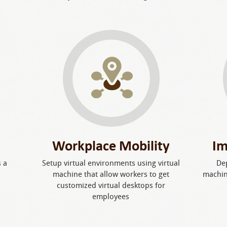
Workplace Mobility
Im
s a
Setup virtual environments using virtual
De
machine that allow workers to get
machin
customized virtual desktops for
employees