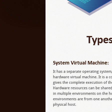
Types
System Virtual Machine:
It has a separate operating system, 
hardware virtual machine. It is a 
gives the complete execution of th
Hardware resources can be shared,
in multiple environments on the h
environments are from one anothe
physical host.