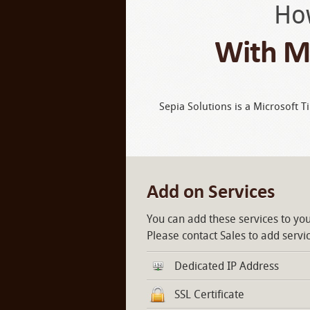
Ho
With Mi
Sepia Solutions is a Microsoft T
Add on Services
You can add these services to you
Please contact Sales to add servi
Dedicated IP Address
SSL Certificate