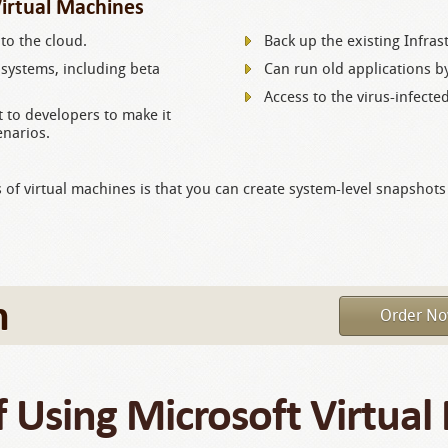
Virtual Machines
to the cloud.
Back up the existing Infras
systems, including beta
Can run old applications by
Access to the virus-infecte
 to developers to make it
enarios.
s of virtual machines is that you can create system-level snapshots
m
Order N
f Using Microsoft Virtual