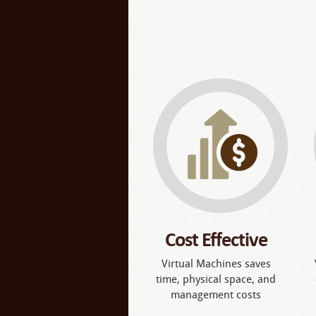
Cost Effective
Virtual Machines saves
time, physical space, and
management costs