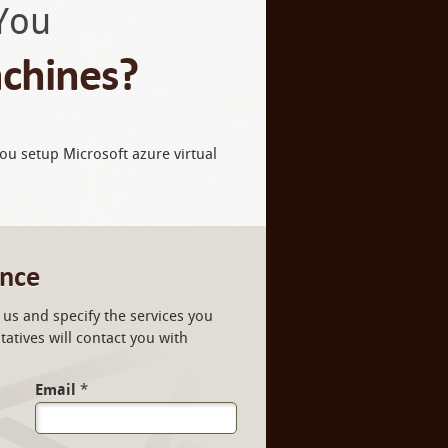
You
achines?
you setup Microsoft azure virtual
ance
us and specify the services you
atives will contact you with
Email
*