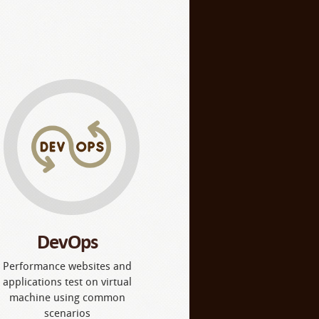
DevOps
Performance websites and
applications test on virtual
machine using common
scenarios