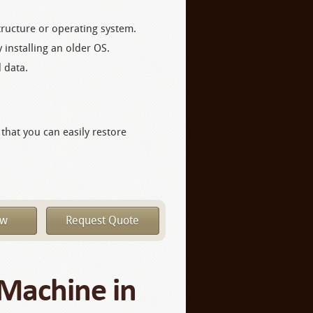
tructure or operating system.
 installing an older OS.
d data.
 that you can easily restore
ow
Request Quote
 Machine in