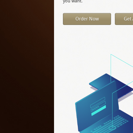
you want.
Order Now
Get 