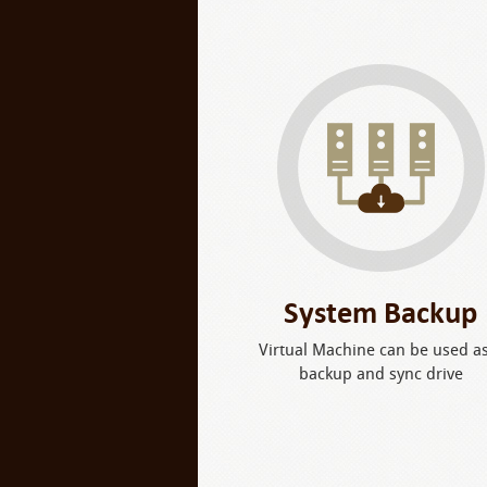
System Backup
Virtual Machine can be used a
backup and sync drive