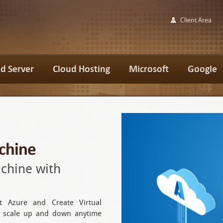
Client Area
d Server
Cloud Hosting
Microsoft
Google
chine
achine with
t Azure and Create Virtual
n scale up and down anytime