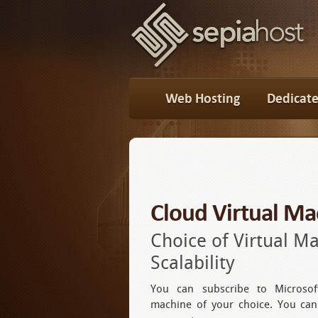
Web Hosting
Dedicate
Cloud Virtual Ma
Choice of Virtual M
Scalability
You can subscribe to Microsof
machine of your choice. You ca