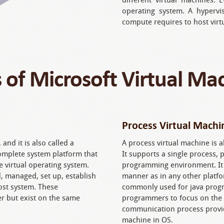
operating system. A hypervis
compute requires to host virt
 of Microsoft Virtual Ma
Process Virtual Machi
and it is also called a
A process virtual machine is a
complete system platform that
It supports a single process,
e virtual operating system.
programming environment. It a
 managed, set up, establish
manner as in any other platfo
ost system. These
commonly used for java progra
r but exist on the same
programmers to focus on the 
communication process provid
machine in OS.