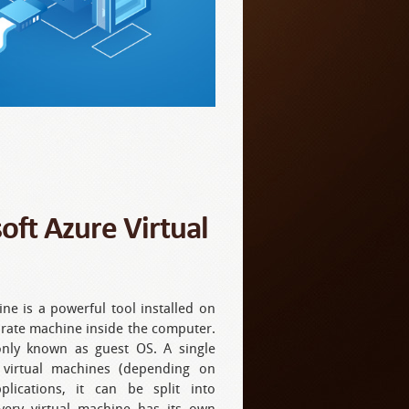
oft Azure Virtual
ne is a powerful tool installed on
arate machine inside the computer.
nly known as guest OS. A single
 virtual machines (depending on
plications, it can be split into
Every virtual machine has its own