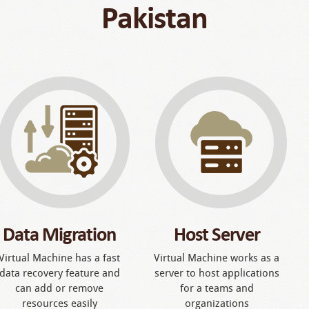
Pakistan
Data Migration
Host Server
Virtual Machine has a fast
Virtual Machine works as a
data recovery feature and
server to host applications
can add or remove
for a teams and
resources easily
organizations