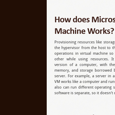
How does Microso
Machine Works?
Provisioning resources like stor
the hypervisor from the host to th
operations in virtual machine so
other while using resources. It
version of a computer, with th
memory, and storage borrowed b
server. For example, a server in a
VM works like a computer and run
also can run different operating 
software is separate, so it doesn't