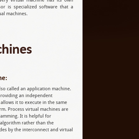
or is specialized software that a
ual machines.
chines
ne:
lso called an application machine.
 providing an independent
llows it to execute in the same
rm. Process virtual machines are
mming. It is helpful for
algorithm rather than the
es by the interconnect and virtual