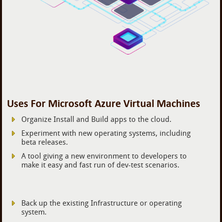
Uses For Microsoft Azure Virtual Machines
Organize Install and Build apps to the cloud.
Experiment with new operating systems, including
beta releases.
A tool giving a new environment to developers to
make it easy and fast run of dev-test scenarios.
Back up the existing Infrastructure or operating
system.