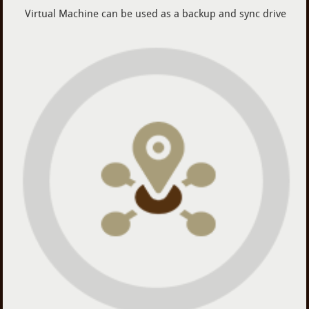
Virtual Machine can be used as a backup and sync drive