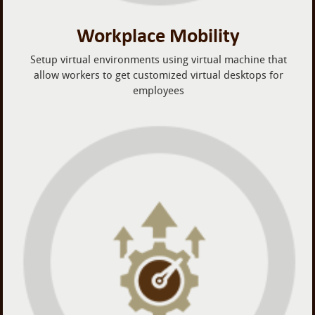
Workplace Mobility
Setup virtual environments using virtual machine that
allow workers to get customized virtual desktops for
employees