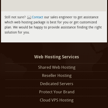
Still not sure?
Contact
our sales engineer to get assistance
which web hosting package is best for you or get customized
plan. We would be happy to provide assistance finding the right
solution for you.
Web Hosting Services
Shared Web Hosting
Reseller Hosting
Dedicated Servers
Protect Your Brand
Cloud VPS Hosting