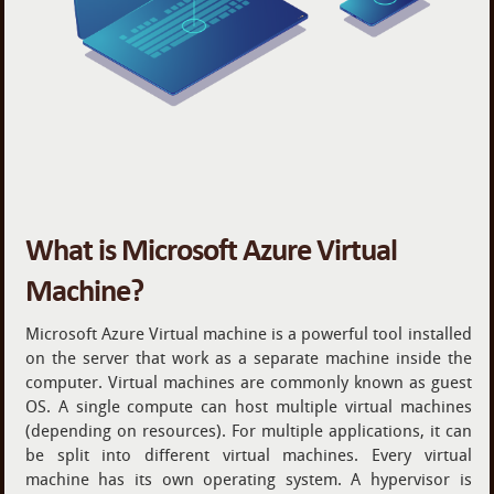
What is Microsoft Azure Virtual
Machine?
Microsoft Azure Virtual machine is a powerful tool installed
on the server that work as a separate machine inside the
computer. Virtual machines are commonly known as guest
OS. A single compute can host multiple virtual machines
(depending on resources). For multiple applications, it can
be split into different virtual machines. Every virtual
machine has its own operating system. A hypervisor is