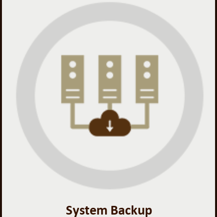
System Backup