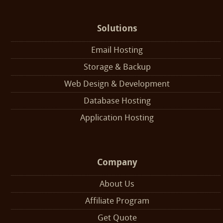
Solutions
Email Hosting
Storage & Backup
Web Design & Development
Database Hosting
Application Hosting
Company
About Us
Affiliate Program
Get Quote