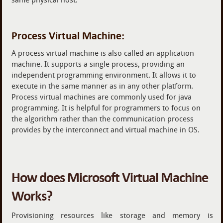
Process Virtual Machine:
A process virtual machine is also called an application
machine. It supports a single process, providing an
independent programming environment. It allows it to
execute in the same manner as in any other platform.
Process virtual machines are commonly used for java
programming. It is helpful for programmers to focus on
the algorithm rather than the communication process
provides by the interconnect and virtual machine in OS.
How does Microsoft Virtual Machine
Works?
Provisioning resources like storage and memory is