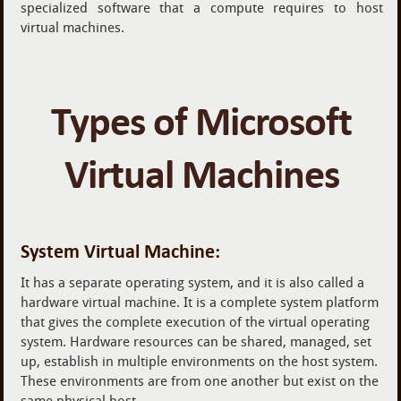
specialized software that a compute requires to host
virtual machines.
Types of Microsoft
Virtual Machines
System Virtual Machine:
It has a separate operating system, and it is also called a
hardware virtual machine. It is a complete system platform
that gives the complete execution of the virtual operating
system. Hardware resources can be shared, managed, set
up, establish in multiple environments on the host system.
These environments are from one another but exist on the
same physical host.