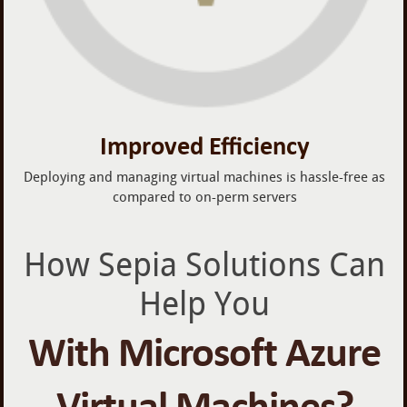
Improved Efficiency
Deploying and managing virtual machines is hassle-free as
compared to on-perm servers
How Sepia Solutions Can
Help You
With Microsoft Azure
Virtual Machines?