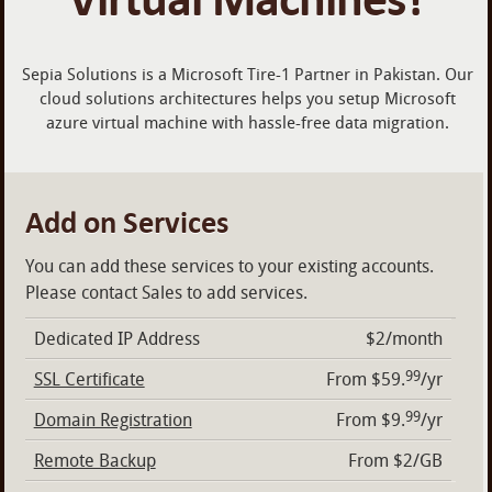
Sepia Solutions is a Microsoft Tire-1 Partner in Pakistan. Our
cloud solutions architectures helps you setup Microsoft
azure virtual machine with hassle-free data migration.
Add on Services
You can add these services to your existing accounts.
Please contact Sales to add services.
Dedicated IP Address
$2/month
99
SSL Certificate
From $59.
/yr
99
Domain Registration
From $9.
/yr
Remote Backup
From $2/GB