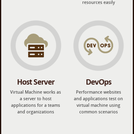
resources easily
Host Server
DevOps
Virtual Machine works as
Performance websites
a server to host
and applications test on
applications for a teams
virtual machine using
and organizations
common scenarios