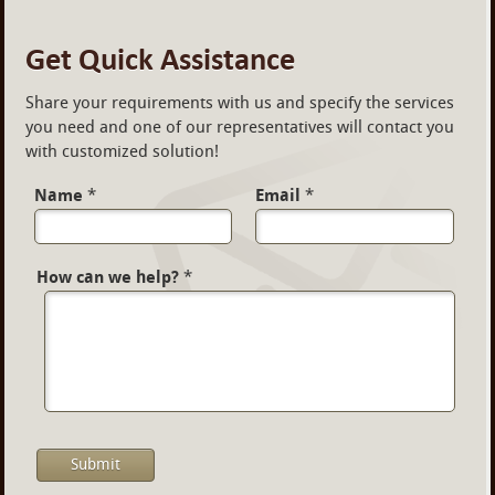
Get Quick Assistance
Share your requirements with us and specify the services
you need and one of our representatives will contact you
with customized solution!
Name
*
Email
*
How can we help?
*