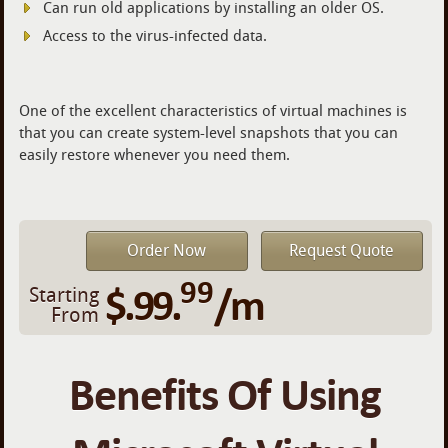
Can run old applications by installing an older OS.
Access to the virus-infected data.
One of the excellent characteristics of virtual machines is
that you can create system-level snapshots that you can
easily restore whenever you need them.
Order Now
Request Quote
99
$.99.
/m
Starting
From
Benefits Of Using