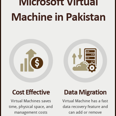
Microsoft Virtual
Machine in Pakistan
Cost Effective
Data Migration
Virtual Machines saves
Virtual Machine has a fast
time, physical space, and
data recovery feature and
management costs
can add or remove