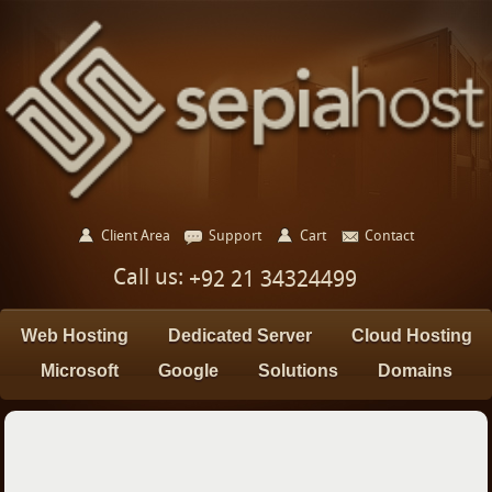
Client Area
Support
Cart
Contact
Call us:
+92 21 34324499
Web Hosting
Dedicated Server
Cloud Hosting
Microsoft
Google
Solutions
Domains