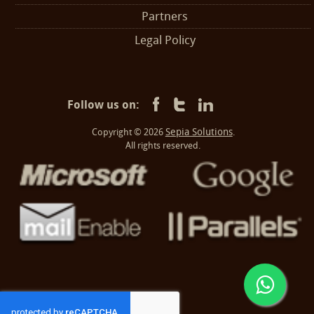
Partners
Legal Policy
Follow us on:
Sepia Solutions
Copyright © 2026
.
All rights reserved.