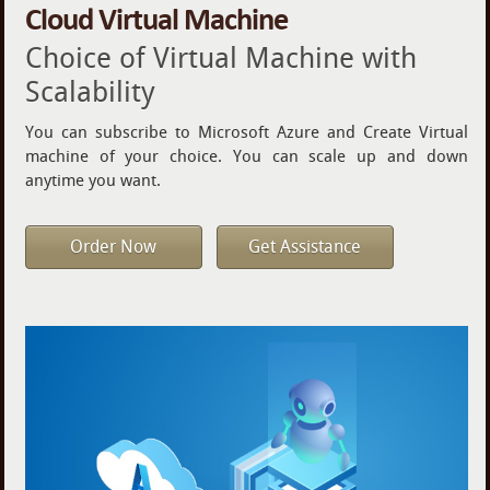
Cloud Virtual Machine
Choice of Virtual Machine with
Scalability
You can subscribe to Microsoft Azure and Create Virtual
machine of your choice. You can scale up and down
anytime you want.
Order Now
Get Assistance