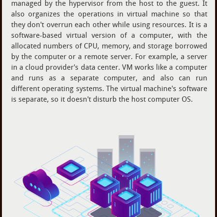
managed by the hypervisor from the host to the guest. It
also organizes the operations in virtual machine so that
they don't overrun each other while using resources. It is a
software-based virtual version of a computer, with the
allocated numbers of CPU, memory, and storage borrowed
by the computer or a remote server. For example, a server
in a cloud provider's data center. VM works like a computer
and runs as a separate computer, and also can run
different operating systems. The virtual machine's software
is separate, so it doesn't disturb the host computer OS.