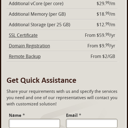
99
Additional vCore (per core)
$29.
/m
99
Additional Memory (per GB)
$18.
/m
99
Additional Storage (per 25 GB)
$12.
/m
99
SSL Certificate
From $59.
/yr
99
Domain Registration
From $9.
/yr
Remote Backup
From $2/GB
Get Quick Assistance
Share your requirements with us and specify the services
you need and one of our representatives will contact you
with customized solution!
Name
*
Email
*