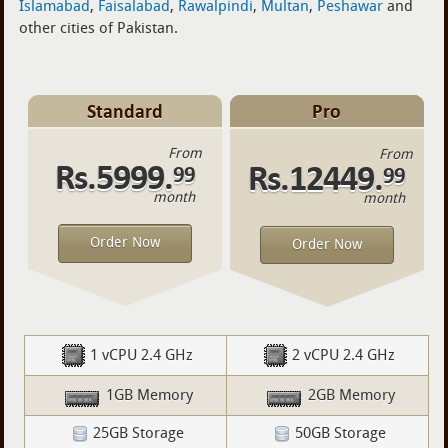
Islamabad
,
Faisalabad
,
Rawalpindi
,
Multan
,
Peshawar
and
other cities of Pakistan.
Standard
Pro
From
From
Rs.5999.
Rs.12449.
99
99
month
month
Order Now
Order Now
1 vCPU 2.4 GHz
2 vCPU 2.4 GHz
1GB Memory
2GB Memory
25GB Storage
50GB Storage