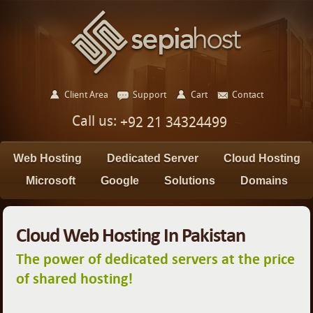
Client Area
Support
Cart
Contact
Call us:
+92 21 34324499
Web Hosting
Dedicated Server
Cloud Hosting
Microsoft
Google
Solutions
Domains
Cloud Web Hosting In Pakistan
The power of dedicated servers at the price
of shared hosting!