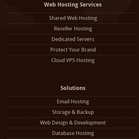
Web Hosting Services
Shared Web Hosting
Reseller Hosting
Dedicated Servers
Protect Your Brand
Cloud VPS Hosting
Solutions
Email Hosting
Storage & Backup
Web Design & Development
Database Hosting