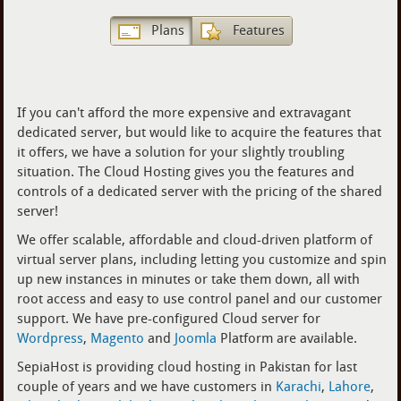
Plans
Features
If you can't afford the more expensive and extravagant
dedicated server, but would like to acquire the features that
it offers, we have a solution for your slightly troubling
situation. The Cloud Hosting gives you the features and
controls of a dedicated server with the pricing of the shared
server!
We offer scalable, affordable and cloud-driven platform of
virtual server plans, including letting you customize and spin
up new instances in minutes or take them down, all with
root access and easy to use control panel and our customer
support. We have pre-configured Cloud server for
Wordpress
,
Magento
and
Joomla
Platform are available.
SepiaHost is providing cloud hosting in Pakistan for last
couple of years and we have customers in
Karachi
,
Lahore
,