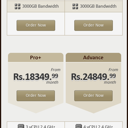
3000GB Bandwidth
3000GB Bandwidth
Order Now
Order Now
Pro+
Advance
From
From
Rs.18349.
Rs.24849.
99
99
month
month
Order Now
Order Now
3 vCPU 2.4 GHz
4 vCPU 2.4 GHz