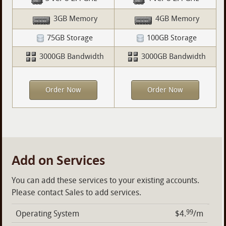
3GB Memory
4GB Memory
75GB Storage
100GB Storage
3000GB Bandwidth
3000GB Bandwidth
Order Now
Order Now
Add on Services
You can add these services to your existing accounts.
Please contact Sales to add services.
99
Operating System
$4.
/m