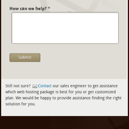
How can we help?
*
Still not sure?
Contact
our sales engineer to get assistance
which web hosting package is best for you or get customized
plan. We would be happy to provide assistance finding the right
solution for you.