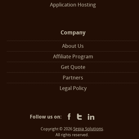
Application Hosting
Company
About Us
Affiliate Program
Get Quote
Partners
Legal Policy
Follow us on:
Sepia Solutions
Copyright © 2026
.
All rights reserved.